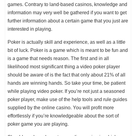
games. Contrary to land-based casinos, knowledge and
information may very well be gathered if you want to get
further information about a certain game that you just are
interested in playing.
Poker is actually skill and experience, as well as a little
bit of luck. Poker is a game which is meant to be fun and
is a game that needs reason. The first and in all
likelihood most significant thing a video poker player
should be aware of is the fact that only about 21% of all
hands are winning hands. So take your time, be patient
while playing video poker. If you’re not just a seasoned
poker player, make use of the help tools and rule guides
supplied by the online casino. You will profit more
effortlessly if you’re knowledgeable about the sort of
poker game you are playing.