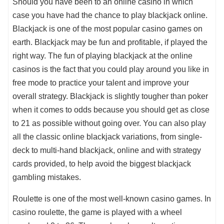
Should you have been to an online casino in which
case you have had the chance to play blackjack online.
Blackjack is one of the most popular casino games on
earth. Blackjack may be fun and profitable, if played the
right way. The fun of playing blackjack at the online
casinos is the fact that you could play around you like in
free mode to practice your talent and improve your
overall strategy. Blackjack is slightly tougher than poker
when it comes to odds because you should get as close
to 21 as possible without going over. You can also play
all the classic online blackjack variations, from single-
deck to multi-hand blackjack, online and with strategy
cards provided, to help avoid the biggest blackjack
gambling mistakes.
Roulette is one of the most well-known casino games. In
casino roulette, the game is played with a wheel