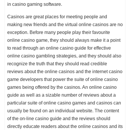
in casino gaming software.
Casinos are great places for meeting people and
making new friends and the virtual online casinos are no
exception. Before many people play their favourite
online casino game, they should always make it a point
to read through an online casino guide for effective
online casino gambling strategies, and they should also
recognize the truth that they should read credible
reviews about the online casinos and the internet casino
game developers that power the suite of online casino
games being offered by the casinos. An online casino
guide as well as a sizable number of reviews about a
particular suite of online casino games and casinos can
usually be found on an individual website. The content
of the on-line casino guide and the reviews should
directly educate readers about the online casinos and its