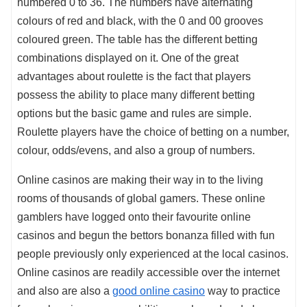
numbered 0 to 36. The numbers have alternating
colours of red and black, with the 0 and 00 grooves
coloured green. The table has the different betting
combinations displayed on it. One of the great
advantages about roulette is the fact that players
possess the ability to place many different betting
options but the basic game and rules are simple.
Roulette players have the choice of betting on a number,
colour, odds/evens, and also a group of numbers.
Online casinos are making their way in to the living
rooms of thousands of global gamers. These online
gamblers have logged onto their favourite online
casinos and begun the bettors bonanza filled with fun
people previously only experienced at the local casinos.
Online casinos are readily accessible over the internet
and also are also a
good online casino
way to practice