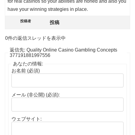
for real casinos so your abilities are honed and also you
have your winning strategies in place.
投稿者
投稿
0件の返信スレッドを表示中
返信先: Quality Online Casino Gambling Concepts
377191881997556
あなたの情報:
お名前 (必須)
メール (非公開) (必須):
ウェブサイト: