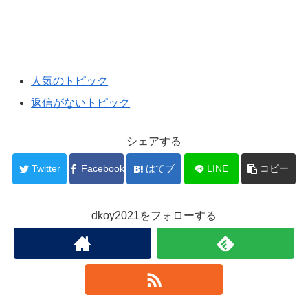
人気のトピック
返信がないトピック
シェアする
Twitter
Facebook
はてブ
LINE
コピー
dkoy2021をフォローする