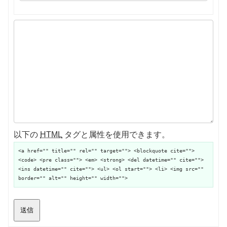
以下の
HTML
タグと属性を使用できます。
<a href="" title="" rel="" target=""> <blockquote cite="">
<code> <pre class=""> <em> <strong> <del datetime="" cite="">
<ins datetime="" cite=""> <ul> <ol start=""> <li> <img src=""
border="" alt="" height="" width="">
送信