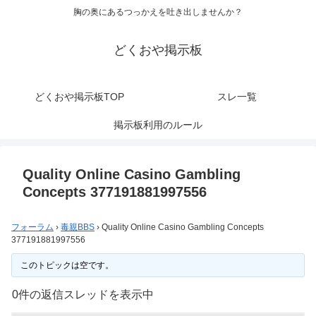
胸の奥にあるつっかえを吐き出しませんか？
どくおや掲示板
どくおや掲示板TOP
スレ一覧
掲示板利用のルール
Quality Online Casino Gambling
Concepts 377191881997556
フォーラム
›
毒親BBS
›
Quality Online Casino Gambling Concepts
377191881997556
このトピックは空です。
0件の返信スレッドを表示中