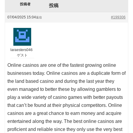
投稿者
投稿
07/04/2025 15:04
#199306
返信
laraesters046
ゲスト
Online casinos are one of the fastest growing online
businesses today. Online casinos are a duplicate form of
the land based casino and during the last year they
even managed to better these by allowing gamblers to
play a wide variety of casino games with better payouts
that can’t be found at their physical competitors. Online
casinos are a great chance to earn money and acquire
entertained along the way. The best online casinos are
proficient and reliable since they only use the very best