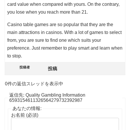
card value when compared with yours. On the contrary,
you lose when you reach more than 21.
Casino table games are so popular that they are the
main attractions in casinos. With a lot of games to select
from, you are sure to find one which suits your
preference. Just remember to play smart and learn when
to stop.
投稿者
投稿
0件の返信スレッドを表示中
返信先: Quality Gambling Information
6593154611326564279732392987
あなたの情報:
お名前 (必須)