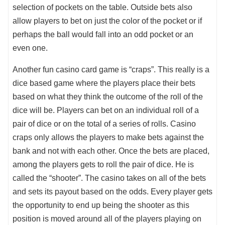
selection of pockets on the table. Outside bets also
allow players to bet on just the color of the pocket or if
perhaps the ball would fall into an odd pocket or an
even one.
Another fun casino card game is “craps”. This really is a
dice based game where the players place their bets
based on what they think the outcome of the roll of the
dice will be. Players can bet on an individual roll of a
pair of dice or on the total of a series of rolls. Casino
craps only allows the players to make bets against the
bank and not with each other. Once the bets are placed,
among the players gets to roll the pair of dice. He is
called the “shooter”. The casino takes on all of the bets
and sets its payout based on the odds. Every player gets
the opportunity to end up being the shooter as this
position is moved around all of the players playing on