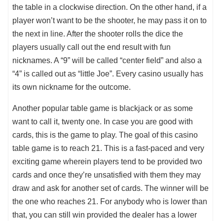
the table in a clockwise direction. On the other hand, if a
player won’t want to be the shooter, he may pass it on to
the next in line. After the shooter rolls the dice the
players usually call out the end result with fun
nicknames. A “9” will be called “center field” and also a
“4” is called out as “little Joe”. Every casino usually has
its own nickname for the outcome.
Another popular table game is blackjack or as some
want to call it, twenty one. In case you are good with
cards, this is the game to play. The goal of this casino
table game is to reach 21. This is a fast-paced and very
exciting game wherein players tend to be provided two
cards and once they’re unsatisfied with them they may
draw and ask for another set of cards. The winner will be
the one who reaches 21. For anybody who is lower than
that, you can still win provided the dealer has a lower