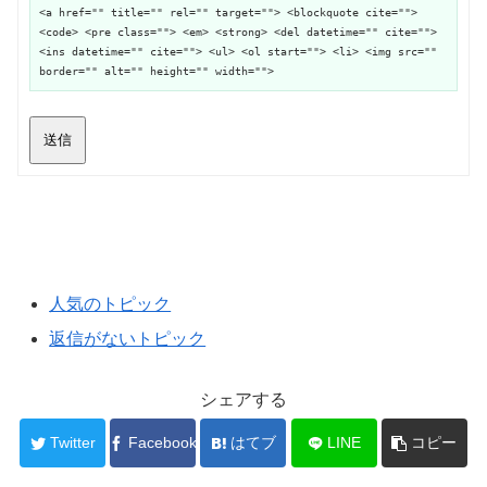
<a href="" title="" rel="" target=""> <blockquote cite="">
<code> <pre class=""> <em> <strong> <del datetime="" cite="">
<ins datetime="" cite=""> <ul> <ol start=""> <li> <img src=""
border="" alt="" height="" width="">
送信
人気のトピック
返信がないトピック
シェアする
Twitter
Facebook
はてブ
LINE
コピー