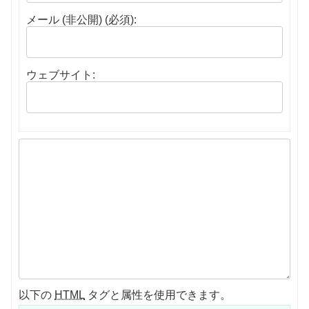
メール (非公開) (必須):
ウェブサイト:
以下の
HTML
タグと属性を使用できます。