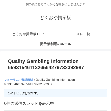
胸の奥にあるつっかえを吐き出しませんか？
どくおや掲示板
どくおや掲示板TOP
スレ一覧
掲示板利用のルール
Quality Gambling Information
6593154611326564279732392987
フォーラム
›
毒親BBS
›
Quality Gambling Information
6593154611326564279732392987
このトピックは空です。
0件の返信スレッドを表示中