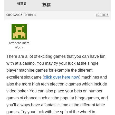
投稿者
投稿
08/04/2025 10:15
#201816
返信
arronchalmers
ゲスト
There are a lot of exciting games that you can have fun
with at a casino. You may try your luck at the single
player machine games for example the different
excellent slot game (
click over here now
) machines and
also the more high tech electronic games which include
video poker. You can also place your bets on number
games of chance such as the popular bingo games, and
you’ll always have a fantastic time at the different table
games. Try your luck with the spin of the wheel in