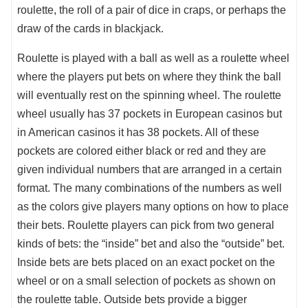
roulette, the roll of a pair of dice in craps, or perhaps the
draw of the cards in blackjack.
Roulette is played with a ball as well as a roulette wheel
where the players put bets on where they think the ball
will eventually rest on the spinning wheel. The roulette
wheel usually has 37 pockets in European casinos but
in American casinos it has 38 pockets. All of these
pockets are colored either black or red and they are
given individual numbers that are arranged in a certain
format. The many combinations of the numbers as well
as the colors give players many options on how to place
their bets. Roulette players can pick from two general
kinds of bets: the “inside” bet and also the “outside” bet.
Inside bets are bets placed on an exact pocket on the
wheel or on a small selection of pockets as shown on
the roulette table. Outside bets provide a bigger