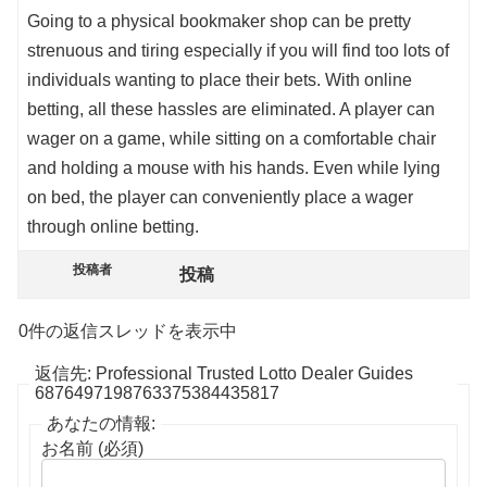
Going to a physical bookmaker shop can be pretty
strenuous and tiring especially if you will find too lots of
individuals wanting to place their bets. With online
betting, all these hassles are eliminated. A player can
wager on a game, while sitting on a comfortable chair
and holding a mouse with his hands. Even while lying
on bed, the player can conveniently place a wager
through online betting.
投稿者
投稿
0件の返信スレッドを表示中
返信先: Professional Trusted Lotto Dealer Guides
6876497198763375384435817
あなたの情報:
お名前 (必須)