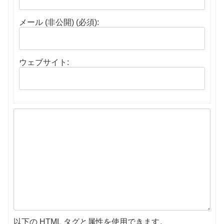
メール (非公開) (必須):
ウェブサイト:
以下の
HTML
タグと属性を使用できます。