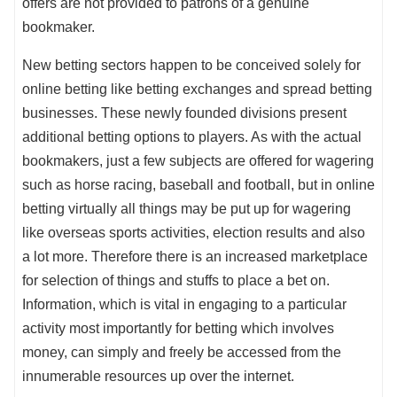
offers are not provided to patrons of a genuine
bookmaker.
New betting sectors happen to be conceived solely for
online betting like betting exchanges and spread betting
businesses. These newly founded divisions present
additional betting options to players. As with the actual
bookmakers, just a few subjects are offered for wagering
such as horse racing, baseball and football, but in online
betting virtually all things may be put up for wagering
like overseas sports activities, election results and also
a lot more. Therefore there is an increased marketplace
for selection of things and stuffs to place a bet on.
Information, which is vital in engaging to a particular
activity most importantly for betting which involves
money, can simply and freely be accessed from the
innumerable resources up over the internet.