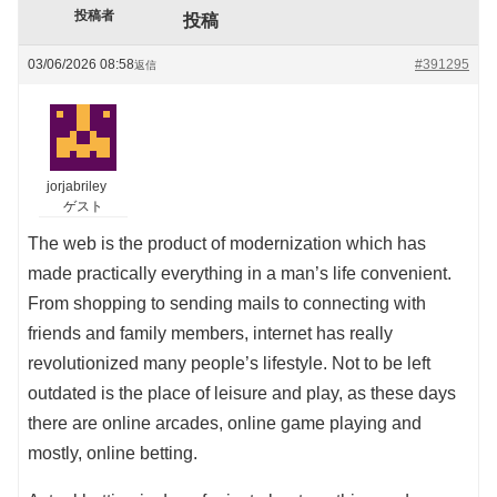
投稿者
投稿
03/06/2026 08:58
#391295
返信
jorjabriley
ゲスト
The web is the product of modernization which has
made practically everything in a man’s life convenient.
From shopping to sending mails to connecting with
friends and family members, internet has really
revolutionized many people’s lifestyle. Not to be left
outdated is the place of leisure and play, as these days
there are online arcades, online game playing and
mostly, online betting.