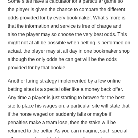
Some sites have a calculator for a particular game so
the player is given the chance to compare the different
odds provided for by every bookmaker. What’s more is
that the information and service is free of charge and
also the player may so choose the very best odds. This
might not at all be possible when betting is performed on
actual, the player may sit all day in one bookmaker shop
although the only odds he can get will be the odds
provided for by that bookie.
Another luring strategy implemented by a few online
betting sites is a special offer like a money back offer.
Any time a player is just starting to browse for the best
site to place his wages on, a particular site will state that
if the horse waged on suddenly falls or maybe if
penalties make a team lose, then the stake will be
returned to the bettor. As you can imagine, such special