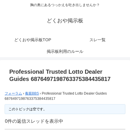
胸の奥にあるつっかえを吐き出しませんか？
どくおや掲示板
どくおや掲示板TOP
スレ一覧
掲示板利用のルール
Professional Trusted Lotto Dealer
Guides 6876497198763375384435817
フォーラム
›
毒親BBS
›
Professional Trusted Lotto Dealer Guides
6876497198763375384435817
このトピックは空です。
0件の返信スレッドを表示中