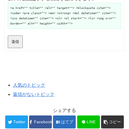
<a href="" title="" rel="" target=""> <blockquote cite="">
<code> <pre class=""> <em> <strong> <del datetime="" cite="">
<ins datetime="" cite=""> <ul> <ol start=""> <li> <img src=""
border="" alt="" height="" width="">
送信
人気のトピック
返信がないトピック
シェアする
Twitter
Facebook
はてブ
LINE
コピー