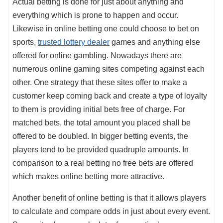
Actual betting is done for just about anything and
everything which is prone to happen and occur.
Likewise in online betting one could choose to bet on
sports,
trusted lottery dealer
games and anything else
offered for online gambling. Nowadays there are
numerous online gaming sites competing against each
other. One strategy that these sites offer to make a
customer keep coming back and create a type of loyalty
to them is providing initial bets free of charge. For
matched bets, the total amount you placed shall be
offered to be doubled. In bigger betting events, the
players tend to be provided quadruple amounts. In
comparison to a real betting no free bets are offered
which makes online betting more attractive.
Another benefit of online betting is that it allows players
to calculate and compare odds in just about every event.