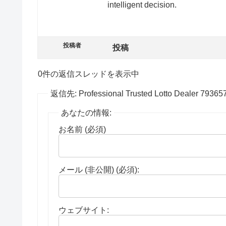
intelligent decision.
投稿者
投稿
0件の返信スレッドを表示中
返信先: Professional Trusted Lotto Dealer 7936
あなたの情報:
お名前 (必須)
メール (非公開) (必須):
ウェブサイト: