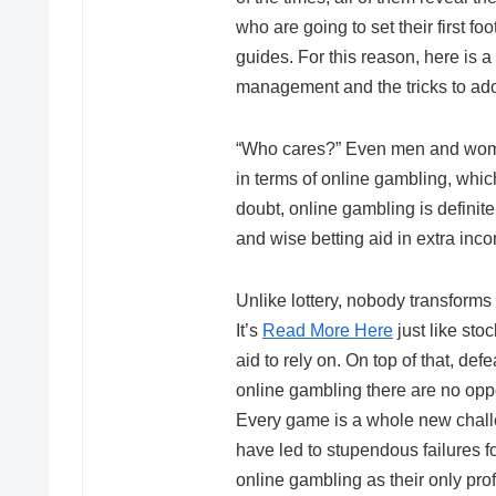
who are going to set their first f
guides. For this reason, here is 
management and the tricks to ad
“Who cares?” Even men and women w
in terms of online gambling, whi
doubt, online gambling is definite
and wise betting aid in extra inc
Unlike lottery, nobody transforms 
It’s
Read More Here
just like sto
aid to rely on. On top of that, def
online gambling there are no oppo
Every game is a whole new chal
have led to stupendous failures 
online gambling as their only pro