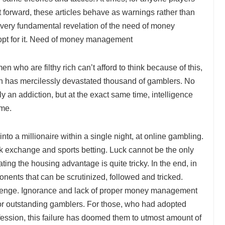
oot forward, these articles behave as warnings rather than
a very fundamental revelation of the need of money
opt for it. Need of money management
ho are filthy rich can’t afford to think because of this,
ch has mercilessly devastated thousand of gamblers. No
ly an addiction, but at the exact same time, intelligence
ome.
into a millionaire within a single night, at online gambling.
ck exchange and sports betting. Luck cannot be the only
eating the housing advantage is quite tricky. In the end, in
nents that can be scrutinized, followed and tricked.
lenge. Ignorance and lack of proper money management
for outstanding gamblers. For those, who had adopted
fession, this failure has doomed them to utmost amount of