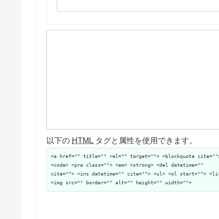
以下の
HTML
タグと属性を使用できます。
<a href="" title="" rel="" target=""> <blockquote cite=""
<code> <pre class=""> <em> <strong> <del datetime=""
cite=""> <ins datetime="" cite=""> <ul> <ol start=""> <li
<img src="" border="" alt="" height="" width="">