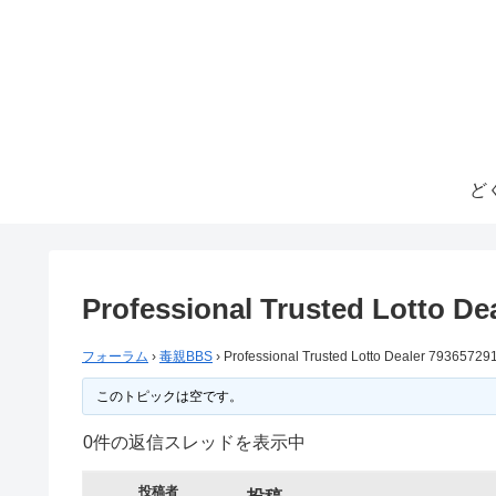
ど
Professional Trusted Lotto De
フォーラム
›
毒親BBS
›
Professional Trusted Lotto Dealer 79365729
このトピックは空です。
0件の返信スレッドを表示中
投稿者