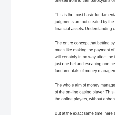
oneself from further paroxysms of
This is the most basic fundament
judgments are not created by the 
financial assets. Understanding
The entire concept that betting sy
much like making the payment of 
will certainly in no way affect th
just one bet and escaping one bet
fundamentals of money manage
The whole aim of money managem
of the on-line casino player. Thi
the online players, without enhanc
But at the exact same time, here a