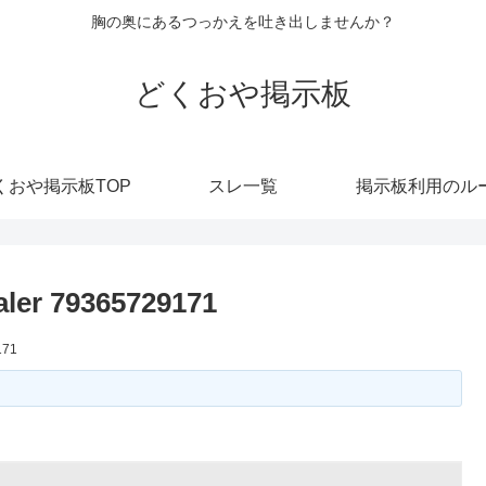
胸の奥にあるつっかえを吐き出しませんか？
どくおや掲示板
くおや掲示板TOP
スレ一覧
掲示板利用のル
aler 79365729171
171