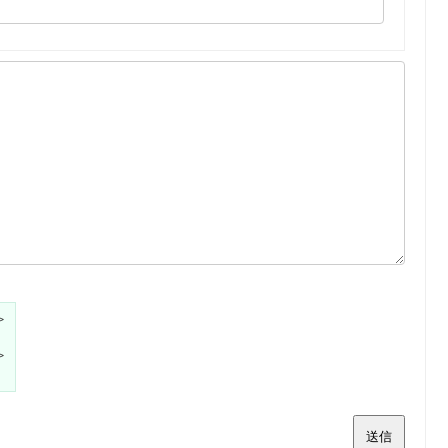
>
>
送信