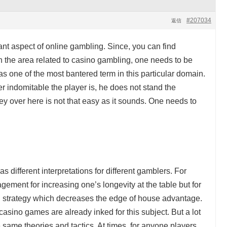
#207034
返信
t aspect of online gambling. Since, you can find
h the area related to casino gambling, one needs to be
d as one of the most bantered term in this particular domain.
 indomitable the player is, he does not stand the
 over here is not that easy as it sounds. One needs to
l
ifferent interpretations for different gamblers. For
ement for increasing one’s longevity at the table but for
ting strategy which decreases the edge of house advantage.
asino games are already inked for this subject. But a lot
he same theories and tactics. At times, for anyone players