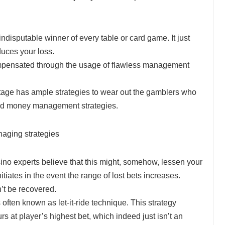
ndisputable winner of every table or card game. It just
uces your loss.
ompensated through the usage of flawless management
ge has ample strategies to wear out the gamblers who
ed money management strategies.
naging strategies
ino experts believe that this might, somehow, lessen your
nitiates in the event the range of lost bets increases.
’t be recovered.
 often known as let-it-ride technique. This strategy
urs at player’s highest bet, which indeed just isn’t an