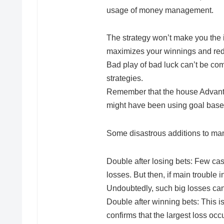
usage of money management.
The strategy won’t make you the i
maximizes your winnings and red
Bad play of bad luck can’t be c
strategies.
Remember that the house Advanta
might have been using goal bas
Some disastrous additions to ma
Double after losing bets: Few cas
losses. But then, if main trouble i
Undoubtedly, such big losses can
Double after winning bets: This is
confirms that the largest loss occ