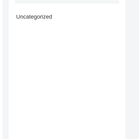
Uncategorized