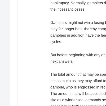
bankruptcy. Normally, gamblers d
the incessant losses.
Gamblers might not win a losing 
play for longer bets, thereby comp
gamblers in addition have the feel
cycles.
But before beginning with any on
next answers.
The total amount that may be spe
bet as much as they may afford to
gambler, who is engrossed in rec
The amount that will be accepted 
site as a winner, too, demands se