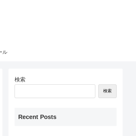
ール
検索
検索
Recent Posts