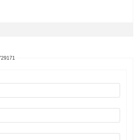
5729171