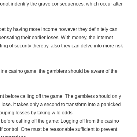
onot indentify the grave consequences, which occur after
bet by having more income however they definitely can
ensating their earlier loses. With money, the internet
ing of security thereby, also they can delve into more risk
line casino game, the gamblers should be aware of the
nt before calling off the game: The gamblers should only
 lose. It takes only a second to transform into a panicked
ouping losses by taking wild odds.
before calling off the game: Logging off from the casino
lf control. One must be reasonable sufficient to prevent