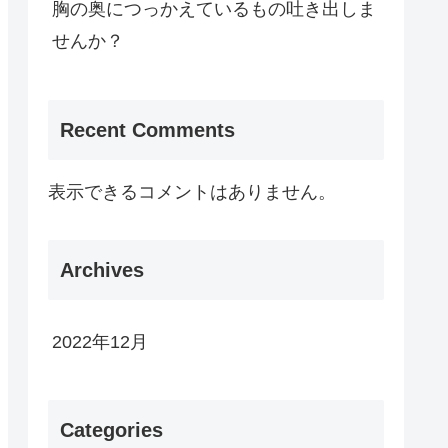
胸の奥につっかえているもの吐き出しま
せんか？
Recent Comments
表示できるコメントはありません。
Archives
2022年12月
Categories