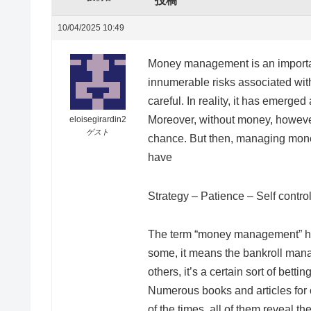
投稿
10/04/2025 10:49
Money management is an importan
innumerable risks associated wit
careful. In reality, it has emerge
Moreover, without money, however
eloisegirardin2
ゲスト
chance. But then, managing money
have
Strategy – Patience – Self contro
The term “money management” has d
some, it means the bankroll manag
others, it’s a certain sort of bet
Numerous books and articles for c
of the times, all of them reveal t