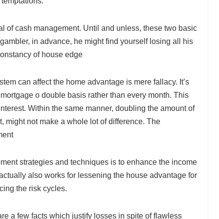
 temptations.
al of cash management. Until and unless, these two basic
gambler, in advance, he might find yourself losing all his
 constancy of house edge
stem can affect the home advantage is mere fallacy. It’s
mortgage o double basis rather than every month. This
e interest. Within the same manner, doubling the amount of
, might not make a whole lot of difference. The
ment
ent strategies and techniques is to enhance the income
s actually also works for lessening the house advantage for
ing the risk cycles.
re a few facts which justify losses in spite of flawless