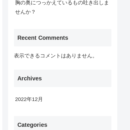
胸の奥につっかえているもの吐き出しま
せんか？
Recent Comments
表示できるコメントはありません。
Archives
2022年12月
Categories