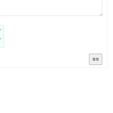
>
>
送信