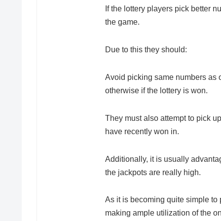
If the lottery players pick better
the game.
Due to this they should:
Avoid picking same numbers as ot
otherwise if the lottery is won.
They must also attempt to pick 
have recently won in.
Additionally, it is usually advanta
the jackpots are really high.
As it is becoming quite simple to 
making ample utilization of the on