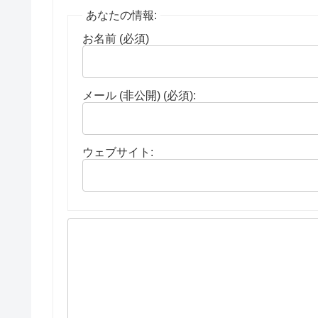
あなたの情報:
お名前 (必須)
メール (非公開) (必須):
ウェブサイト: