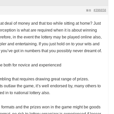
#396658
返信
eat deal of money and that too while sitting at home? Just
 perception is what are required when it is about winning
refore, in the event the lottery may be played online also,
r and entertaining. If you just hold on to your wits and
l you’ve got in numbers that you possibly never dreamt of.
 both for novice and experienced
ambling that requires drawing great range of prizes.
 outlaw the game, it’s well endorsed by, many others to
d in to national lottery also.
us formats and the prizes won in the game might be goods
ormat, no risk to lottery organizer is experienced if lesser