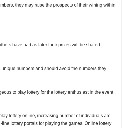
 numbers, they may raise the prospects of their wining within
hers have had as later their prizes will be shared
up unique numbers and should avoid the numbers they
geous to play lottery for the lottery enthusiast in the event
play lottery online, increasing number of individuals are
-line lottery portals for playing the games. Online lottery