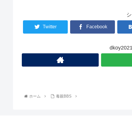
シ
Twitter
Facebook
dkoy2
ホーム
毒親BBS