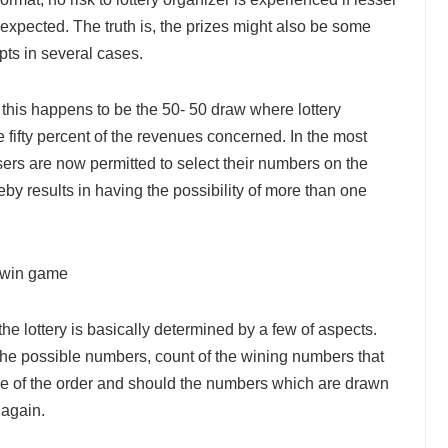
t expected. The truth is, the prizes might also be some
ipts in several cases.
this happens to be the 50- 50 draw where lottery
e fifty percent of the revenues concerned. In the most
asers are now permitted to select their numbers on the
reby results in having the possibility of more than one
-win game
 the lottery is basically determined by a few of aspects.
 the possible numbers, count of the wining numbers that
nce of the order and should the numbers which are drawn
 again.