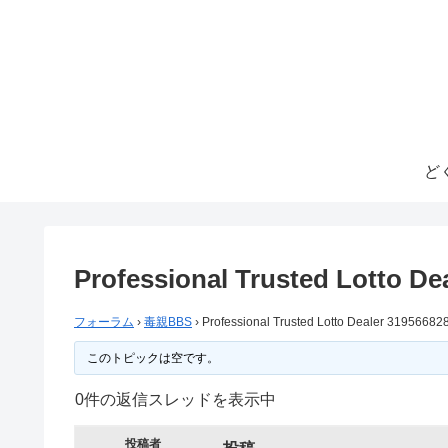
ど
Professional Trusted Lotto D
フォーラム
›
毒親BBS
›
Professional Trusted Lotto Dealer 3195668
このトピックは空です。
0件の返信スレッドを表示中
投稿者