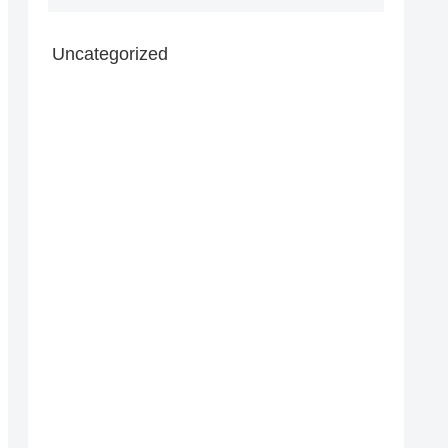
Uncategorized