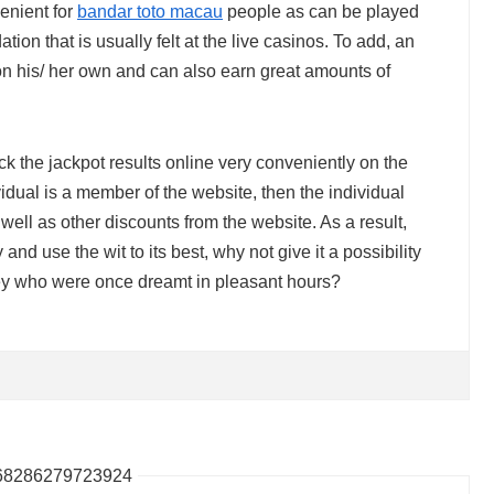
enient for
bandar toto macau
people as can be played
ion that is usually felt at the live casinos. To add, an
on his/ her own and can also earn great amounts of
ck the jackpot results online very conveniently on the
dual is a member of the website, then the individual
 well as other discounts from the website. As a result,
nd use the wit to its best, why not give it a possibility
 who were once dreamt in pleasant hours?
668286279723924