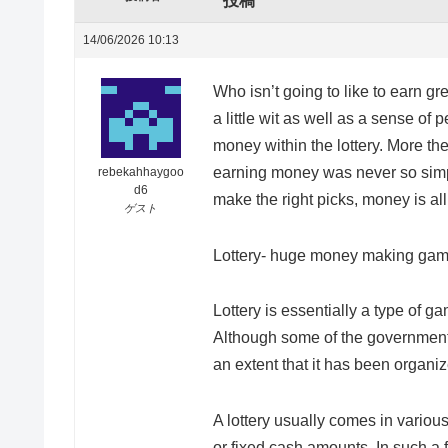
投稿
14/06/2026 10:13
Who isn’t going to like to earn gr
a little wit as well as a sense of
money within the lottery. More the
earning money was never so simple
rebekahhaygoo
d6
make the right picks, money is al
ゲスト
Lottery- huge money making game
Lottery is essentially a type of g
Although some of the governments
an extent that it has been organize
A lottery usually comes in vario
or fixed cash amounts. In such a f