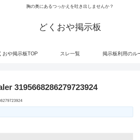
胸の奥にあるつっかえを吐き出しませんか？
どくおや掲示板
くおや掲示板TOP
スレ一覧
掲示板利用のル
ealer 3195668286279723924
286279723924