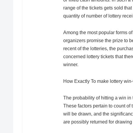
range of the tickets gets sold tha
quantity of number of lottery rece
Among the most popular forms of 
organizers promise the prize to b
recent of the lotteries, the purch
concerned lottery tickets that the
winner.
How Exactly To make lottery win
The probability of hitting a win in
These factors pertain to count of
will be drawn, and the significa
are possibly returned for drawing