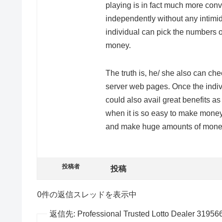
playing is in fact much more conv
independently without any intimidat
individual can pick the numbers 
money.
The truth is, he/ she also can che
server web pages. Once the indivi
could also avail great benefits as
when it is so easy to make money a
and make huge amounts of money
投稿者
投稿
0件の返信スレッドを表示中
返信先: Professional Trusted Lotto Dealer 3195