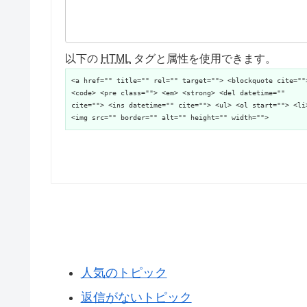
以下の
HTML
タグと属性を使用できます。
<a href="" title="" rel="" target=""> <blockquote cite=""
<code> <pre class=""> <em> <strong> <del datetime=""
cite=""> <ins datetime="" cite=""> <ul> <ol start=""> <li
<img src="" border="" alt="" height="" width="">
人気のトピック
返信がないトピック