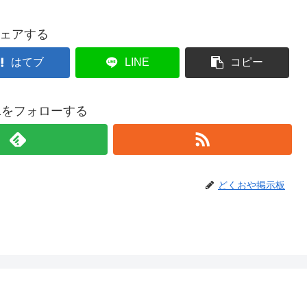
ェアする
はてブ
LINE
コピー
021をフォローする
どくおや掲示板