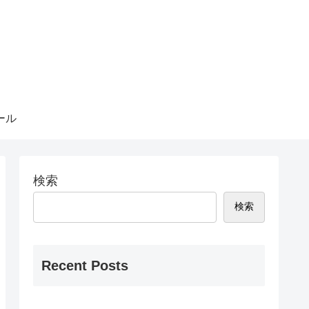
ール
検索
検索
Recent Posts