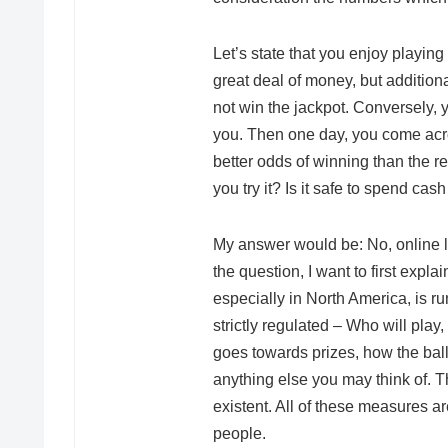
Let’s state that you enjoy playing 
great deal of money, but addition
not win the jackpot. Conversely, yo
you. Then one day, you come acros
better odds of winning than the re
you try it? Is it safe to spend cas
My answer would be: No, online lo
the question, I want to first expla
especially in North America, is r
strictly regulated – Who will pla
goes towards prizes, how the bal
anything else you may think of. Th
existent. All of these measures are
people.