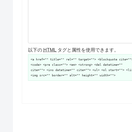
以下の
HTML
タグと属性を使用できます。
<a href="" title="" rel="" target=""> <blockquote cite=""
<code> <pre class=""> <em> <strong> <del datetime=""
cite=""> <ins datetime="" cite=""> <ul> <ol start=""> <li
<img src="" border="" alt="" height="" width="">