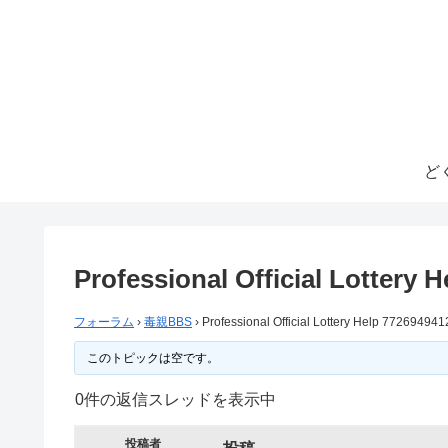
ど
Professional Official Lottery
フォーラム
›
毒親BBS
›
Professional Official Lottery Help 7726949
このトピックは空です。
0件の返信スレッドを表示中
投稿者