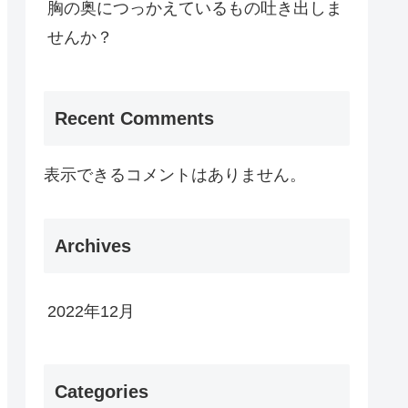
胸の奥につっかえているもの吐き出しま
せんか？
Recent Comments
表示できるコメントはありません。
Archives
2022年12月
Categories