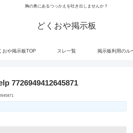
胸の奥にあるつっかえを吐き出しませんか？
どくおや掲示板
くおや掲示板TOP
スレ一覧
掲示板利用のル
 Help 7726949412645871
412645871