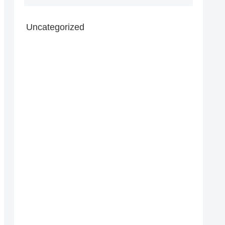
Uncategorized