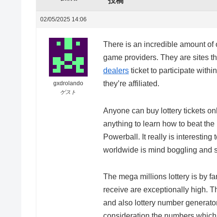
投稿
02/05/2025 14:06
There is an incredible amount of o
game providers. They are sites th
dealers
ticket to participate withi
they’re affiliated.
gxdrolando
ゲスト
Anyone can buy lottery tickets onl
anything to learn how to beat the l
Powerball. It really is interesti
worldwide is mind boggling and st
The mega millions lottery is by fa
receive are exceptionally high. T
and also lottery number generato
consideration the numbers which