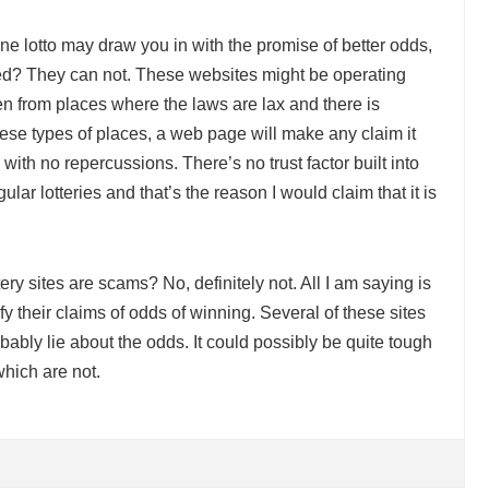
ine lotto may draw you in with the promise of better odds,
ed? They can not. These websites might be operating
n from places where the laws are lax and there is
these types of places, a web page will make any claim it
, with no repercussions. There’s no trust factor built into
gular lotteries and that’s the reason I would claim that it is
ery sites are scams? No, definitely not. All I am saying is
ify their claims of odds of winning. Several of these sites
bly lie about the odds. It could possibly be quite tough
hich are not.