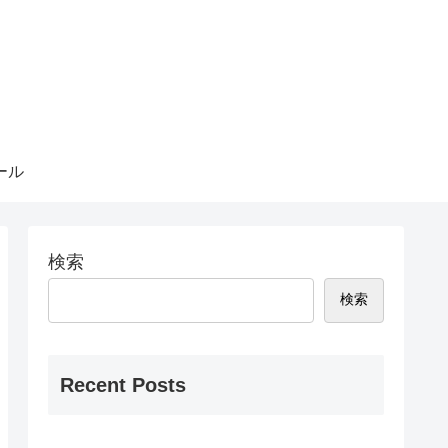
ール
検索
検索
Recent Posts