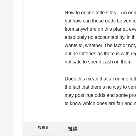
Now to online lotto sites – An onl
but how can these odds be verifi
from anywhere on this planet, eve
absolutely no accountability. In 
wants to, whether it be fact or not
online lotteries as there is with re
not safe to spend cash on them.
Does this mean that all online lott
the fact that there’s no way to ver
may post true odds and some proba
to know which ones are fair and w
投稿者
投稿