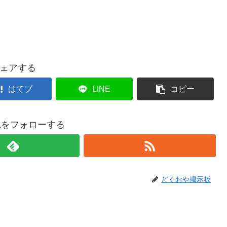
ェアする
はてブ
LINE
コピー
021をフォローする
どくおや掲示板