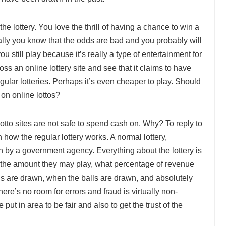
the lottery. You love the thrill of having a chance to win a
ally you know that the odds are bad and you probably will
u still play because it’s really a type of entertainment for
s an online lottery site and see that it claims to have
gular lotteries. Perhaps it’s even cheaper to play. Should
h on online lottos?
tto sites are not safe to spend cash on. Why? To reply to
in how the regular lottery works. A normal lottery,
un by a government agency. Everything about the lottery is
y, the amount they may play, what percentage of revenue
ls are drawn, when the balls are drawn, and absolutely
ere’s no room for errors and fraud is virtually non-
 put in area to be fair and also to get the trust of the