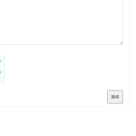
>
>
送信