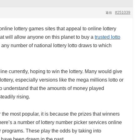
#251039
返信
nline lottery games sites that appeal to online lottery
at will allow anyone on this planet to buy a
trusted lotto
n any number of national lottery lotto draws to which
ine currently, hoping to win the lottery. Many would give
ottery, especially versions like the mega millions lotto or
ng to understand that the amounts of money played
eadily rising.
r the most popular, it is because the prizes that winners
here’s a number of lottery number picker services online
r programs. These play the odds by taking into
 have been drawn in the past.