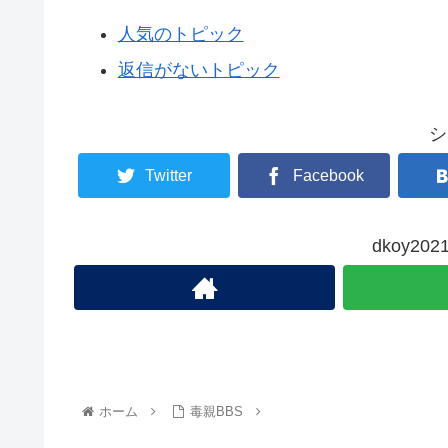
人気のトピック
返信がないトピック
シ
Twitter
Facebook
dkoy2
ホーム
毒親BBS