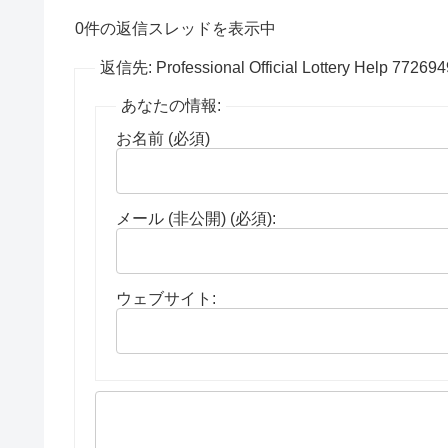
0件の返信スレッドを表示中
返信先: Professional Official Lottery Help 7726
あなたの情報:
お名前 (必須)
メール (非公開) (必須):
ウェブサイト: