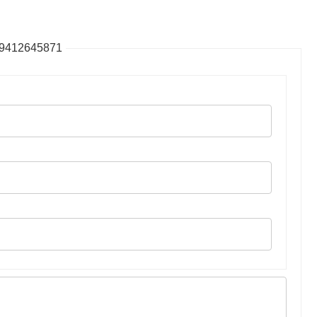
949412645871