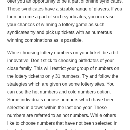
offer you an opportunity to be a part of online syndicates.
These syndicates have a sizable range of players. If you
then become a part of such syndicates, you increase
your chances of winning a lottery game as such
syndicates try and pick up tickets with as numerous
winning combinations as is possible.
While choosing lottery numbers on your ticket, be a bit
innovative. Don’t stick to choosing birthdates of your
close family. This will restrict your group of numbers on
the lottery ticket to only 31 numbers. Try and follow the
strategies which are given on some lottery sites. You
can use the hot numbers and cold numbers option.
Some individuals choose numbers which have been
selected in draws within the last one year. These
numbers are referred to as hot numbers. While others
like to choose numbers that have not been selected in