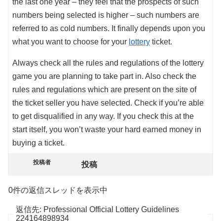
the last one year – they feel that the prospects of such
numbers being selected is higher – such numbers are
referred to as cold numbers. It finally depends upon you
what you want to choose for your
lottery
ticket.
Always check all the rules and regulations of the lottery
game you are planning to take part in. Also check the
rules and regulations which are present on the site of
the ticket seller you have selected. Check if you’re able
to get disqualified in any way. If you check this at the
start itself, you won’t waste your hard earned money in
buying a ticket.
投稿者
投稿
0件の返信スレッドを表示中
返信先: Professional Official Lottery Guidelines
224164898934