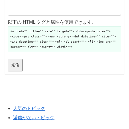
以下の
HTML
タグと属性を使用できます。
<a href="" title="" rel="" target=""> <blockquote cite="">
<code> <pre class=""> <em> <strong> <del datetime="" cite="">
<ins datetime="" cite=""> <ul> <ol start=""> <li> <img src=""
border="" alt="" height="" width="">
送信
人気のトピック
返信がないトピック