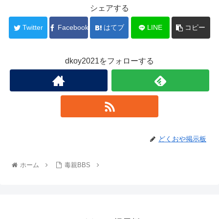
シェアする
Twitter
Facebook
はてブ
LINE
コピー
dkoy2021をフォローする
どくおや掲示板
ホーム
毒親BBS