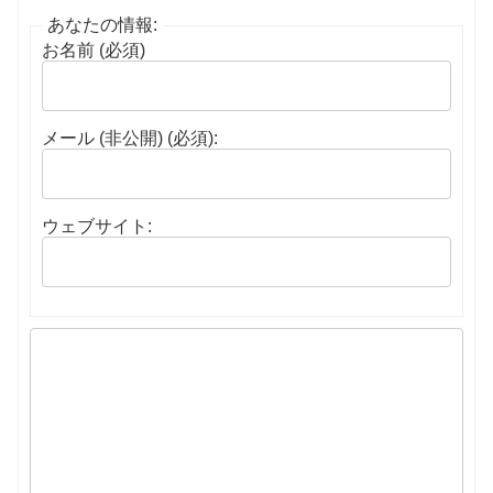
あなたの情報:
お名前 (必須)
メール (非公開) (必須):
ウェブサイト: