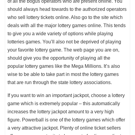
of all the bogus operators who are present online. You
should always head towards to the authorized operators
who sell lottery tickets online. Also go to the site which
deals with all the major lottery games online. This tends
to give you a wide variety of options while playing
lotteries games. You’ll also not be deprived of playing
your favorite lottery game. The web page you are on,
should give you the opportunity of playing all the
popular lottery games like the Mega Millions. It’s also
wise to be able to take part in most the lottery games
that are run through the state lottery associations.
If you want to win an important jackpot, choose a lottery
game which is extremely popular – this automatically
increases the lottery jackpot amount to a very high
figure. Powerball is one of the lottery games which offer
a very attractive jackpot. Plenty of online ticket sellers