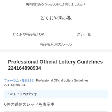
胸の奥にあるつっかえを吐き出しませんか？
どくおや掲示板
どくおや掲示板TOP
スレ一覧
掲示板利用のルール
Professional Official Lottery Guidelines
224164898934
フォーラム
›
毒親BBS
›
Professional Official Lottery Guidelines
224164898934
このトピックは空です。
0件の返信スレッドを表示中