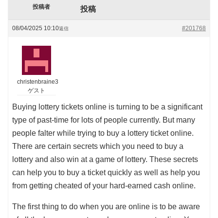
投稿者
投稿
08/04/2025 10:10
#201768
返信
christenbraine3
ゲスト
Buying lottery tickets online is turning to be a significant
type of past-time for lots of people currently. But many
people falter while trying to buy a lottery ticket online.
There are certain secrets which you need to buy a
lottery and also win at a game of lottery. These secrets
can help you to buy a ticket quickly as well as help you
from getting cheated of your hard-earned cash online.
The first thing to do when you are online is to be aware