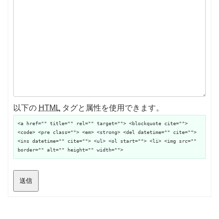
以下の
HTML
タグと属性を使用できます。
<a href="" title="" rel="" target=""> <blockquote cite="">
<code> <pre class=""> <em> <strong> <del datetime="" cite="">
<ins datetime="" cite=""> <ul> <ol start=""> <li> <img src=""
border="" alt="" height="" width="">
送信