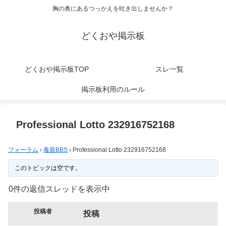
胸の奥にあるつっかえを吐き出しませんか？
どくおや掲示板
どくおや掲示板TOP
スレ一覧
掲示板利用のルール
Professional Lotto 232916752168
フォーラム
›
毒親BBS
›
Professional Lotto 232916752168
このトピックは空です。
0件の返信スレッドを表示中
投稿者
投稿