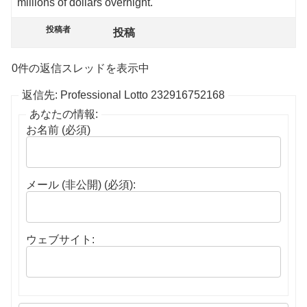
millions of dollars overnight.
投稿者
投稿
0件の返信スレッドを表示中
返信先: Professional Lotto 232916752168
あなたの情報:
お名前 (必須)
メール (非公開) (必須):
ウェブサイト: