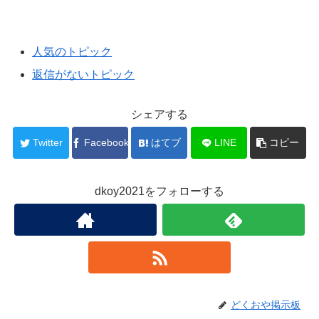
人気のトピック
返信がないトピック
シェアする
Twitter
Facebook
はてブ
LINE
コピー
dkoy2021をフォローする
どくおや掲示板