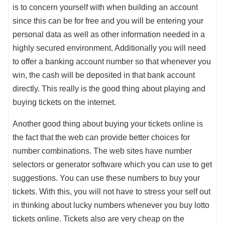
is to concern yourself with when building an account
since this can be for free and you will be entering your
personal data as well as other information needed in a
highly secured environment. Additionally you will need
to offer a banking account number so that whenever you
win, the cash will be deposited in that bank account
directly. This really is the good thing about playing and
buying tickets on the internet.
Another good thing about buying your tickets online is
the fact that the web can provide better choices for
number combinations. The web sites have number
selectors or generator software which you can use to get
suggestions. You can use these numbers to buy your
tickets. With this, you will not have to stress your self out
in thinking about lucky numbers whenever you buy lotto
tickets online. Tickets also are very cheap on the