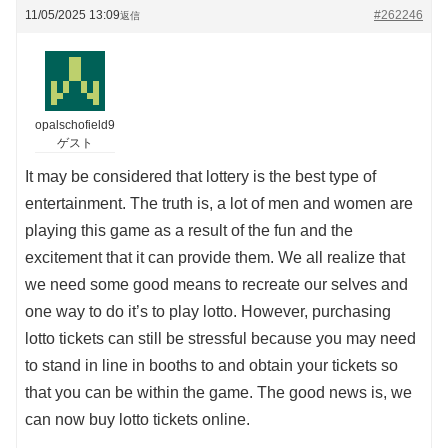
11/05/2025 13:09
#262246
返信
opalschofield9
ゲスト
It may be considered that lottery is the best type of
entertainment. The truth is, a lot of men and women are
playing this game as a result of the fun and the
excitement that it can provide them. We all realize that
we need some good means to recreate our selves and
one way to do it’s to play lotto. However, purchasing
lotto tickets can still be stressful because you may need
to stand in line in booths to and obtain your tickets so
that you can be within the game. The good news is, we
can now buy lotto tickets online.