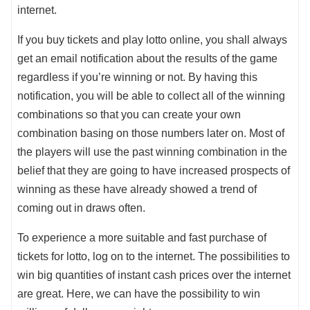
internet.
If you buy tickets and play lotto online, you shall always
get an email notification about the results of the game
regardless if you’re winning or not. By having this
notification, you will be able to collect all of the winning
combinations so that you can create your own
combination basing on those numbers later on. Most of
the players will use the past winning combination in the
belief that they are going to have increased prospects of
winning as these have already showed a trend of
coming out in draws often.
To experience a more suitable and fast purchase of
tickets for lotto, log on to the internet. The possibilities to
win big quantities of instant cash prices over the internet
are great. Here, we can have the possibility to win