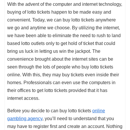
With the advent of the computer and internet technology,
buying of lotto tickets happen to be made easy and
convenient. Today, we can buy lotto tickets anywhere
we go and anytime we choose. By utilizing the internet,
we have been able to eliminate the need to rush to land
based lotto outlets only to get hold of ticket that could
bring us luck in letting us win the jackpot. The
convenience brought about the internet sites can be
seen through the lots of people who buy lotto tickets
online. With this, they may buy tickets even inside their
homes. Professionals can even use the computers in
their offices to get lotto tickets provided that it has
internet access.
Before you decide to can buy lotto tickets
online
gambling agency
, you’ll need to understand that you
may have to register first and create an account. Nothing