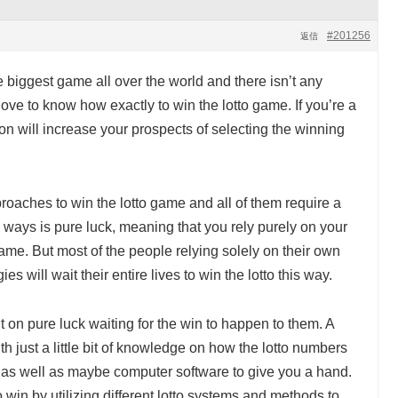
#201256
返信
the biggest game all over the world and there isn’t any
love to know how exactly to win the lotto game. If you’re a
tion will increase your prospects of selecting the winning
proaches to win the lotto game and all of them require a
he ways is pure luck, meaning that you rely purely on your
game. But most of the people relying solely on their own
s will wait their entire lives to win the lotto this way.
nt on pure luck waiting for the win to happen to them. A
ith just a little bit of knowledge on how the lotto numbers
s well as maybe computer software to give you a hand.
win by utilizing different lotto systems and methods to