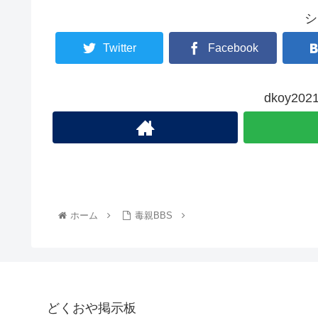
シ
Twitter
Facebook
dkoy2
ホーム
毒親BBS
どくおや掲示板