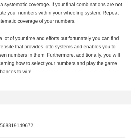
 a systematic coverage. If your final combinations are not
titute your numbers within your wheeling system. Repeat
ystematic coverage of your numbers.
lot of your time and efforts but fortunately you can find
website that provides lotto systems and enables you to
sen numbers in them! Furthermore, additionally, you will
oncerning how to select your numbers and play the game
chances to win!
e 568819149672