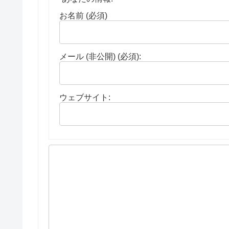
お名前 (必須)
メール (非公開) (必須):
ウェブサイト: