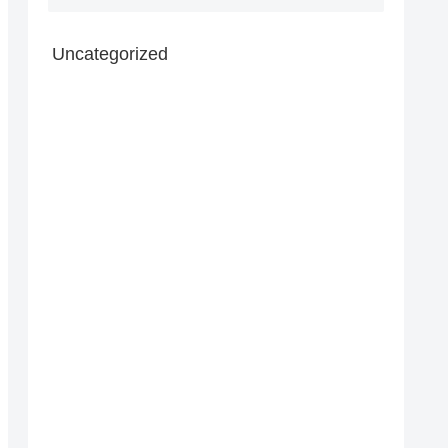
Uncategorized