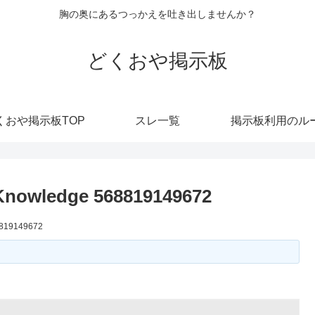
胸の奥にあるつっかえを吐き出しませんか？
どくおや掲示板
くおや掲示板TOP
スレ一覧
掲示板利用のル
 Knowledge 568819149672
68819149672