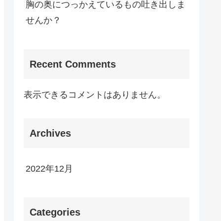
胸の奥につっかえているもの吐き出しま
せんか？
Recent Comments
表示できるコメントはありません。
Archives
2022年12月
Categories