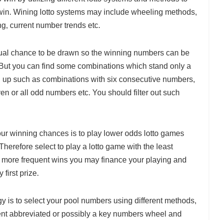
o win. Wining lotto systems may include wheeling methods,
ing, current number trends etc.
qual chance to be drawn so the winning numbers can be
But you can find some combinations which stand only a
g up such as combinations with six consecutive numbers,
even or all odd numbers etc. You should filter out such
our winning chances is to play lower odds lotto games
Therefore select to play a lotto game with the least
 more frequent wins you may finance your playing and
first prize.
gy is to select your pool numbers using different methods,
ent abbreviated or possibly a key numbers wheel and