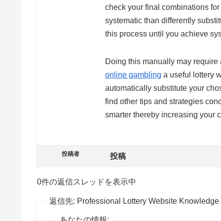
check your final combinations for
systematic than differently subs
this process until you achieve s
Doing this manually may require a 
online gambling
a useful lottery 
automatically substitute your cho
find other tips and strategies c
smarter thereby increasing your 
投稿者
投稿
0件の返信スレッドを表示中
返信先: Professional Lottery Website Knowledg
あなたの情報: