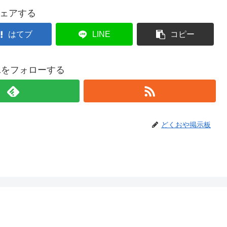
ェアする
はてブ
LINE
コピー
021をフォローする
どくおや掲示板