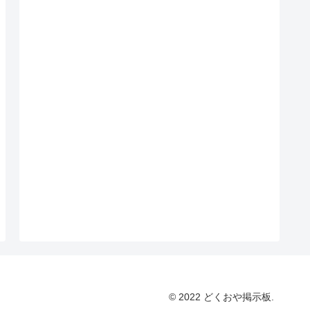
© 2022 どくおや掲示板.