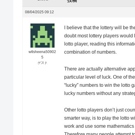
投稿
08/04/2025 09:12
I believe that the lottery will be 
doubt most lottery players would 
lotto player, reading this informa
combination of numbers.
wtlsheena50902
5
ゲスト
There are actually alternative ap
particular level of luck. One of t
“lucky” numbers to win the lotto 
lucky numbers without any strategie
Other lotto players don’t just cou
smarter way, is to play the lotto w
work and use some mathematics a
Therefore many people attempt to 