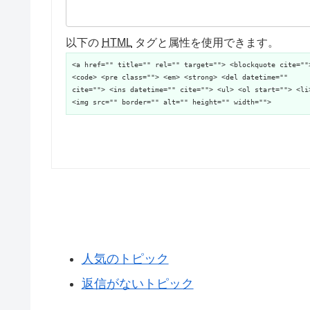
以下の
HTML
タグと属性を使用できます。
<a href="" title="" rel="" target=""> <blockquote cite=""
<code> <pre class=""> <em> <strong> <del datetime=""
cite=""> <ins datetime="" cite=""> <ul> <ol start=""> <li
<img src="" border="" alt="" height="" width="">
人気のトピック
返信がないトピック