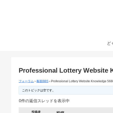
ど
Professional Lottery Website
フォーラム
›
毒親BBS
›
Professional Lottery Website Knowledge 5
このトピックは空です。
0件の返信スレッドを表示中
投稿者