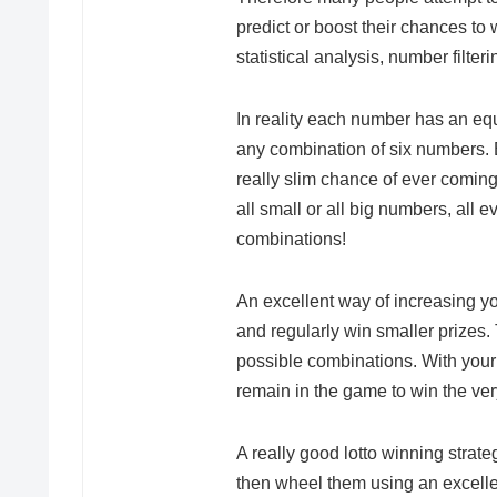
predict or boost their chances t
statistical analysis, number filter
In reality each number has an e
any combination of six numbers. 
really slim chance of ever comin
all small or all big numbers, all 
combinations!
An excellent way of increasing y
and regularly win smaller prizes. 
possible combinations. With your
remain in the game to win the very 
A really good lotto winning strate
then wheel them using an excell