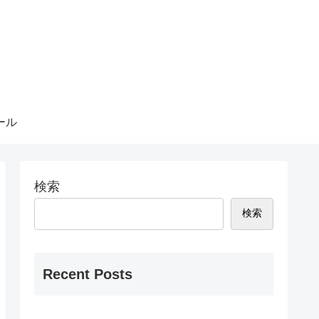
ール
検索
検索
Recent Posts