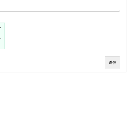
>
>
送信