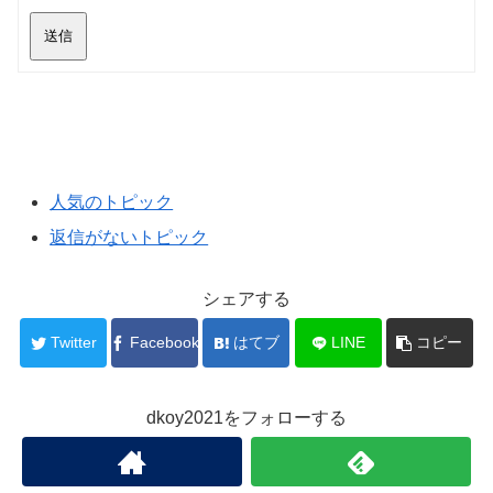
送信
人気のトピック
返信がないトピック
シェアする
Twitter
Facebook
はてブ
LINE
コピー
dkoy2021をフォローする