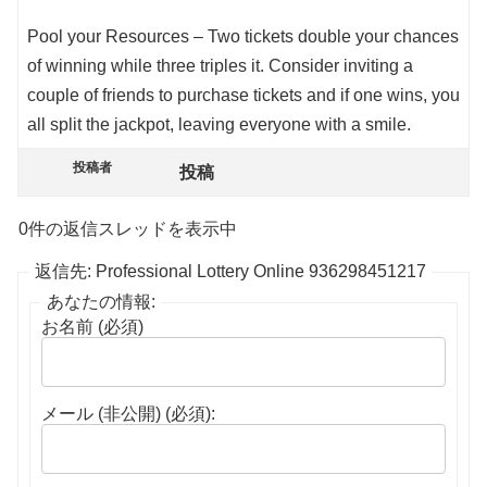
Pool your Resources – Two tickets double your chances
of winning while three triples it. Consider inviting a
couple of friends to purchase tickets and if one wins, you
all split the jackpot, leaving everyone with a smile.
投稿者
投稿
0件の返信スレッドを表示中
返信先: Professional Lottery Online 936298451217
あなたの情報:
お名前 (必須)
メール (非公開) (必須):