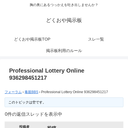
胸の奥にあるつっかえを吐き出しませんか？
どくおや掲示板
どくおや掲示板TOP
スレ一覧
掲示板利用のルール
Professional Lottery Online
936298451217
フォーラム
›
毒親BBS
›
Professional Lottery Online 936298451217
このトピックは空です。
0件の返信スレッドを表示中
投稿者