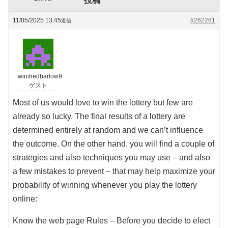
投稿
11/05/2025 13:45
#262261
返信
winifredbarlow9
ゲスト
Most of us would love to win the lottery but few are
already so lucky. The final results of a lottery are
determined entirely at random and we can’t influence
the outcome. On the other hand, you will find a couple of
strategies and also techniques you may use – and also
a few mistakes to prevent – that may help maximize your
probability of winning whenever you play the lottery
online:
Know the web page Rules – Before you decide to elect