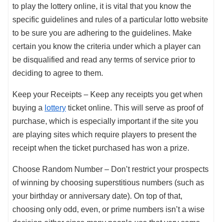
to play the lottery online, it is vital that you know the
specific guidelines and rules of a particular lotto website
to be sure you are adhering to the guidelines. Make
certain you know the criteria under which a player can
be disqualified and read any terms of service prior to
deciding to agree to them.
Keep your Receipts – Keep any receipts you get when
buying a
lottery
ticket online. This will serve as proof of
purchase, which is especially important if the site you
are playing sites which require players to present the
receipt when the ticket purchased has won a prize.
Choose Random Number – Don’t restrict your prospects
of winning by choosing superstitious numbers (such as
your birthday or anniversary date). On top of that,
choosing only odd, even, or prime numbers isn’t a wise