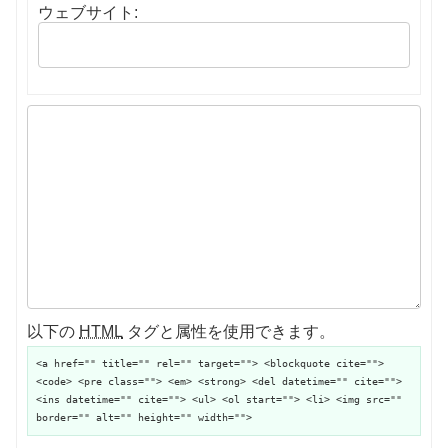
ウェブサイト:
以下の
HTML
タグと属性を使用できます。
<a href="" title="" rel="" target=""> <blockquote cite="">
<code> <pre class=""> <em> <strong> <del datetime="" cite="">
<ins datetime="" cite=""> <ul> <ol start=""> <li> <img src=""
border="" alt="" height="" width="">