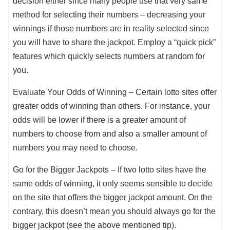
decision either since many people use that very same
method for selecting their numbers – decreasing your
winnings if those numbers are in reality selected since
you will have to share the jackpot. Employ a “quick pick”
features which quickly selects numbers at random for
you.
Evaluate Your Odds of Winning – Certain lotto sites offer
greater odds of winning than others. For instance, your
odds will be lower if there is a greater amount of
numbers to choose from and also a smaller amount of
numbers you may need to choose.
Go for the Bigger Jackpots – If two lotto sites have the
same odds of winning, it only seems sensible to decide
on the site that offers the bigger jackpot amount. On the
contrary, this doesn’t mean you should always go for the
bigger jackpot (see the above mentioned tip).