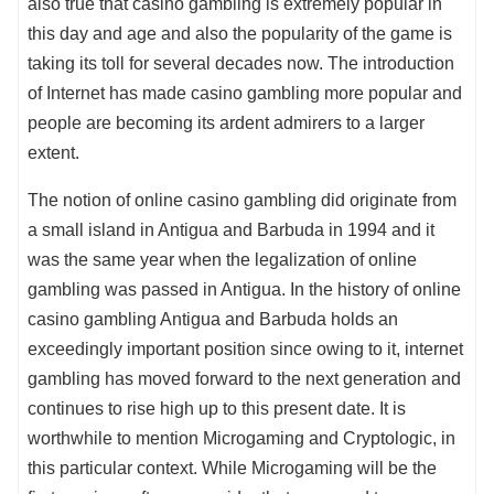
also true that casino gambling is extremely popular in
this day and age and also the popularity of the game is
taking its toll for several decades now. The introduction
of Internet has made casino gambling more popular and
people are becoming its ardent admirers to a larger
extent.
The notion of online casino gambling did originate from
a small island in Antigua and Barbuda in 1994 and it
was the same year when the legalization of online
gambling was passed in Antigua. In the history of online
casino gambling Antigua and Barbuda holds an
exceedingly important position since owing to it, internet
gambling has moved forward to the next generation and
continues to rise high up to this present date. It is
worthwhile to mention Microgaming and Cryptologic, in
this particular context. While Microgaming will be the