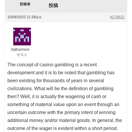
投稿者
投稿
10/06/2025 21:38
#278822
返信
bqtharrison
ゲスト
The concept of casino gambling is a recent
development and it is to be noted that gambling has
been existing for thousands of years in several
civilizations. What will be the definition of gambling
then? Well, it is actually the wagering of cash or
something of material value upon an event through an
uncertain outcome with the primary intent of winning
additional money and/or material goods. In general, the
outcome of the wager is evident within a short period.