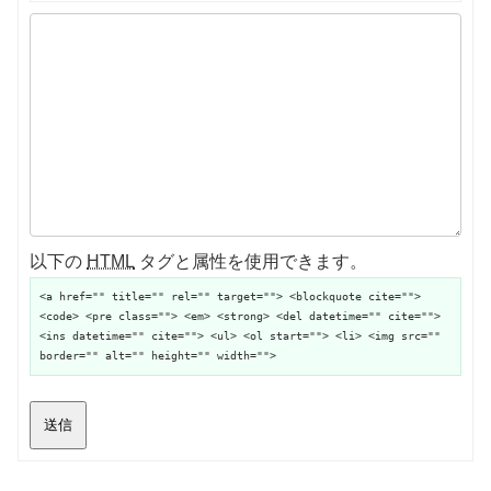
以下の
HTML
タグと属性を使用できます。
<a href="" title="" rel="" target=""> <blockquote cite="">
<code> <pre class=""> <em> <strong> <del datetime="" cite="">
<ins datetime="" cite=""> <ul> <ol start=""> <li> <img src=""
border="" alt="" height="" width="">
送信