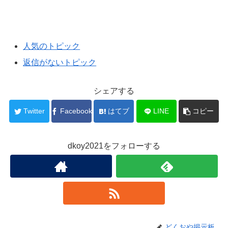
人気のトピック
返信がないトピック
シェアする
Twitter
Facebook
はてブ
LINE
コピー
dkoy2021をフォローする
どくおや掲示板