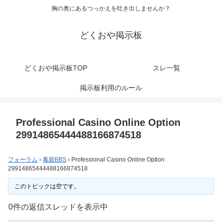
胸の奥にあるつっかえを吐き出しませんか？
どくおや掲示板
どくおや掲示板TOP
スレ一覧
掲示板利用のルール
Professional Casino Online Option
29914865444488166874518
フォーラム
›
毒親BBS
›
Professional Casino Online Option
29914865444488166874518
このトピックは空です。
0件の返信スレッドを表示中