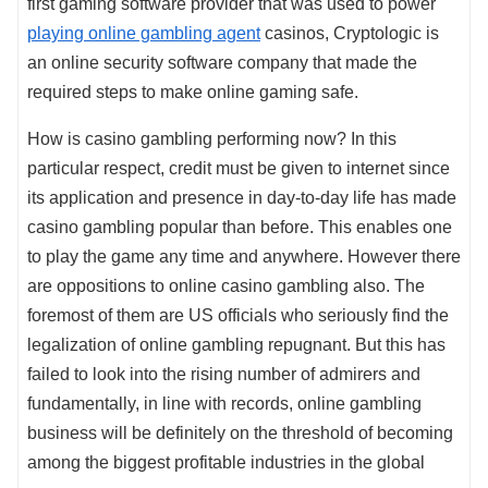
first gaming software provider that was used to power
playing online gambling agent
casinos, Cryptologic is
an online security software company that made the
required steps to make online gaming safe.
How is casino gambling performing now? In this
particular respect, credit must be given to internet since
its application and presence in day-to-day life has made
casino gambling popular than before. This enables one
to play the game any time and anywhere. However there
are oppositions to online casino gambling also. The
foremost of them are US officials who seriously find the
legalization of online gambling repugnant. But this has
failed to look into the rising number of admirers and
fundamentally, in line with records, online gambling
business will be definitely on the threshold of becoming
among the biggest profitable industries in the global