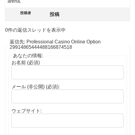
arena.
投稿者
投稿
0件の返信スレッドを表示中
返信先: Professional Casino Online Option
29914865444488166874518
あなたの情報:
お名前 (必須)
メール (非公開) (必須):
ウェブサイト: