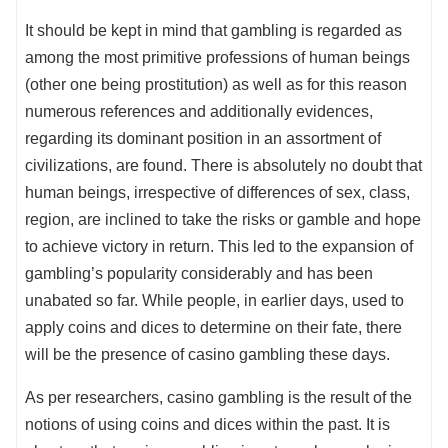
It should be kept in mind that gambling is regarded as
among the most primitive professions of human beings
(other one being prostitution) as well as for this reason
numerous references and additionally evidences,
regarding its dominant position in an assortment of
civilizations, are found. There is absolutely no doubt that
human beings, irrespective of differences of sex, class,
region, are inclined to take the risks or gamble and hope
to achieve victory in return. This led to the expansion of
gambling’s popularity considerably and has been
unabated so far. While people, in earlier days, used to
apply coins and dices to determine on their fate, there
will be the presence of casino gambling these days.
As per researchers, casino gambling is the result of the
notions of using coins and dices within the past. It is