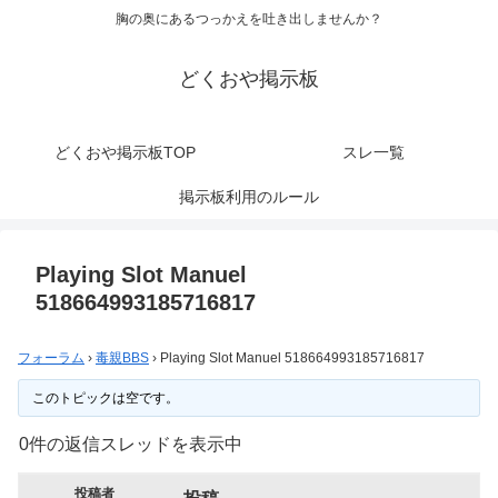
胸の奥にあるつっかえを吐き出しませんか？
どくおや掲示板
どくおや掲示板TOP
スレ一覧
掲示板利用のルール
Playing Slot Manuel
518664993185716817
フォーラム
›
毒親BBS
›
Playing Slot Manuel 518664993185716817
このトピックは空です。
0件の返信スレッドを表示中
投稿者