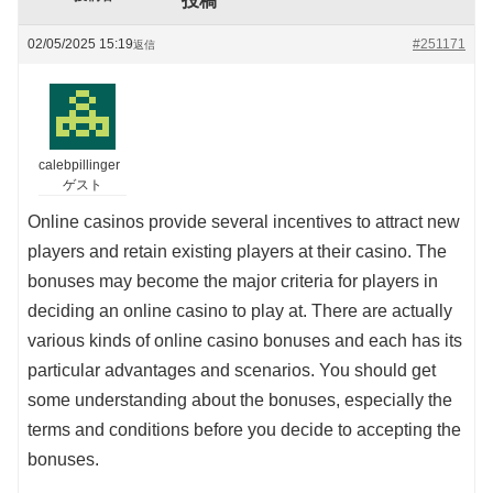
投稿
02/05/2025 15:19
#251171
返信
calebpillinger
ゲスト
Online casinos provide several incentives to attract new
players and retain existing players at their casino. The
bonuses may become the major criteria for players in
deciding an online casino to play at. There are actually
various kinds of online casino bonuses and each has its
particular advantages and scenarios. You should get
some understanding about the bonuses, especially the
terms and conditions before you decide to accepting the
bonuses.