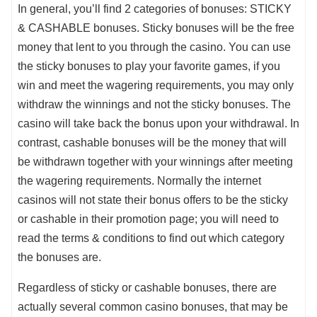
In general, you’ll find 2 categories of bonuses: STICKY
& CASHABLE bonuses. Sticky bonuses will be the free
money that lent to you through the casino. You can use
the sticky bonuses to play your favorite games, if you
win and meet the wagering requirements, you may only
withdraw the winnings and not the sticky bonuses. The
casino will take back the bonus upon your withdrawal. In
contrast, cashable bonuses will be the money that will
be withdrawn together with your winnings after meeting
the wagering requirements. Normally the internet
casinos will not state their bonus offers to be the sticky
or cashable in their promotion page; you will need to
read the terms & conditions to find out which category
the bonuses are.
Regardless of sticky or cashable bonuses, there are
actually several common casino bonuses, that may be