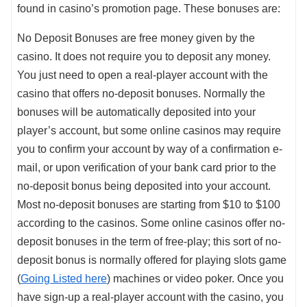
found in casino’s promotion page. These bonuses are:
No Deposit Bonuses are free money given by the
casino. It does not require you to deposit any money.
You just need to open a real-player account with the
casino that offers no-deposit bonuses. Normally the
bonuses will be automatically deposited into your
player’s account, but some online casinos may require
you to confirm your account by way of a confirmation e-
mail, or upon verification of your bank card prior to the
no-deposit bonus being deposited into your account.
Most no-deposit bonuses are starting from $10 to $100
according to the casinos. Some online casinos offer no-
deposit bonuses in the term of free-play; this sort of no-
deposit bonus is normally offered for playing slots game
(
Going Listed here
) machines or video poker. Once you
have sign-up a real-player account with the casino, you