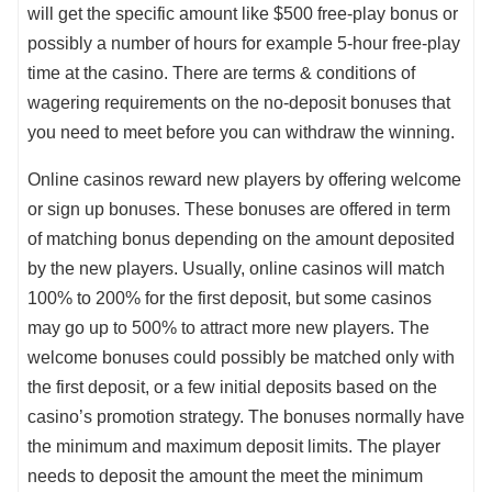
will get the specific amount like $500 free-play bonus or
possibly a number of hours for example 5-hour free-play
time at the casino. There are terms & conditions of
wagering requirements on the no-deposit bonuses that
you need to meet before you can withdraw the winning.
Online casinos reward new players by offering welcome
or sign up bonuses. These bonuses are offered in term
of matching bonus depending on the amount deposited
by the new players. Usually, online casinos will match
100% to 200% for the first deposit, but some casinos
may go up to 500% to attract more new players. The
welcome bonuses could possibly be matched only with
the first deposit, or a few initial deposits based on the
casino’s promotion strategy. The bonuses normally have
the minimum and maximum deposit limits. The player
needs to deposit the amount the meet the minimum