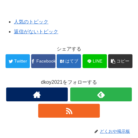
人気のトピック
返信がないトピック
シェアする
Twitter
Facebook
はてブ
LINE
コピー
dkoy2021をフォローする
どくおや掲示板