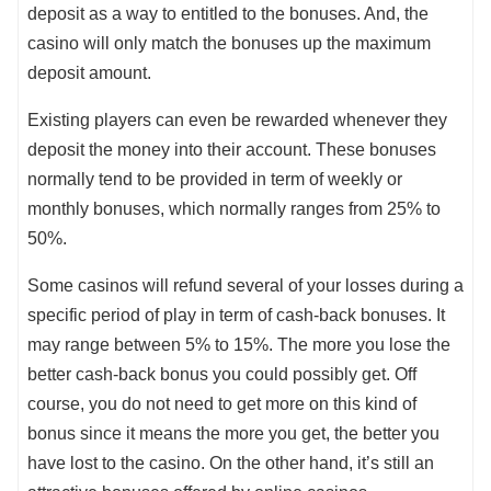
deposit as a way to entitled to the bonuses. And, the
casino will only match the bonuses up the maximum
deposit amount.
Existing players can even be rewarded whenever they
deposit the money into their account. These bonuses
normally tend to be provided in term of weekly or
monthly bonuses, which normally ranges from 25% to
50%.
Some casinos will refund several of your losses during a
specific period of play in term of cash-back bonuses. It
may range between 5% to 15%. The more you lose the
better cash-back bonus you could possibly get. Off
course, you do not need to get more on this kind of
bonus since it means the more you get, the better you
have lost to the casino. On the other hand, it’s still an