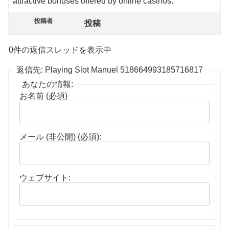
attractive bonuses offered by online casinos.
投稿者
投稿
0件の返信スレッドを表示中
返信先: Playing Slot Manuel 518664993185716817
あなたの情報:
お名前 (必須)
メール (非公開) (必須):
ウェブサイト: