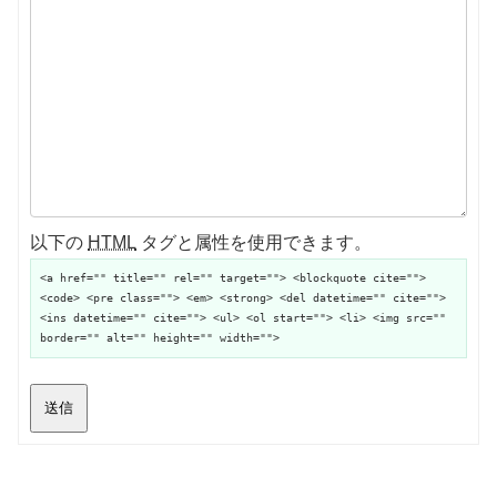
以下の
HTML
タグと属性を使用できます。
<a href="" title="" rel="" target=""> <blockquote cite="">
<code> <pre class=""> <em> <strong> <del datetime="" cite="">
<ins datetime="" cite=""> <ul> <ol start=""> <li> <img src=""
border="" alt="" height="" width="">
送信