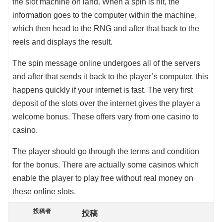
the slot machine on land. When a spin is hit, the
information goes to the computer within the machine,
which then head to the RNG and after that back to the
reels and displays the result.
The spin message online undergoes all of the servers
and after that sends it back to the player’s computer, this
happens quickly if your internet is fast. The very first
deposit of the slots over the internet gives the player a
welcome bonus. These offers vary from one casino to
casino.
The player should go through the terms and condition
for the bonus. There are actually some casinos which
enable the player to play free without real money on
these online slots.
投稿者
投稿