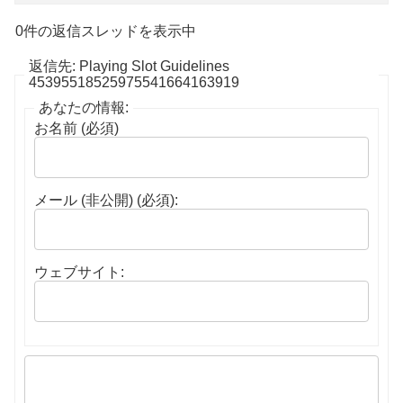
0件の返信スレッドを表示中
返信先: Playing Slot Guidelines
45395518525975541664163919
あなたの情報:
お名前 (必須)
メール (非公開) (必須):
ウェブサイト: