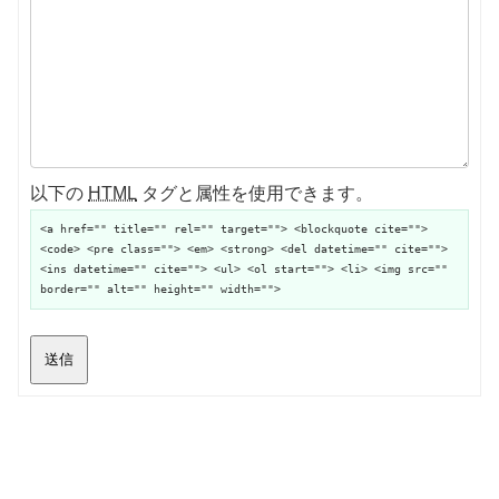
以下の
HTML
タグと属性を使用できます。
<a href="" title="" rel="" target=""> <blockquote cite="">
<code> <pre class=""> <em> <strong> <del datetime="" cite="">
<ins datetime="" cite=""> <ul> <ol start=""> <li> <img src=""
border="" alt="" height="" width="">
送信