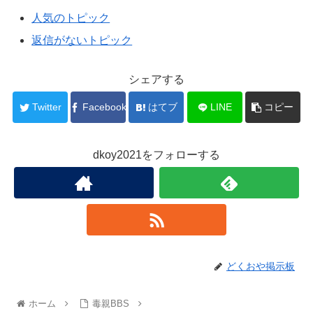
人気のトピック
返信がないトピック
シェアする
Twitter
Facebook
はてブ
LINE
コピー
dkoy2021をフォローする
どくおや掲示板
ホーム
毒親BBS