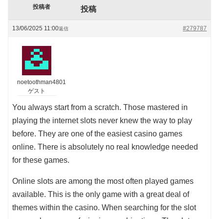
投稿者
投稿
13/06/2025 11:00
#279787
返信
noetoothman4801
ゲスト
You always start from a scratch. Those mastered in
playing the internet slots never knew the way to play
before. They are one of the easiest casino games
online. There is absolutely no real knowledge needed
for these games.
Online slots are among the most often played games
available. This is the only game with a great deal of
themes within the casino. When searching for the slot