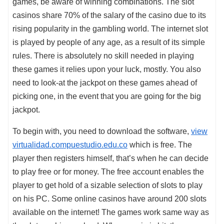
games, be aware of winning combinations. The slot
casinos share 70% of the salary of the casino due to its
rising popularity in the gambling world. The internet slot
is played by people of any age, as a result of its simple
rules. There is absolutely no skill needed in playing
these games it relies upon your luck, mostly. You also
need to look-at the jackpot on these games ahead of
picking one, in the event that you are going for the big
jackpot.
To begin with, you need to download the software,
view
virtualidad.compuestudio.edu.co
which is free. The
player then registers himself, that’s when he can decide
to play free or for money. The free account enables the
player to get hold of a sizable selection of slots to play
on his PC. Some online casinos have around 200 slots
available on the internet! The games work same way as