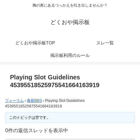
胸の奥にあるつっかえを吐き出しませんか？
どくおや掲示板
どくおや掲示板TOP
スレ一覧
掲示板利用のルール
Playing Slot Guidelines
45395518525975541664163919
フォーラム
›
毒親BBS
›
Playing Slot Guidelines
45395518525975541664163919
このトピックは空です。
0件の返信スレッドを表示中