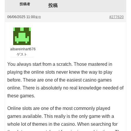
投稿者
投稿
06/06/2025 11:00
#277620
返信
albareinhart676
ゲスト
You always start from a scratch. Those mastered in
playing the online slots never knew the way to play
before. These are one of the easiest casino games
online. There is absolutely no real knowledge needed of
these games.
Online slots are one of the most commonly played
games available. This really is the only game with a
whole lot of themes in the casino. When searching for