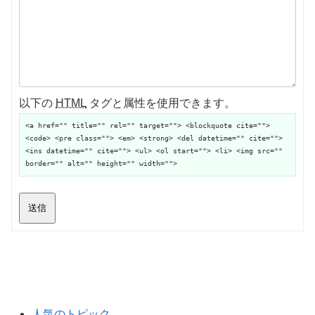
以下の
HTML
タグと属性を使用できます。
<a href="" title="" rel="" target=""> <blockquote cite="">
<code> <pre class=""> <em> <strong> <del datetime="" cite="">
<ins datetime="" cite=""> <ul> <ol start=""> <li> <img src=""
border="" alt="" height="" width="">
送信
人気のトピック