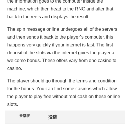
the information goes to the computer inside the
machine, which then head to the RNG and after that
back to the reels and displays the result.
The spin message online undergoes all of the servers
and then sends it back to the player’s computer, this
happens very quickly if your internet is fast. The first
deposit of the slots via the internet gives the player a
welcome bonus. These offers vary from one casino to
casino.
The player should go through the terms and condition
for the bonus. You can find some casinos which allow
the player to play free without real cash on these online
slots.
投稿者
投稿