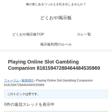
胸の奥にあるつっかえを吐き出しませんか？
どくおや掲示板
どくおや掲示板TOP
スレ一覧
掲示板利用のルール
Playing Online Slot Gambling
Companion 81815947288464484535969
フォーラム
›
毒親BBS
›
Playing Online Slot Gambling Companion
81815947288464484535969
このトピックは空です。
0件の返信スレッドを表示中