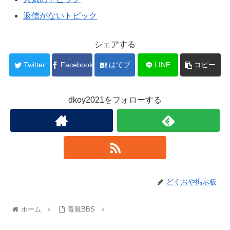
返信がないトピック
シェアする
Twitter
Facebook
はてブ
LINE
コピー
dkoy2021をフォローする
どくおや掲示板
ホーム
毒親BBS