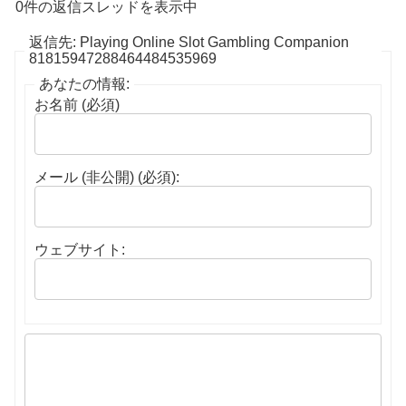
0件の返信スレッドを表示中
返信先: Playing Online Slot Gambling Companion
81815947288464484535969
あなたの情報:
お名前 (必須)
メール (非公開) (必須):
ウェブサイト: