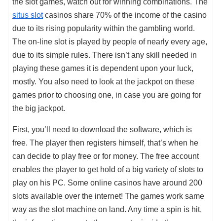
the slot games, watch out for winning combinations. The
situs slot
casinos share 70% of the income of the casino
due to its rising popularity within the gambling world.
The on-line slot is played by people of nearly every age,
due to its simple rules. There isn’t any skill needed in
playing these games it is dependent upon your luck,
mostly. You also need to look at the jackpot on these
games prior to choosing one, in case you are going for
the big jackpot.
First, you’ll need to download the software, which is
free. The player then registers himself, that’s when he
can decide to play free or for money. The free account
enables the player to get hold of a big variety of slots to
play on his PC. Some online casinos have around 200
slots available over the internet! The games work same
way as the slot machine on land. Any time a spin is hit,