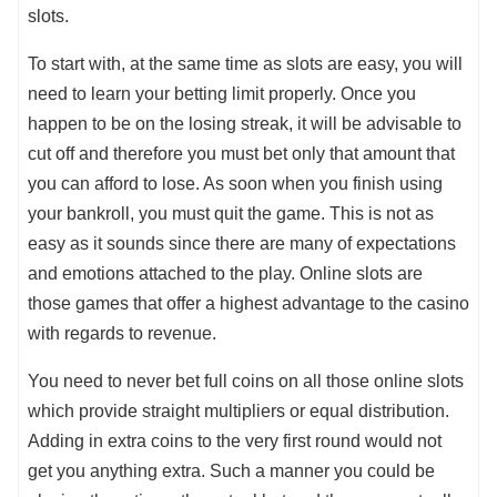
slots.
To start with, at the same time as slots are easy, you will
need to learn your betting limit properly. Once you
happen to be on the losing streak, it will be advisable to
cut off and therefore you must bet only that amount that
you can afford to lose. As soon when you finish using
your bankroll, you must quit the game. This is not as
easy as it sounds since there are many of expectations
and emotions attached to the play. Online slots are
those games that offer a highest advantage to the casino
with regards to revenue.
You need to never bet full coins on all those online slots
which provide straight multipliers or equal distribution.
Adding in extra coins to the very first round would not
get you anything extra. Such a manner you could be