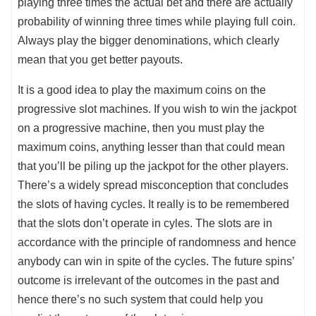
playing three times the actual bet and there are actually
probability of winning three times while playing full coin.
Always play the bigger denominations, which clearly
mean that you get better payouts.
It is a good idea to play the maximum coins on the
progressive slot machines. If you wish to win the jackpot
on a progressive machine, then you must play the
maximum coins, anything lesser than that could mean
that you’ll be piling up the jackpot for the other players.
There’s a widely spread misconception that concludes
the slots of having cycles. It really is to be remembered
that the slots don’t operate in cyles. The slots are in
accordance with the principle of randomness and hence
anybody can win in spite of the cycles. The future spins’
outcome is irrelevant of the outcomes in the past and
hence there’s no such system that could help you