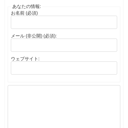
あなたの情報:
お名前 (必須)
メール (非公開) (必須):
ウェブサイト: