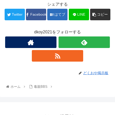
シェアする
Twitter
Facebook
はてブ
LINE
コピー
dkoy2021をフォローする
どくおや掲示板
ホーム
毒親BBS