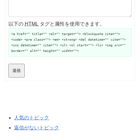
以下の
HTML
タグと属性を使用できます。
<a href="" title="" rel="" target=""> <blockquote cite="">
<code> <pre class=""> <em> <strong> <del datetime="" cite="">
<ins datetime="" cite=""> <ul> <ol start=""> <li> <img src=""
border="" alt="" height="" width="">
送信
人気のトピック
返信がないトピック