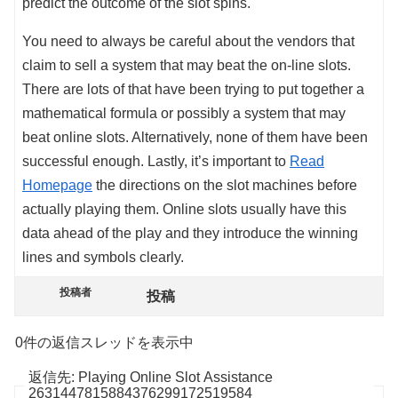
predict the outcome of the slot spins.
You need to always be careful about the vendors that
claim to sell a system that may beat the on-line slots.
There are lots of that have been trying to put together a
mathematical formula or possibly a system that may
beat online slots. Alternatively, none of them have been
successful enough. Lastly, it’s important to
Read
Homepage
the directions on the slot machines before
actually playing them. Online slots usually have this
data ahead of the play and they introduce the winning
lines and symbols clearly.
投稿者
投稿
0件の返信スレッドを表示中
返信先: Playing Online Slot Assistance
2631447815884376299172519584