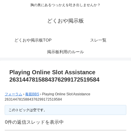
胸の奥にあるつっかえを吐き出しませんか？
どくおや掲示板
どくおや掲示板TOP
スレ一覧
掲示板利用のルール
Playing Online Slot Assistance
2631447815884376299172519584
フォーラム
›
毒親BBS
›
Playing Online Slot Assistance
2631447815884376299172519584
このトピックは空です。
0件の返信スレッドを表示中