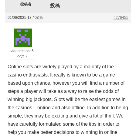
投稿者
投稿
01/06/2025 18:40
#276455
返信
vidaatchison5
ゲスト
Online slots are widely played by a majority of the
casino enthusiasts. It really is known to be a game
based upon chance, however you will find a number of
steps a player will take as a way to raise the odds of
winning big jackpots. Slots will be the easiest games in
the casinos – online and also offline. In addition to being
simple, they may be exciting and give a lot of thrill. We
have carefully formulated some of the tips in order to
help you make better decisions to winning in online