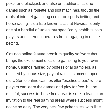
poker and blackjack and also on traditional casino
games such as roulette and slot machines, though the
roots of internet gambling center on sports betting and
horse racing. It’s a little known fact that Nevada is only
one of a handful of states that specifically prohibits both
players and Internet operators from engaging in online
betting.
Casinos online feature premium quality software that
brings the excitement of casino gambling to your own
home. Casinos ranked by professional gamblers, as
outlined by bonus size, payout rate, customer support,
etc… Some online casinos offer “practice areas” where
players can learn the games and play for free, but be
mindful, success in these free areas is sure to lead to an
invitation to the real gaming areas where success might
not be so easy. The very best few poker sites, with little