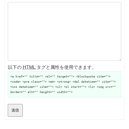
以下の
HTML
タグと属性を使用できます。
<a href="" title="" rel="" target=""> <blockquote cite="">
<code> <pre class=""> <em> <strong> <del datetime="" cite="">
<ins datetime="" cite=""> <ul> <ol start=""> <li> <img src=""
border="" alt="" height="" width="">
送信