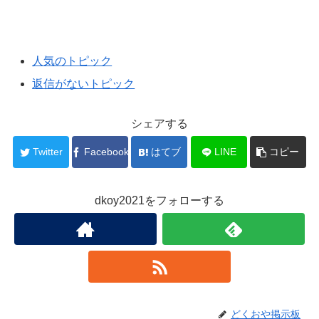
人気のトピック
返信がないトピック
シェアする
Twitter
Facebook
はてブ
LINE
コピー
dkoy2021をフォローする
どくおや掲示板