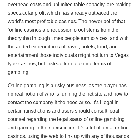
overhead costs and unlimited table capacity, are making
spectacular profit which has already outpaced the
world’s most profitable casinos. The newer belief that
‘online casinos are recession proof stems from the
theory that in tough times people turn to vices, and with
the added expenditures of travel, hotels, food, and
entertainment those individuals might not turn to Vegas
type casinos, but instead turn to online forms of
gambling.
Online gambling is a risky business, as the player has
no real notion of who is running the net site and how to
contact the company if the need arise. It’s illegal in
certain jurisdictions and users should consult legal
counsel regarding the legal status of online gambling
and gaming in their jurisdiction. It’s a lot of fun at online
casinos, using the web to link up with any of thousands