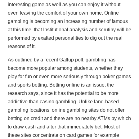
interesting game as well as you can enjoy it without
even leaving the comfort of your own home. Online
gambling is becoming an increasing number of famous
at this time, that Institutional analysis and scrutiny will be
performed by exalted personalities to dig out the real
reasons of it.
As outlined by a recent Gallup poll, gambling has
become more popular among students, whether they
play for fun or even more seriously through poker games
and sports betting. Betting online is an issue, the
research says, since it has the potential to be more
addictive than casino gambling. Unlike land-based
gambling locations, online gambling sites do not offer
betting on credit and there are no nearby ATMs by which
to draw cash and after that immediately bet. Most of
these sites concentrate on card games for example