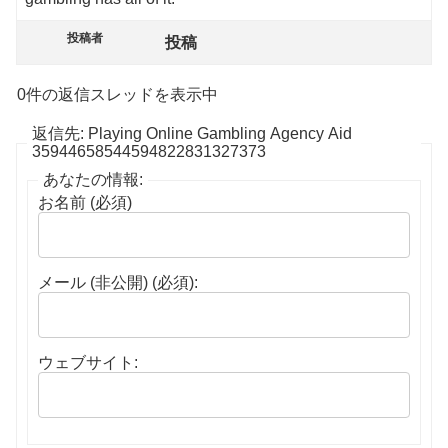
投稿者
投稿
0件の返信スレッドを表示中
返信先: Playing Online Gambling Agency Aid
35944658544594822831327373
あなたの情報:
お名前 (必須)
メール (非公開) (必須):
ウェブサイト: