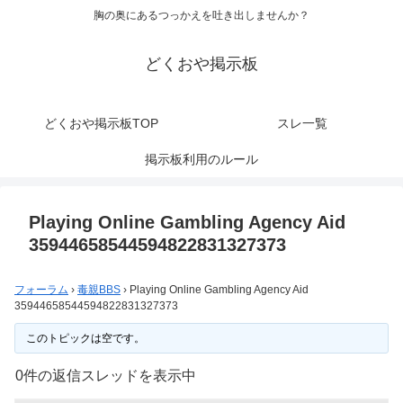
胸の奥にあるつっかえを吐き出しませんか？
どくおや掲示板
どくおや掲示板TOP
スレ一覧
掲示板利用のルール
Playing Online Gambling Agency Aid
35944658544594822831327373
フォーラム
›
毒親BBS
›
Playing Online Gambling Agency Aid
35944658544594822831327373
このトピックは空です。
0件の返信スレッドを表示中