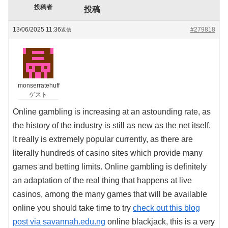
投稿者
投稿
13/06/2025 11:36
#279818
返信
monserratehuff
ゲスト
Online gambling is increasing at an astounding rate, as
the history of the industry is still as new as the net itself.
It really is extremely popular currently, as there are
literally hundreds of casino sites which provide many
games and betting limits. Online gambling is definitely
an adaptation of the real thing that happens at live
casinos, among the many games that will be available
online you should take time to try
check out this blog
post via savannah.edu.ng
online blackjack, this is a very