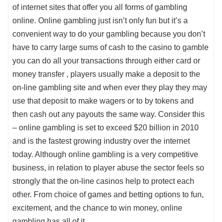
of internet sites that offer you all forms of gambling
online. Online gambling just isn’t only fun but it’s a
convenient way to do your gambling because you don’t
have to carry large sums of cash to the casino to gamble
you can do all your transactions through either card or
money transfer , players usually make a deposit to the
on-line gambling site and when ever they play they may
use that deposit to make wagers or to by tokens and
then cash out any payouts the same way. Consider this
– online gambling is set to exceed $20 billion in 2010
and is the fastest growing industry over the internet
today. Although online gambling is a very competitive
business, in relation to player abuse the sector feels so
strongly that the on-line casinos help to protect each
other. From choice of games and betting options to fun,
excitement, and the chance to win money, online
gambling has all of it.