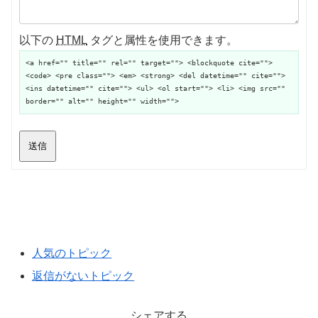
以下の
HTML
タグと属性を使用できます。
<a href="" title="" rel="" target=""> <blockquote cite="">
<code> <pre class=""> <em> <strong> <del datetime="" cite="">
<ins datetime="" cite=""> <ul> <ol start=""> <li> <img src=""
border="" alt="" height="" width="">
送信
人気のトピック
返信がないトピック
シェアする