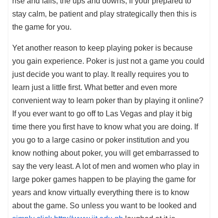
rise and falls, the ups and downs, If your prepared to
stay calm, be patient and play strategically then this is
the game for you.
Yet another reason to keep playing poker is because
you gain experience. Poker is just not a game you could
just decide you want to play. It really requires you to
learn just a little first. What better and even more
convenient way to learn poker than by playing it online?
If you ever want to go off to Las Vegas and play it big
time there you first have to know what you are doing. If
you go to a large casino or poker institution and you
know nothing about poker, you will get embarrassed to
say the very least. A lot of men and women who play in
large poker games happen to be playing the game for
years and know virtually everything there is to know
about the game. So unless you want to be looked and