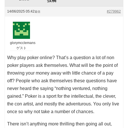
投稿
14/06/2025 05:42
#279962
返信
glorymcclemans
ゲスト
Why play poker online? That’s a question a lot of non
poker players ask themselves. What will be the point of
throwing your money away with little chance of a pay
off? People who ask themselves these questions have
never heard the saying “nothing ventured, nothing
gained.” Poker is a sport for the intellectual, the clever,
the con artist, and mostly the adventurous. You only live
once so why not take a number of chances.
There isn’t anything more thrilling then going all out,