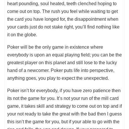
heart pounding, soul heated, teeth clenched hoping to
come out on top. The rush you feel while waiting to get
the card you have longed for, the disappointment when
your cards just do not stake right, you’ll find nothing like
it on the globe.
Poker will be the only game in existence where
everybody is upon an equal playing field; you can be the
greatest player on this planet and still lose to the lucky
hand of a newcomer. Poker puts life into perspective,
anything goes, you play to expect the unexpected.
Poker isn’t for everybody, if you have zero patience then
its not the game for you. It’s not your run of the mill card
game, it takes skill and strategy to come out on top and if
your not ready to take the great with the bad then I guess
this isn’t the game for you, but if your able to go with the