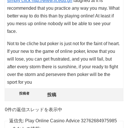
simply click
http://www.jit.edu.gh
laughed at it is
recommended that you practice any way you may. What
better way to do this than by playing online! At least if
you mess up online nobody will be able to see your
face.
Not to be cliche but poker is just not for the faint of heart.
If your new to the game of online poker, know that you
will lose, you can get frustrated, and you will fail, but
after every storm there is sunshine, if your ready to fight
over the storm and persevere then poker will be the
sport for you
投稿者
投稿
0件の返信スレッドを表示中
返信先: Play Online Casino Advice 32762684975985