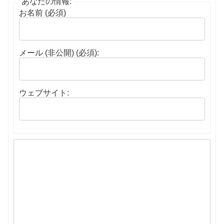
あなたの情報:
お名前 (必須)
メール (非公開) (必須):
ウェブサイト: