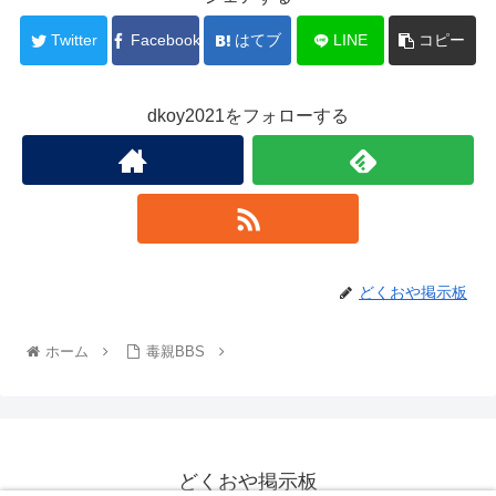
Twitter
Facebook
はてブ
LINE
コピー
dkoy2021をフォローする
どくおや掲示板
ホーム
毒親BBS
どくおや掲示板