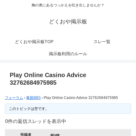
胸の奥にあるつっかえを吐き出しませんか？
どくおや掲示板
どくおや掲示板TOP
スレ一覧
掲示板利用のルール
Play Online Casino Advice
32762684975985
フォーラム
›
毒親BBS
›
Play Online Casino Advice 32762684975985
このトピックは空です。
0件の返信スレッドを表示中
投稿者