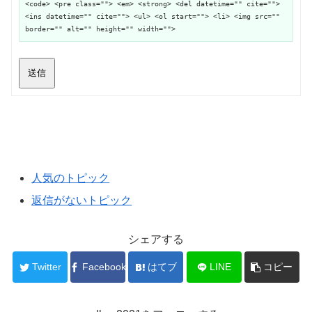
<code> <pre class=""> <em> <strong> <del datetime="" cite="">
<ins datetime="" cite=""> <ul> <ol start=""> <li> <img src=""
border="" alt="" height="" width="">
送信
人気のトピック
返信がないトピック
シェアする
Twitter
Facebook
はてブ
LINE
コピー