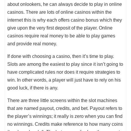
about onlookers, he can always decide to play in online
casinos. There are lots of online casinos within the
internet this is why each offers casino bonus which they
give upon the very first deposit of the player. Online
casinos require real money to be able to play games
and provide real money.
If done with choosing a casino, then it’s time to play.
Slots are among the easiest to play since it isn’t going to
have complicated rules nor does it require strategies to
win. In other words, a player will just have to rely on his
good luck, if there is any.
There are three little screens within the slot machines
that are named payout, credits, and bet. Payout refers to
the player’s winnings; it really is zero when you can find
no winnings. Credits make reference to how many coins