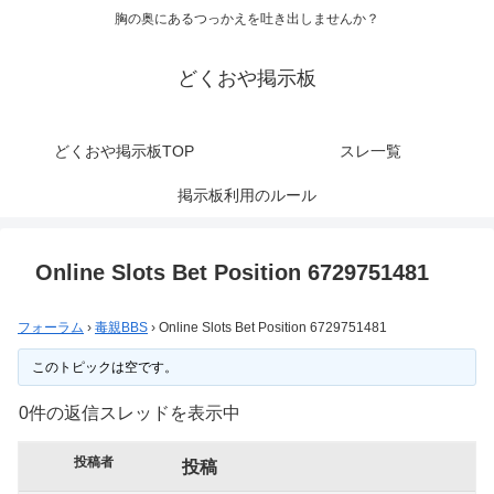
胸の奥にあるつっかえを吐き出しませんか？
どくおや掲示板
どくおや掲示板TOP
スレ一覧
掲示板利用のルール
Online Slots Bet Position 6729751481
フォーラム
›
毒親BBS
›
Online Slots Bet Position 6729751481
このトピックは空です。
0件の返信スレッドを表示中
投稿者
投稿