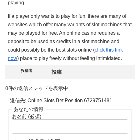
playing.
If a player only wants to play for fun, there are many of
websites which offer many variants of slot machines that
may be played for free. An online casino requires a
deposit to be used as credits in a slot machine and
could possibly be the best slots online (
click this link
now
) place to play freely without feeling intimidated.
投稿者
投稿
0件の返信スレッドを表示中
返信先: Online Slots Bet Position 6729751481
あなたの情報:
お名前 (必須)