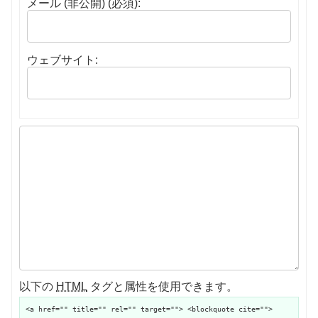
メール (非公開) (必須):
ウェブサイト:
以下の
HTML
タグと属性を使用できます。
<a href="" title="" rel="" target=""> <blockquote cite="">