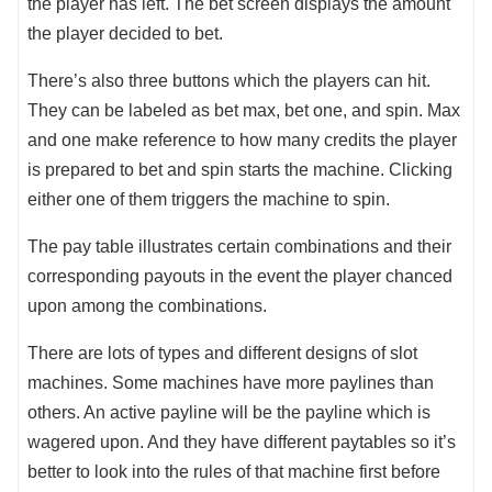
the player has left. The bet screen displays the amount
the player decided to bet.
There’s also three buttons which the players can hit.
They can be labeled as bet max, bet one, and spin. Max
and one make reference to how many credits the player
is prepared to bet and spin starts the machine. Clicking
either one of them triggers the machine to spin.
The pay table illustrates certain combinations and their
corresponding payouts in the event the player chanced
upon among the combinations.
There are lots of types and different designs of slot
machines. Some machines have more paylines than
others. An active payline will be the payline which is
wagered upon. And they have different paytables so it’s
better to look into the rules of that machine first before