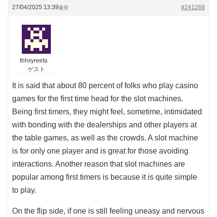
27/04/2025 13:39
#241268
返信
thhsyreeta
ゲスト
It is said that about 80 percent of folks who play casino
games for the first time head for the slot machines.
Being first timers, they might feel, sometime, intimidated
with bonding with the dealerships and other players at
the table games, as well as the crowds. A slot machine
is for only one player and is great for those avoiding
interactions. Another reason that slot machines are
popular among first timers is because it is quite simple
to play.
On the flip side, if one is still feeling uneasy and nervous