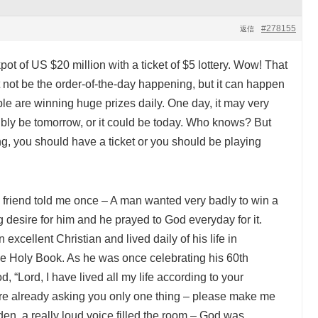
#278155
返信
ot of US $20 million with a ticket of $5 lottery. Wow! That
 not be the order-of-the-day happening, but it can happen
le are winning huge prizes daily. One day, it may very
ibly be tomorrow, or it could be today. Who knows? But
ing, you should have a ticket or you should be playing
 friend told me once – A man wanted very badly to win a
g desire for him and he prayed to God everyday for it.
excellent Christian and lived daily of his life in
the Holy Book. As he was once celebrating his 60th
d, “Lord, I have lived all my life according to your
re already asking you only one thing – please make me
udden, a really loud voice filled the room – God was