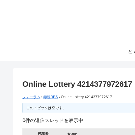
ど
Online Lottery 4214377972617
フォーラム
›
毒親BBS
›
Online Lottery 4214377972617
このトピックは空です。
0件の返信スレッドを表示中
投稿者