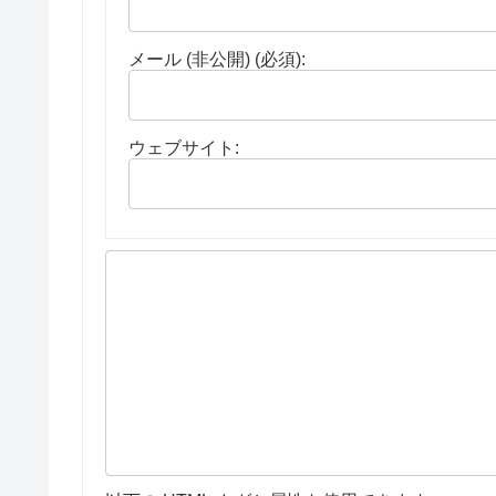
メール (非公開) (必須):
ウェブサイト: