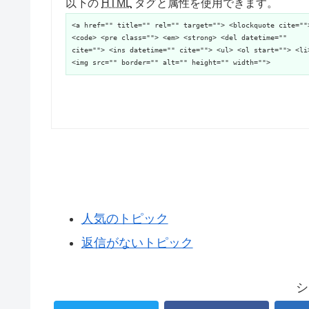
以下の
HTML
タグと属性を使用できます。
<a href="" title="" rel="" target=""> <blockquote cite=""
<code> <pre class=""> <em> <strong> <del datetime=""
cite=""> <ins datetime="" cite=""> <ul> <ol start=""> <li
<img src="" border="" alt="" height="" width="">
人気のトピック
返信がないトピック
シ