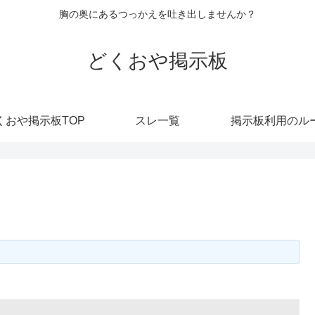
胸の奥にあるつっかえを吐き出しませんか？
どくおや掲示板
くおや掲示板TOP
スレ一覧
掲示板利用のル