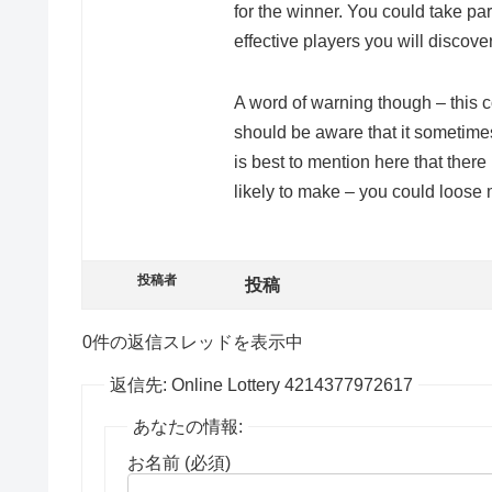
for the winner. You could take par
effective players you will discov
A word of warning though – this 
should be aware that it sometime
is best to mention here that ther
likely to make – you could loose 
投稿者
投稿
0件の返信スレッドを表示中
返信先: Online Lottery 4214377972617
あなたの情報:
お名前 (必須)