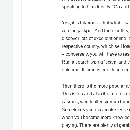
speaking to him directly, “Go and bu
Yes, it is hilarious – but what it s
win the jackpot. And then for thi
discover lots of excellent online
respective country, which sell lott
– conversely, you will have to rese
Run a search typing ‘scam’ and th
outcome. If there is one thing neg
Then there is the more popular 
This is fun and also the returns m
casinos, which offer sign-up bon
Sometimes you may make less s
when you become more knowledgea
playing. There are plenty of gam