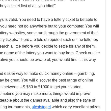
y a ticket first of all, you idiot!”
ays is valid. You need to have a lottery ticket to be able to
s, you need not go anywhere but to your computer. You will
 lottery websites, some run through the government of that
ery tickets. There are lots of reputed such online lotteries
arch a little before you decide to settle for any of them.
e name of the lottery you want to buy from. Check out the
ative you should be aware of, you would find it this way.
and easier way to make quick money online – gambling.
ay be great. You will discover the best range of online
us between US $50 to $1000 to get your started.
ometime you may make more; things would improve
ble about the games available and also the style of
bling tournaments,
alexistogel
which carry excellent prizes