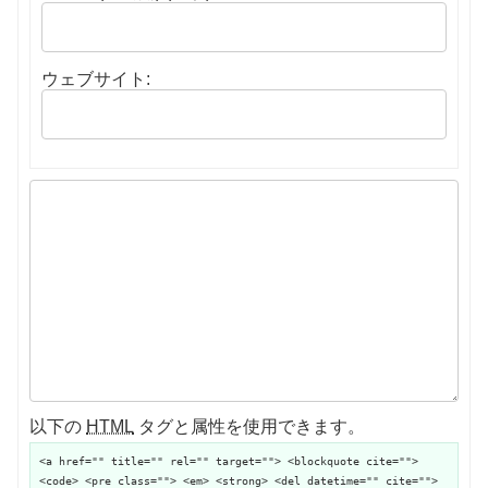
ウェブサイト:
以下の
HTML
タグと属性を使用できます。
<a href="" title="" rel="" target=""> <blockquote cite="">
<code> <pre class=""> <em> <strong> <del datetime="" cite="">