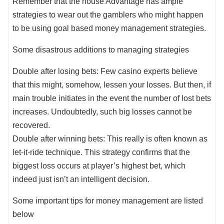
Remember that the house Advantage has ample
strategies to wear out the gamblers who might happen
to be using goal based money management strategies.
Some disastrous additions to managing strategies
Double after losing bets: Few casino experts believe
that this might, somehow, lessen your losses. But then, if
main trouble initiates in the event the number of lost bets
increases. Undoubtedly, such big losses cannot be
recovered.
Double after winning bets: This really is often known as
let-it-ride technique. This strategy confirms that the
biggest loss occurs at player’s highest bet, which
indeed just isn’t an intelligent decision.
Some important tips for money management are listed
below