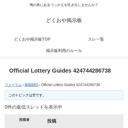
胸の奥にあるつっかえを吐き出しませんか？
どくおや掲示板
どくおや掲示板TOP
スレ一覧
掲示板利用のルール
Official Lottery Guides 424744286738
フォーラム
›
毒親BBS
›
Official Lottery Guides 424744286738
このトピックは空です。
0件の返信スレッドを表示中
投稿者
投稿