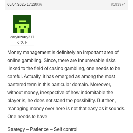
05/04/2025 17:28
#193974
返信
caryirizarry317
ゲスト
Money management is definitely an important area of
online gambling. Since, there are innumerable risks
linked to the field of casino gambling, one needs to be
careful. Actually, it has emerged as among the most
bantered term in this particular domain. Moreover,
without money, irrespective of how indomitable the
player is, he does not stand the possibility. But then,
managing money over here is not that easy as it sounds.
One needs to have
Strategy – Patience – Self control