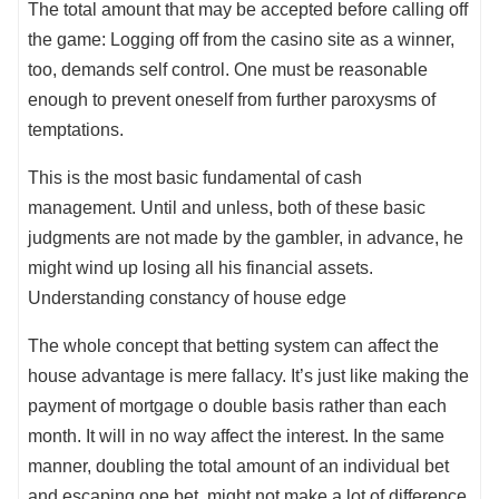
The total amount that may be accepted before calling off
the game: Logging off from the casino site as a winner,
too, demands self control. One must be reasonable
enough to prevent oneself from further paroxysms of
temptations.
This is the most basic fundamental of cash
management. Until and unless, both of these basic
judgments are not made by the gambler, in advance, he
might wind up losing all his financial assets.
Understanding constancy of house edge
The whole concept that betting system can affect the
house advantage is mere fallacy. It’s just like making the
payment of mortgage o double basis rather than each
month. It will in no way affect the interest. In the same
manner, doubling the total amount of an individual bet
and escaping one bet, might not make a lot of difference.