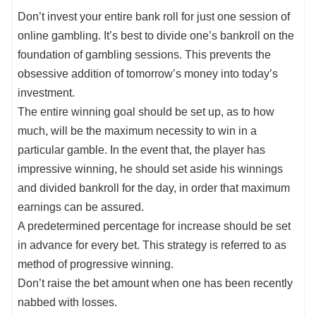
Don’t invest your entire bank roll for just one session of
online gambling. It’s best to divide one’s bankroll on the
foundation of gambling sessions. This prevents the
obsessive addition of tomorrow’s money into today’s
investment.
The entire winning goal should be set up, as to how
much, will be the maximum necessity to win in a
particular gamble. In the event that, the player has
impressive winning, he should set aside his winnings
and divided bankroll for the day, in order that maximum
earnings can be assured.
A predetermined percentage for increase should be set
in advance for every bet. This strategy is referred to as
method of progressive winning.
Don’t raise the bet amount when one has been recently
nabbed with losses.