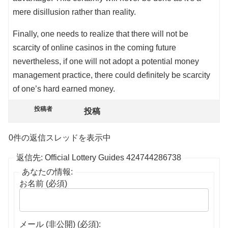
mere disillusion rather than reality.
Finally, one needs to realize that there will not be
scarcity of online casinos in the coming future
nevertheless, if one will not adopt a potential money
management practice, there could definitely be scarcity
of one’s hard earned money.
投稿者
投稿
0件の返信スレッドを表示中
返信先: Official Lottery Guides 424744286738
あなたの情報:
お名前 (必須)
メール (非公開) (必須):