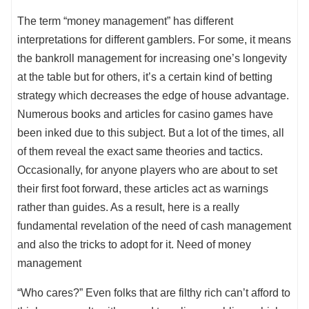
The term “money management” has different
interpretations for different gamblers. For some, it means
the bankroll management for increasing one’s longevity
at the table but for others, it’s a certain kind of betting
strategy which decreases the edge of house advantage.
Numerous books and articles for casino games have
been inked due to this subject. But a lot of the times, all
of them reveal the exact same theories and tactics.
Occasionally, for anyone players who are about to set
their first foot forward, these articles act as warnings
rather than guides. As a result, here is a really
fundamental revelation of the need of cash management
and also the tricks to adopt for it. Need of money
management
“Who cares?” Even folks that are filthy rich can’t afford to