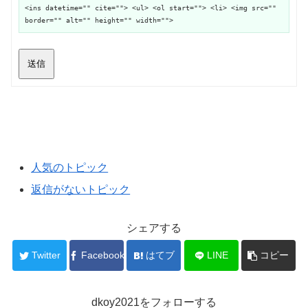
<ins datetime="" cite=""> <ul> <ol start=""> <li> <img src=""
border="" alt="" height="" width="">
送信
人気のトピック
返信がないトピック
シェアする
Twitter
Facebook
はてブ
LINE
コピー
dkoy2021をフォローする