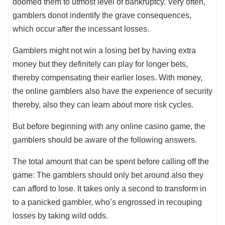
doomed them to utmost level of bankruptcy. Very often,
gamblers donot indentify the grave consequences,
which occur after the incessant losses.
Gamblers might not win a losing bet by having extra
money but they definitely can play for longer bets,
thereby compensating their earlier loses. With money,
the online gamblers also have the experience of security
thereby, also they can learn about more risk cycles.
But before beginning with any online casino game, the
gamblers should be aware of the following answers.
The total amount that can be spent before calling off the
game: The gamblers should only bet around also they
can afford to lose. It takes only a second to transform in
to a panicked gambler, who’s engrossed in recouping
losses by taking wild odds.