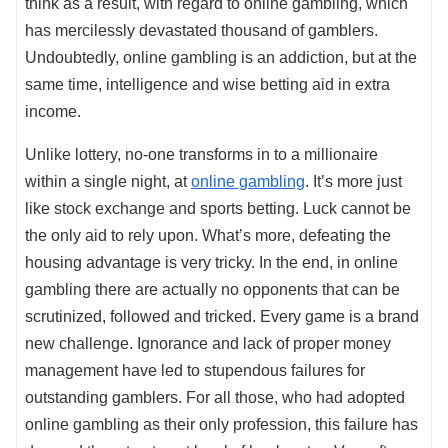
think as a result, with regard to online gambling, which
has mercilessly devastated thousand of gamblers.
Undoubtedly, online gambling is an addiction, but at the
same time, intelligence and wise betting aid in extra
income.
Unlike lottery, no-one transforms in to a millionaire
within a single night, at
online gambling
. It’s more just
like stock exchange and sports betting. Luck cannot be
the only aid to rely upon. What’s more, defeating the
housing advantage is very tricky. In the end, in online
gambling there are actually no opponents that can be
scrutinized, followed and tricked. Every game is a brand
new challenge. Ignorance and lack of proper money
management have led to stupendous failures for
outstanding gamblers. For all those, who had adopted
online gambling as their only profession, this failure has