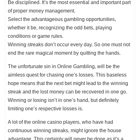
Be disciplined. It’s the most essential and important part
of proper money management.
Select the advantageous gambling opportunities,
whether it be, recognizing the odd bets, playing
conditions or game rules.
Winning streaks don’t occur every day. So one must not
end the rare magical moment by quitting the hands.
The unfortunate sin in Online Gambling, will be the
aimless quest for chasing one’s losses. This baseless
hope means that the next bet might lead to the winning
streak and the lost money can be recovered in one go.
Winning or losing isn’t in one’s hand, but definitely
limiting one’s respective losses is.
A lot of the online casino players, who have had
continuous winning streaks, might ignore the house
advantage. This certainly will never be done as it’s a