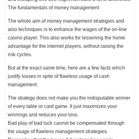
The fundamentals of money management
The whole aim of money management strategies and
also techniques is to enhance the wages of the on-line
casino player. This also works for lessening the home
advantage for the internet players, without raising the
risk cycles.
But at the exact same time, here are a few facts which
justify losses in spite of flawless usage of cash
management.
The strategy does not make you the indisputable winner
of every table or card game. It just maximizes your
winnings and reduces your loss.
Bad play of bad luck cannot be compensated through
the usage of flawless management strategies.