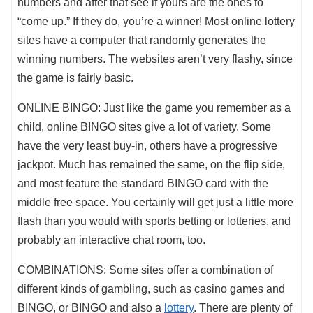
numbers and after that see if yours are the ones to
“come up.” If they do, you’re a winner! Most online lottery
sites have a computer that randomly generates the
winning numbers. The websites aren’t very flashy, since
the game is fairly basic.
ONLINE BINGO: Just like the game you remember as a
child, online BINGO sites give a lot of variety. Some
have the very least buy-in, others have a progressive
jackpot. Much has remained the same, on the flip side,
and most feature the standard BINGO card with the
middle free space. You certainly will get just a little more
flash than you would with sports betting or lotteries, and
probably an interactive chat room, too.
COMBINATIONS: Some sites offer a combination of
different kinds of gambling, such as casino games and
BINGO, or BINGO and also a
lottery
. There are plenty of