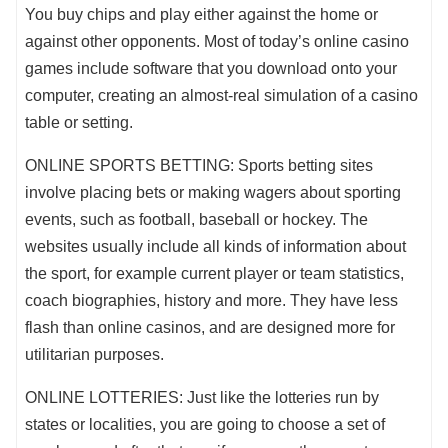
You buy chips and play either against the home or
against other opponents. Most of today’s online casino
games include software that you download onto your
computer, creating an almost-real simulation of a casino
table or setting.
ONLINE SPORTS BETTING: Sports betting sites
involve placing bets or making wagers about sporting
events, such as football, baseball or hockey. The
websites usually include all kinds of information about
the sport, for example current player or team statistics,
coach biographies, history and more. They have less
flash than online casinos, and are designed more for
utilitarian purposes.
ONLINE LOTTERIES: Just like the lotteries run by
states or localities, you are going to choose a set of