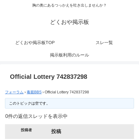
胸の奥にあるつっかえを吐き出しませんか？
どくおや掲示板
どくおや掲示板TOP
スレ一覧
掲示板利用のルール
Official Lottery 742837298
フォーラム
›
毒親BBS
›
Official Lottery 742837298
このトピックは空です。
0件の返信スレッドを表示中
投稿者
投稿