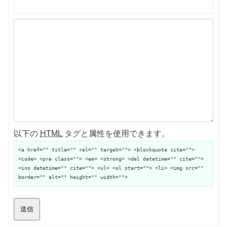
以下の
HTML
タグと属性を使用できます。
<a href="" title="" rel="" target=""> <blockquote cite="">
<code> <pre class=""> <em> <strong> <del datetime="" cite="">
<ins datetime="" cite=""> <ul> <ol start=""> <li> <img src=""
border="" alt="" height="" width="">
送信