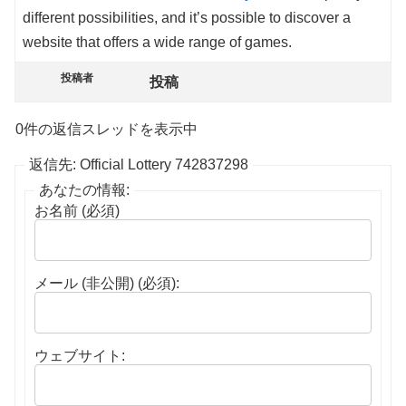
different possibilities, and it’s possible to discover a
website that offers a wide range of games.
投稿者
投稿
0件の返信スレッドを表示中
返信先: Official Lottery 742837298
あなたの情報:
お名前 (必須)
メール (非公開) (必須):
ウェブサイト: