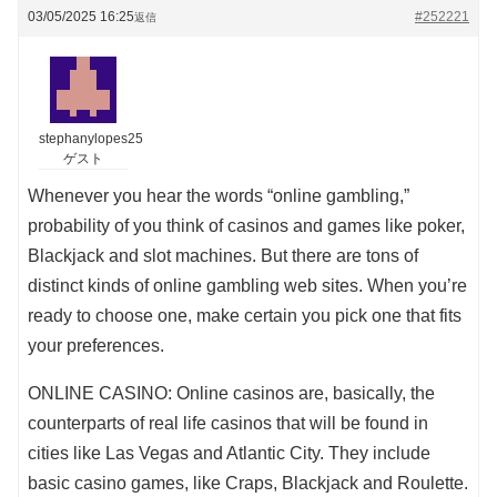
03/05/2025 16:25
#252221
返信
stephanylopes25
ゲスト
Whenever you hear the words “online gambling,”
probability of you think of casinos and games like poker,
Blackjack and slot machines. But there are tons of
distinct kinds of online gambling web sites. When you’re
ready to choose one, make certain you pick one that fits
your preferences.
ONLINE CASINO: Online casinos are, basically, the
counterparts of real life casinos that will be found in
cities like Las Vegas and Atlantic City. They include
basic casino games, like Craps, Blackjack and Roulette.