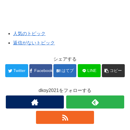
人気のトピック
返信がないトピック
シェアする
Twitter
Facebook
はてブ
LINE
コピー
dkoy2021をフォローする