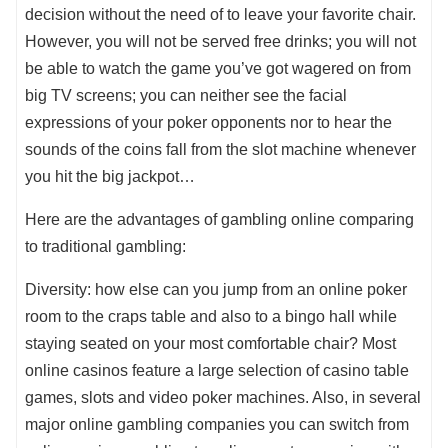
decision without the need of to leave your favorite chair.
However, you will not be served free drinks; you will not
be able to watch the game you’ve got wagered on from
big TV screens; you can neither see the facial
expressions of your poker opponents nor to hear the
sounds of the coins fall from the slot machine whenever
you hit the big jackpot…
Here are the advantages of gambling online comparing
to traditional gambling:
Diversity: how else can you jump from an online poker
room to the craps table and also to a bingo hall while
staying seated on your most comfortable chair? Most
online casinos feature a large selection of casino table
games, slots and video poker machines. Also, in several
major online gambling companies you can switch from