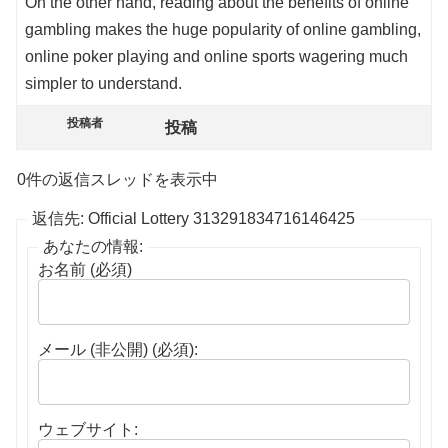
On the other hand, reading about the benefits of online
gambling makes the huge popularity of online gambling,
online poker playing and online sports wagering much
simpler to understand.
投稿者
投稿
0件の返信スレッドを表示中
返信先: Official Lottery 313291834716146425
あなたの情報:
お名前 (必須)
メール (非公開) (必須):
ウェブサイト: