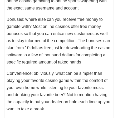
online casino gambling to online sports wagering with
the exact same username and account.
Bonuses: where else can you receive free money to
gamble with? Most online casinos offer free money
bonuses so that you can entice new customers as well
as to stay informed of the competition. The bonuses can
start from 10 dollars free just for downloading the casino
software to a few of thousand dollars for completing a
specific required amount of raked hands
Convenience: obliviously, what can be simpler than
playing your favorite casino game within the comfort of
your own home while listening to your favorite music
and drinking your favorite beer? Not to mention having
the capacity to put your dealer on hold each time up you
want to take a break