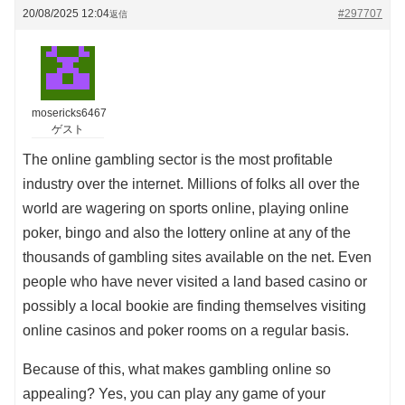
20/08/2025 12:04
#297707
返信
mosericks6467
ゲスト
The online gambling sector is the most profitable
industry over the internet. Millions of folks all over the
world are wagering on sports online, playing online
poker, bingo and also the lottery online at any of the
thousands of gambling sites available on the net. Even
people who have never visited a land based casino or
possibly a local bookie are finding themselves visiting
online casinos and poker rooms on a regular basis.
Because of this, what makes gambling online so
appealing? Yes, you can play any game of your