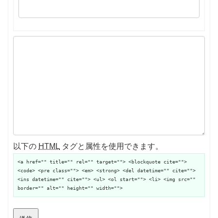
以下の
HTML
タグと属性を使用できます。
<a href="" title="" rel="" target=""> <blockquote cite="">
<code> <pre class=""> <em> <strong> <del datetime="" cite="">
<ins datetime="" cite=""> <ul> <ol start=""> <li> <img src=""
border="" alt="" height="" width="">