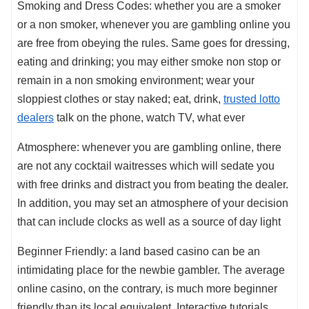
Smoking and Dress Codes: whether you are a smoker
or a non smoker, whenever you are gambling online you
are free from obeying the rules. Same goes for dressing,
eating and drinking; you may either smoke non stop or
remain in a non smoking environment; wear your
sloppiest clothes or stay naked; eat, drink,
trusted lotto
dealers
talk on the phone, watch TV, what ever
Atmosphere: whenever you are gambling online, there
are not any cocktail waitresses which will sedate you
with free drinks and distract you from beating the dealer.
In addition, you may set an atmosphere of your decision
that can include clocks as well as a source of day light
Beginner Friendly: a land based casino can be an
intimidating place for the newbie gambler. The average
online casino, on the contrary, is much more beginner
friendly than its local equivalent. Interactive tutorials,