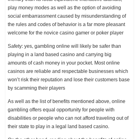
play money modes as well as the option of avoiding
social embarrassment caused by misunderstanding of
the rules and codes of behavior is a far more pleasant
welcome for the novice casino gamer or poker player
Safety: yes, gambling online will likely be safer than
playing in a land based casino and carrying big
amounts of cash money in your pocket. Most online
casinos are reliable and respectable businesses which
won’t risk their reputation and lose their customers base
by scamming their players
As well as the list of benefits mentioned above, online
gambling offers equal opportunity for people with
disabilities or people who can not afford traveling out of
their state to play in a legal land based casino.