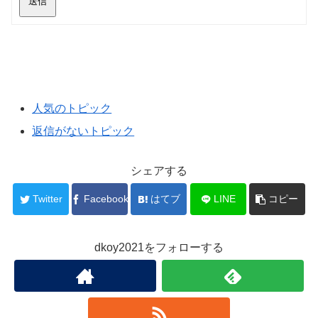
送信
人気のトピック
返信がないトピック
シェアする
Twitter
Facebook
はてブ
LINE
コピー
dkoy2021をフォローする