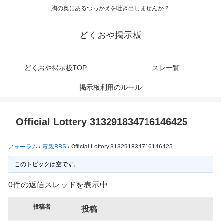
胸の奥にあるつっかえを吐き出しませんか？
どくおや掲示板
どくおや掲示板TOP
スレ一覧
掲示板利用のルール
Official Lottery 313291834716146425
フォーラム
›
毒親BBS
›
Official Lottery 313291834716146425
このトピックは空です。
0件の返信スレッドを表示中
投稿者
投稿