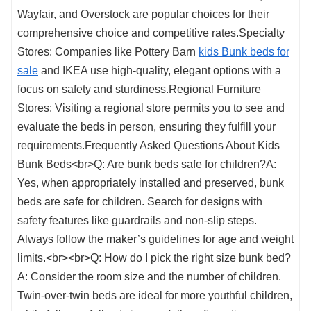
Wayfair, and Overstock are popular choices for their
comprehensive choice and competitive rates.Specialty
Stores: Companies like Pottery Barn
kids Bunk beds for
sale
and IKEA use high-quality, elegant options with a
focus on safety and sturdiness.Regional Furniture
Stores: Visiting a regional store permits you to see and
evaluate the beds in person, ensuring they fulfill your
requirements.Frequently Asked Questions About Kids
Bunk Beds<br>Q: Are bunk beds safe for children?A:
Yes, when appropriately installed and preserved, bunk
beds are safe for children. Search for designs with
safety features like guardrails and non-slip steps.
Always follow the maker’s guidelines for age and weight
limits.<br><br>Q: How do I pick the right size bunk bed?
A: Consider the room size and the number of children.
Twin-over-twin beds are ideal for more youthful children,