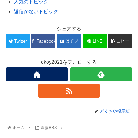
人気のトピック
返信がないトピック
シェアする
Twitter
Facebook
はてブ
LINE
コピー
dkoy2021をフォローする
どくおや掲示板
ホーム
毒親BBS