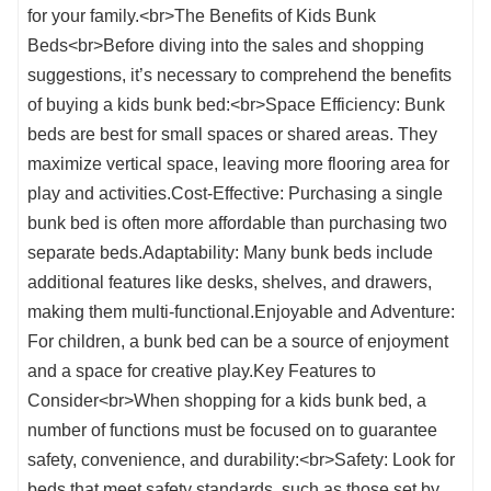
for your family.<br>The Benefits of Kids Bunk
Beds<br>Before diving into the sales and shopping
suggestions, it’s necessary to comprehend the benefits
of buying a kids bunk bed:<br>Space Efficiency: Bunk
beds are best for small spaces or shared areas. They
maximize vertical space, leaving more flooring area for
play and activities.Cost-Effective: Purchasing a single
bunk bed is often more affordable than purchasing two
separate beds.Adaptability: Many bunk beds include
additional features like desks, shelves, and drawers,
making them multi-functional.Enjoyable and Adventure:
For children, a bunk bed can be a source of enjoyment
and a space for creative play.Key Features to
Consider<br>When shopping for a kids bunk bed, a
number of functions must be focused on to guarantee
safety, convenience, and durability:<br>Safety: Look for
beds that meet safety standards, such as those set by