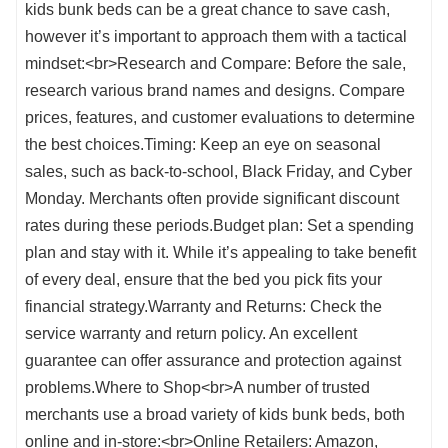
kids bunk beds can be a great chance to save cash,
however it’s important to approach them with a tactical
mindset:<br>Research and Compare: Before the sale,
research various brand names and designs. Compare
prices, features, and customer evaluations to determine
the best choices.Timing: Keep an eye on seasonal
sales, such as back-to-school, Black Friday, and Cyber
Monday. Merchants often provide significant discount
rates during these periods.Budget plan: Set a spending
plan and stay with it. While it’s appealing to take benefit
of every deal, ensure that the bed you pick fits your
financial strategy.Warranty and Returns: Check the
service warranty and return policy. An excellent
guarantee can offer assurance and protection against
problems.Where to Shop<br>A number of trusted
merchants use a broad variety of kids bunk beds, both
online and in-store:<br>Online Retailers: Amazon,