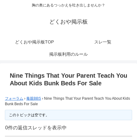
胸の奥にあるつっかえを吐き出しませんか？
どくおや掲示板
どくおや掲示板TOP
スレ一覧
掲示板利用のルール
Nine Things That Your Parent Teach You
About Kids Bunk Beds For Sale
フォーラム
›
毒親BBS
›
Nine Things That Your Parent Teach You About Kids
Bunk Beds For Sale
このトピックは空です。
0件の返信スレッドを表示中