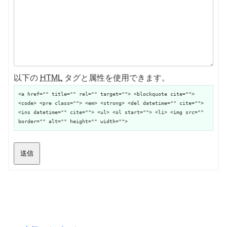
以下の
HTML
タグと属性を使用できます。
<a href="" title="" rel="" target=""> <blockquote cite="">
<code> <pre class=""> <em> <strong> <del datetime="" cite="">
<ins datetime="" cite=""> <ul> <ol start=""> <li> <img src=""
border="" alt="" height="" width="">
送信