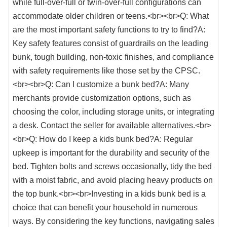
while full-over-full or twin-over-full configurations can
accommodate older children or teens.<br><br>Q: What
are the most important safety functions to try to find?A:
Key safety features consist of guardrails on the leading
bunk, tough building, non-toxic finishes, and compliance
with safety requirements like those set by the CPSC.
<br><br>Q: Can I customize a bunk bed?A: Many
merchants provide customization options, such as
choosing the color, including storage units, or integrating
a desk. Contact the seller for available alternatives.<br>
<br>Q: How do I keep a kids bunk bed?A: Regular
upkeep is important for the durability and security of the
bed. Tighten bolts and screws occasionally, tidy the bed
with a moist fabric, and avoid placing heavy products on
the top bunk.<br><br>Investing in a kids bunk bed is a
choice that can benefit your household in numerous
ways. By considering the key functions, navigating sales