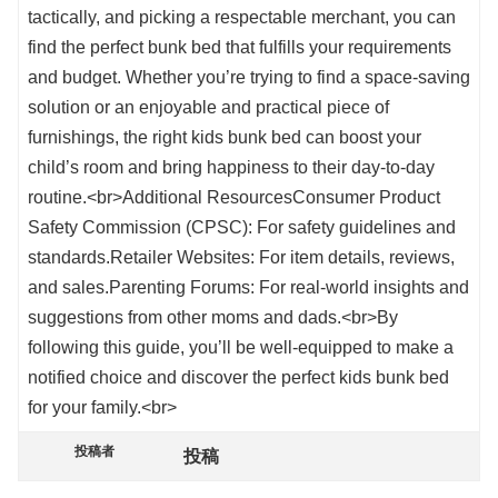
tactically, and picking a respectable merchant, you can
find the perfect bunk bed that fulfills your requirements
and budget. Whether you’re trying to find a space-saving
solution or an enjoyable and practical piece of
furnishings, the right kids bunk bed can boost your
child’s room and bring happiness to their day-to-day
routine.<br>Additional ResourcesConsumer Product
Safety Commission (CPSC): For safety guidelines and
standards.Retailer Websites: For item details, reviews,
and sales.Parenting Forums: For real-world insights and
suggestions from other moms and dads.<br>By
following this guide, you’ll be well-equipped to make a
notified choice and discover the perfect kids bunk bed
for your family.<br>
投稿者
投稿