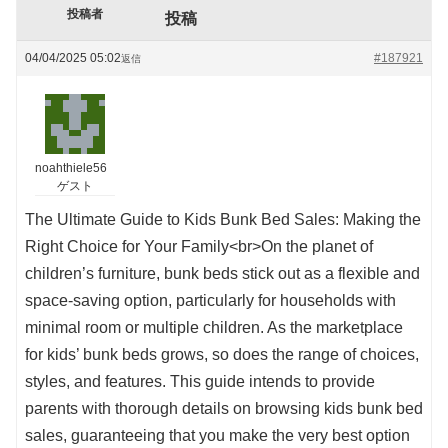
投稿者
投稿
04/04/2025 05:02
#187921
返信
noahthiele56
ゲスト
The Ultimate Guide to Kids Bunk Bed Sales: Making the
Right Choice for Your Family<br>On the planet of
children’s furniture, bunk beds stick out as a flexible and
space-saving option, particularly for households with
minimal room or multiple children. As the marketplace
for kids’ bunk beds grows, so does the range of choices,
styles, and features. This guide intends to provide
parents with thorough details on browsing kids bunk bed
sales, guaranteeing that you make the very best option