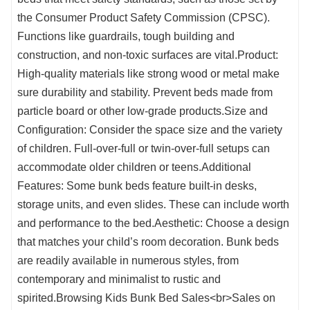
the Consumer Product Safety Commission (CPSC).
Functions like guardrails, tough building and
construction, and non-toxic surfaces are vital.Product:
High-quality materials like strong wood or metal make
sure durability and stability. Prevent beds made from
particle board or other low-grade products.Size and
Configuration: Consider the space size and the variety
of children. Full-over-full or twin-over-full setups can
accommodate older children or teens.Additional
Features: Some bunk beds feature built-in desks,
storage units, and even slides. These can include worth
and performance to the bed.Aesthetic: Choose a design
that matches your child’s room decoration. Bunk beds
are readily available in numerous styles, from
contemporary and minimalist to rustic and
spirited.Browsing Kids Bunk Bed Sales<br>Sales on