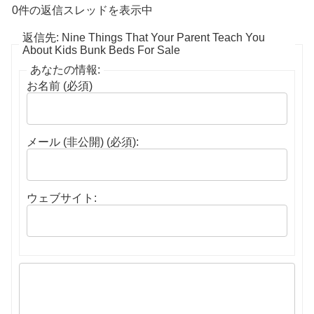
0件の返信スレッドを表示中
返信先: Nine Things That Your Parent Teach You
About Kids Bunk Beds For Sale
あなたの情報:
お名前 (必須)
メール (非公開) (必須):
ウェブサイト: