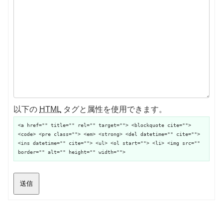
以下の
HTML
タグと属性を使用できます。
<a href="" title="" rel="" target=""> <blockquote cite="">
<code> <pre class=""> <em> <strong> <del datetime="" cite="">
<ins datetime="" cite=""> <ul> <ol start=""> <li> <img src=""
border="" alt="" height="" width="">
送信