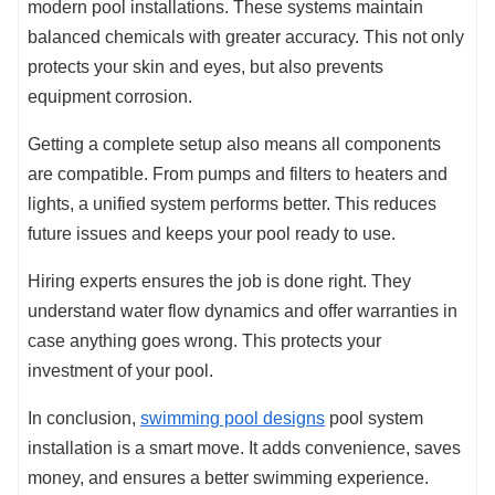
modern pool installations. These systems maintain
balanced chemicals with greater accuracy. This not only
protects your skin and eyes, but also prevents
equipment corrosion.
Getting a complete setup also means all components
are compatible. From pumps and filters to heaters and
lights, a unified system performs better. This reduces
future issues and keeps your pool ready to use.
Hiring experts ensures the job is done right. They
understand water flow dynamics and offer warranties in
case anything goes wrong. This protects your
investment of your pool.
In conclusion,
swimming pool designs
pool system
installation is a smart move. It adds convenience, saves
money, and ensures a better swimming experience.