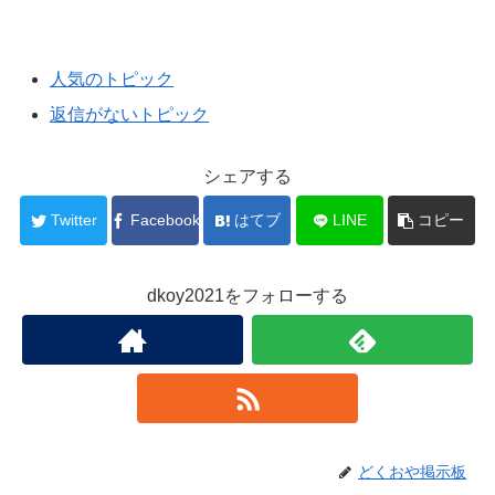
人気のトピック
返信がないトピック
シェアする
Twitter
Facebook
はてブ
LINE
コピー
dkoy2021をフォローする
どくおや掲示板