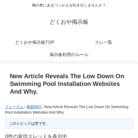
胸の奥にあるつっかえを吐き出しませんか？
どくおや掲示板
どくおや掲示板TOP
スレ一覧
掲示板利用のルール
New Article Reveals The Low Down On
Swimming Pool Installation Websites
And Why.
フォーラム
›
毒親BBS
›
New Article Reveals The Low Down On Swimming
Pool Installation Websites And Why.
このトピックは空です。
0件の返信スレッドを表示中