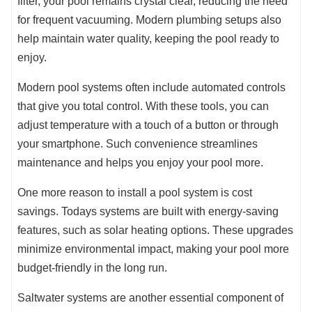
filter, your pool remains crystal clear, reducing the need
for frequent vacuuming. Modern plumbing setups also
help maintain water quality, keeping the pool ready to
enjoy.
Modern pool systems often include automated controls
that give you total control. With these tools, you can
adjust temperature with a touch of a button or through
your smartphone. Such convenience streamlines
maintenance and helps you enjoy your pool more.
One more reason to install a pool system is cost
savings. Todays systems are built with energy-saving
features, such as solar heating options. These upgrades
minimize environmental impact, making your pool more
budget-friendly in the long run.
Saltwater systems are another essential component of