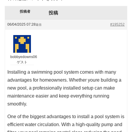
投稿者
投稿
06/04/2025 07:28
#195252
返信
bobbyedowns06
ゲスト
Installing a swimming pool system comes with many
advantages for homeowners. Whether youre building a
new pool, a professionally installed setup can make
maintenance easier and keep everything running
smoothly.
One of the biggest advantages to install a pool system is
efficient water circulation. With a high-quality pump and