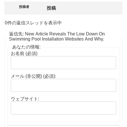
投稿者
投稿
0件の返信スレッドを表示中
返信先: New Article Reveals The Low Down On
Swimming Pool Installation Websites And Why.
あなたの情報:
お名前 (必須)
メール (非公開) (必須):
ウェブサイト: