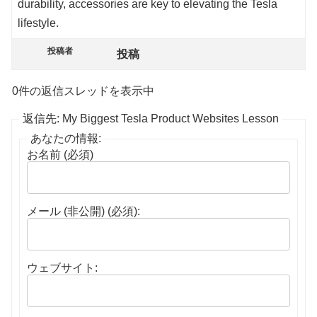
durability, accessories are key to elevating the Tesla
lifestyle.
投稿者
投稿
0件の返信スレッドを表示中
返信先: My Biggest Tesla Product Websites Lesson
あなたの情報:
お名前 (必須)
メール (非公開) (必須):
ウェブサイト: