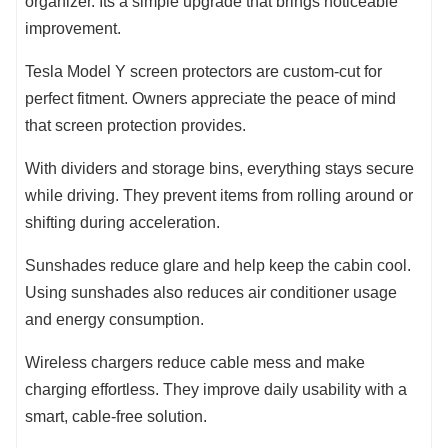
organizer. Its a simple upgrade that brings noticeable
improvement.
Tesla Model Y screen protectors are custom-cut for
perfect fitment. Owners appreciate the peace of mind
that screen protection provides.
With dividers and storage bins, everything stays secure
while driving. They prevent items from rolling around or
shifting during acceleration.
Sunshades reduce glare and help keep the cabin cool.
Using sunshades also reduces air conditioner usage
and energy consumption.
Wireless chargers reduce cable mess and make
charging effortless. They improve daily usability with a
smart, cable-free solution.