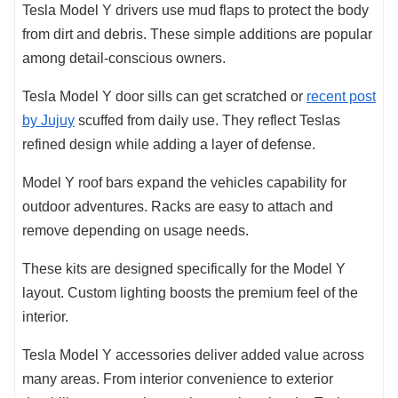
Tesla Model Y drivers use mud flaps to protect the body
from dirt and debris. These simple additions are popular
among detail-conscious owners.
Tesla Model Y door sills can get scratched or
recent post
by Jujuy
scuffed from daily use. They reflect Teslas
refined design while adding a layer of defense.
Model Y roof bars expand the vehicles capability for
outdoor adventures. Racks are easy to attach and
remove depending on usage needs.
These kits are designed specifically for the Model Y
layout. Custom lighting boosts the premium feel of the
interior.
Tesla Model Y accessories deliver added value across
many areas. From interior convenience to exterior