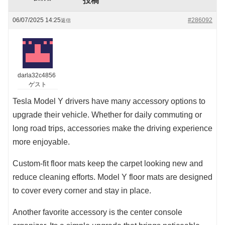
投稿
06/07/2025 14:25
#286092
返信
darla32c4856
ゲスト
Tesla Model Y drivers have many accessory options to
upgrade their vehicle. Whether for daily commuting or
long road trips, accessories make the driving experience
more enjoyable.
Custom-fit floor mats keep the carpet looking new and
reduce cleaning efforts. Model Y floor mats are designed
to cover every corner and stay in place.
Another favorite accessory is the center console