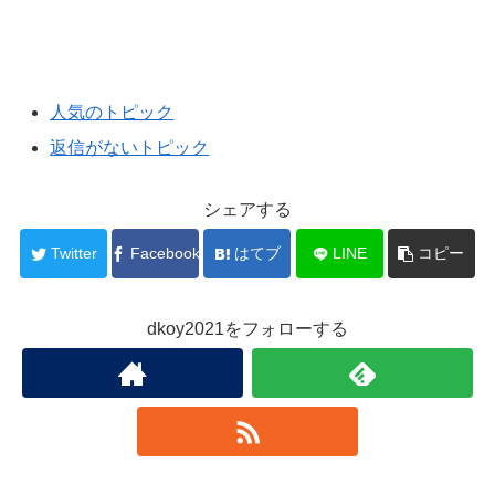
人気のトピック
返信がないトピック
シェアする
Twitter
Facebook
はてブ
LINE
コピー
dkoy2021をフォローする