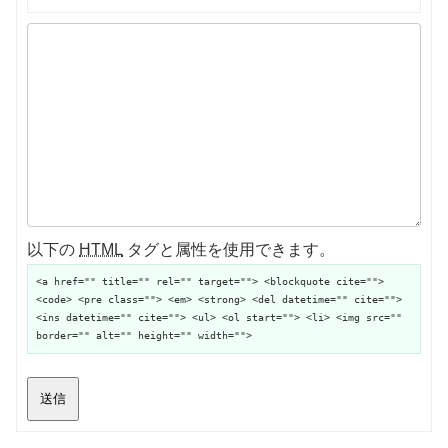
以下の
HTML
タグと属性を使用できます。
<a href="" title="" rel="" target=""> <blockquote cite="">
<code> <pre class=""> <em> <strong> <del datetime="" cite="">
<ins datetime="" cite=""> <ul> <ol start=""> <li> <img src=""
border="" alt="" height="" width="">
送信