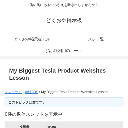
胸の奥にあるつっかえを吐き出しませんか？
どくおや掲示板
どくおや掲示板TOP
スレ一覧
掲示板利用のルール
My Biggest Tesla Product Websites
Lesson
フォーラム
›
毒親BBS
›
My Biggest Tesla Product Websites Lesson
このトピックは空です。
0件の返信スレッドを表示中
投稿者