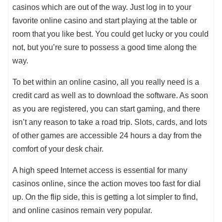
casinos which are out of the way. Just log in to your
favorite online casino and start playing at the table or
room that you like best. You could get lucky or you could
not, but you’re sure to possess a good time along the
way.
To bet within an online casino, all you really need is a
credit card as well as to download the software. As soon
as you are registered, you can start gaming, and there
isn’t any reason to take a road trip. Slots, cards, and lots
of other games are accessible 24 hours a day from the
comfort of your desk chair.
A high speed Internet access is essential for many
casinos online, since the action moves too fast for dial
up. On the flip side, this is getting a lot simpler to find,
and online casinos remain very popular.