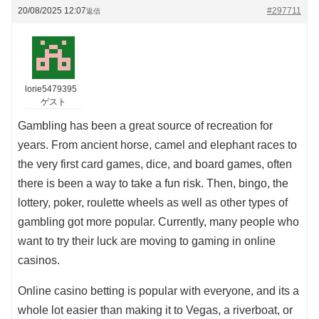
20/08/2025 12:07
#297711
返信
lorie5479395
ゲスト
Gambling has been a great source of recreation for
years. From ancient horse, camel and elephant races to
the very first card games, dice, and board games, often
there is been a way to take a fun risk. Then, bingo, the
lottery, poker, roulette wheels as well as other types of
gambling got more popular. Currently, many people who
want to try their luck are moving to gaming in online
casinos.
Online casino betting is popular with everyone, and its a
whole lot easier than making it to Vegas, a riverboat, or