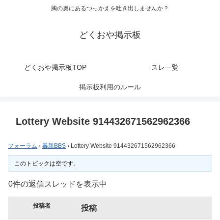
胸の奥にあるつっかえを吐き出しませんか？
どくおや掲示板
どくおや掲示板TOP
スレ一覧
掲示板利用のルール
Lottery Website 914432671562962366
フォーラム
›
毒親BBS
›
Lottery Website 914432671562962366
このトピックは空です。
0件の返信スレッドを表示中
投稿者
投稿