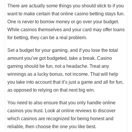
There are actually some things you should stick to if you
want to make certain that online casino betting stays fun.
One is never to borrow money or go over your budget.
While casinos themselves and your card may offer loans
for betting, they can be a real problem.
Set a budget for your gaming, and if you lose the total
amount you’ve got budgeted, take a break. Casino
gaming should be fun, not a headache. Treat any
winnings as a lucky bonus, not income. That will help
you take into account that it’s just a game and all for fun,
as opposed to relying on that next big win.
You need to also ensure that you only handle online
casinos you trust. Look at online reviews to discover
which casinos are recognized for being honest and
reliable, then choose the one you like best.