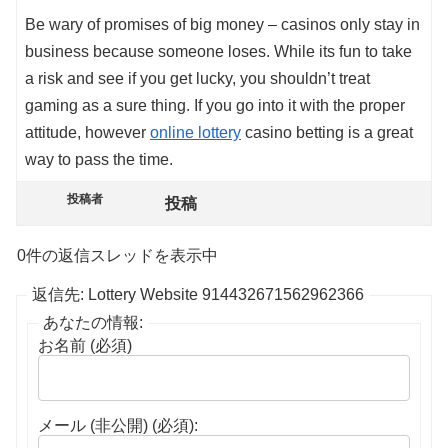
Be wary of promises of big money – casinos only stay in
business because someone loses. While its fun to take
a risk and see if you get lucky, you shouldn’t treat
gaming as a sure thing. If you go into it with the proper
attitude, however
online lottery
casino betting is a great
way to pass the time.
投稿者
投稿
0件の返信スレッドを表示中
返信先: Lottery Website 914432671562962366
あなたの情報:
お名前 (必須)
メール (非公開) (必須):