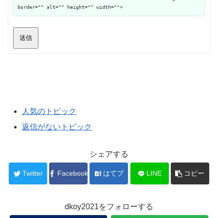
border="" alt="" height="" width="">
送信
人気のトピック
返信がないトピック
シェアする
Twitter
Facebook
はてブ
LINE
コピー
dkoy2021をフォローする