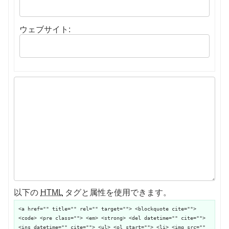
ウェブサイト:
以下の
HTML
タグと属性を使用できます。
<a href="" title="" rel="" target=""> <blockquote cite="">
<code> <pre class=""> <em> <strong> <del datetime="" cite="">
<ins datetime="" cite=""> <ul> <ol start=""> <li> <img src=""