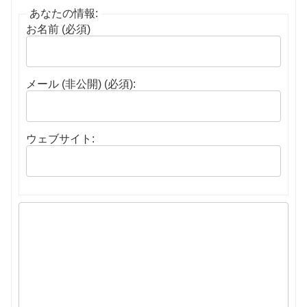
あなたの情報:
お名前 (必須)
メール (非公開) (必須):
ウェブサイト: