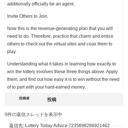
additionally officially be an agent.
Invite Others to Join.
Now this is the revenue-generating plan that you will
need to do. Therefore, practice that charm and entice
others to check out the virtual sites and coax them to
play.
Understanding what it takes in learning how exactly to
win the lottery involves these three things above. Apply
them, and find out how easy it is to win without the need
of to part with your hard-earned money.
投稿者
投稿
0件の返信スレッドを表示中
返信先: Lottery Today Advice 7235698286921462