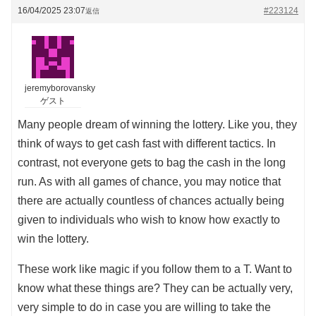
16/04/2025 23:07
#223124
返信
jeremyborovansky
ゲスト
Many people dream of winning the lottery. Like you, they
think of ways to get cash fast with different tactics. In
contrast, not everyone gets to bag the cash in the long
run. As with all games of chance, you may notice that
there are actually countless of chances actually being
given to individuals who wish to know how exactly to
win the lottery.
These work like magic if you follow them to a T. Want to
know what these things are? They can be actually very,
very simple to do in case you are willing to take the