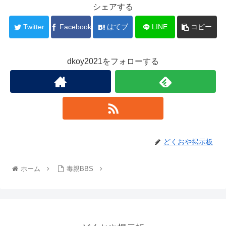
シェアする
Twitter
Facebook
はてブ
LINE
コピー
dkoy2021をフォローする
どくおや掲示板
ホーム
毒親BBS