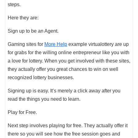
steps.
Here they are:
Sign up to be an Agent.
Gaming sites for
More Help
example virtualottery are up
for grabs for the willing online entrepreneur like you with
a love for lottery. When you get involved with these sites,
they actually offer you great chances to win on well
recognized lottery businesses.
Signing up is easy. It’s merely a click away after you
read the things you need to learn.
Play for Free.
Next step involves playing for free. They actually offer it
there so you will see how the free session goes and