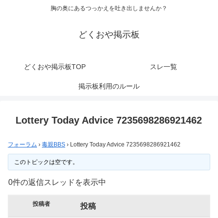
胸の奥にあるつっかえを吐き出しませんか？
どくおや掲示板
どくおや掲示板TOP
スレ一覧
掲示板利用のルール
Lottery Today Advice 7235698286921462
フォーラム
›
毒親BBS
›
Lottery Today Advice 7235698286921462
このトピックは空です。
0件の返信スレッドを表示中
投稿者
投稿