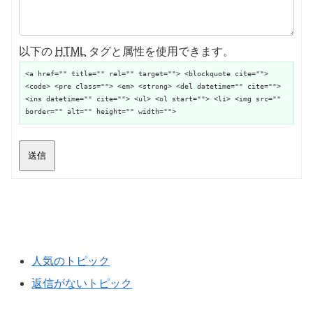
以下の
HTML
タグと属性を使用できます。
<a href="" title="" rel="" target=""> <blockquote cite="">
<code> <pre class=""> <em> <strong> <del datetime="" cite="">
<ins datetime="" cite=""> <ul> <ol start=""> <li> <img src=""
border="" alt="" height="" width="">
送信
人気のトピック
返信がないトピック