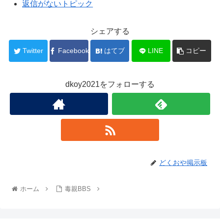
返信がないトピック
シェアする
Twitter
Facebook
はてブ
LINE
コピー
dkoy2021をフォローする
どくおや掲示板
ホーム
毒親BBS