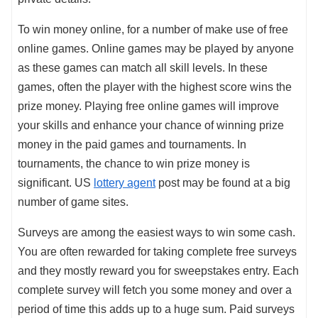
To win money online, for a number of make use of free
online games. Online games may be played by anyone
as these games can match all skill levels. In these
games, often the player with the highest score wins the
prize money. Playing free online games will improve
your skills and enhance your chance of winning prize
money in the paid games and tournaments. In
tournaments, the chance to win prize money is
significant. US
lottery agent
post may be found at a big
number of game sites.
Surveys are among the easiest ways to win some cash.
You are often rewarded for taking complete free surveys
and they mostly reward you for sweepstakes entry. Each
complete survey will fetch you some money and over a
period of time this adds up to a huge sum. Paid surveys