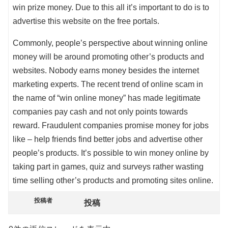
win prize money. Due to this all it’s important to do is to
advertise this website on the free portals.
Commonly, people’s perspective about winning online
money will be around promoting other’s products and
websites. Nobody earns money besides the internet
marketing experts. The recent trend of online scam in
the name of “win online money” has made legitimate
companies pay cash and not only points towards
reward. Fraudulent companies promise money for jobs
like – help friends find better jobs and advertise other
people’s products. It’s possible to win money online by
taking part in games, quiz and surveys rather wasting
time selling other’s products and promoting sites online.
投稿者
投稿