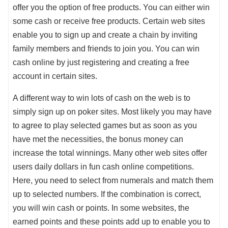
offer you the option of free products. You can either win
some cash or receive free products. Certain web sites
enable you to sign up and create a chain by inviting
family members and friends to join you. You can win
cash online by just registering and creating a free
account in certain sites.
A different way to win lots of cash on the web is to
simply sign up on poker sites. Most likely you may have
to agree to play selected games but as soon as you
have met the necessities, the bonus money can
increase the total winnings. Many other web sites offer
users daily dollars in fun cash online competitions.
Here, you need to select from numerals and match them
up to selected numbers. If the combination is correct,
you will win cash or points. In some websites, the
earned points and these points add up to enable you to