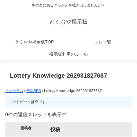
胸の奥にあるつっかえを吐き出しませんか？
どくおや掲示板
どくおや掲示板TOP
スレ一覧
掲示板利用のルール
Lottery Knowledge 262931827687
フォーラム
›
毒親BBS
›
Lottery Knowledge 262931827687
このトピックは空です。
0件の返信スレッドを表示中
投稿者
投稿