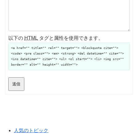
以下の
HTML
タグと属性を使用できます。
<a href="" title="" rel="" target=""> <blockquote cite="">
<code> <pre class=""> <em> <strong> <del datetime="" cite="">
<ins datetime="" cite=""> <ul> <ol start=""> <li> <img src=""
border="" alt="" height="" width="">
送信
人気のトピック