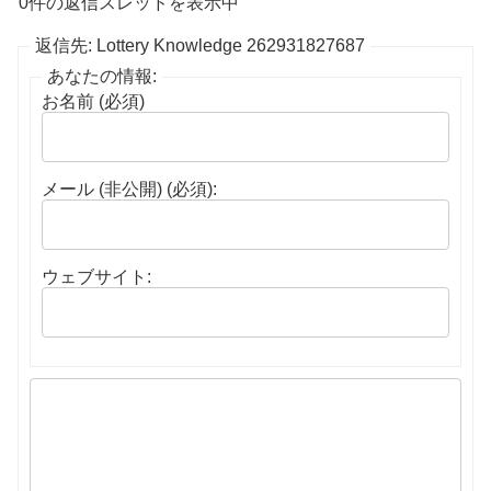
0件の返信スレッドを表示中
返信先: Lottery Knowledge 262931827687
あなたの情報:
お名前 (必須)
メール (非公開) (必須):
ウェブサイト: