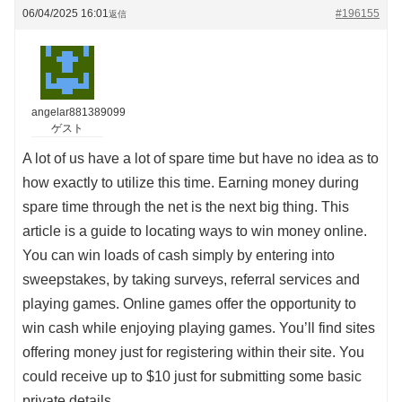
06/04/2025 16:01
#196155
返信
angelar881389099
ゲスト
A lot of us have a lot of spare time but have no idea as to
how exactly to utilize this time. Earning money during
spare time through the net is the next big thing. This
article is a guide to locating ways to win money online.
You can win loads of cash simply by entering into
sweepstakes, by taking surveys, referral services and
playing games. Online games offer the opportunity to
win cash while enjoying playing games. You’ll find sites
offering money just for registering within their site. You
could receive up to $10 just for submitting some basic
private details.