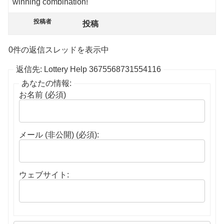
winning combination!
投稿者
投稿
0件の返信スレッドを表示中
返信先: Lottery Help 3675568731554116
あなたの情報:
お名前 (必須)
メール (非公開) (必須):
ウェブサイト: