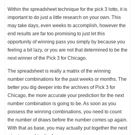
Within the spreadsheet technique for the pick 3 lotto, it is
important to do just a little research on your own. This
may take days, even weeks to accomplish, however the
end results are far too promising to just let this
opportunity of winning pass you simply by because you
feeling a bit lazy, or you are not that determined to be the
next winner of the Pick 3 for Chicago.
The spreadsheet is really a matrix of the winning
number combinations for the past weeks or months. The
better you dig deeper into the archives of Pick 3 for
Chicago, the more accurate your prediction for the next
number combination is going to be. As soon as you
possess the winning combinations, you need to count
the number of draws before the number comes up again.
With that as base, you may actually put together the next