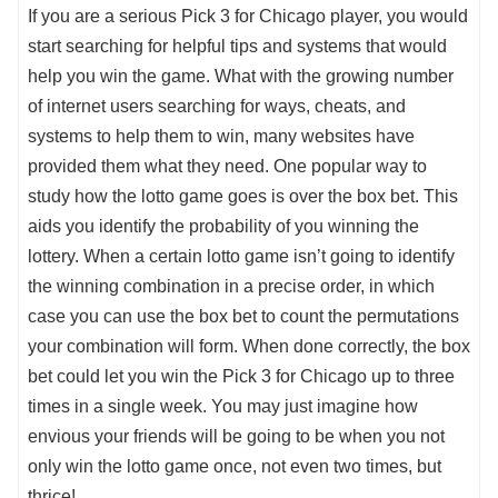
If you are a serious Pick 3 for Chicago player, you would
start searching for helpful tips and systems that would
help you win the game. What with the growing number
of internet users searching for ways, cheats, and
systems to help them to win, many websites have
provided them what they need. One popular way to
study how the lotto game goes is over the box bet. This
aids you identify the probability of you winning the
lottery. When a certain lotto game isn’t going to identify
the winning combination in a precise order, in which
case you can use the box bet to count the permutations
your combination will form. When done correctly, the box
bet could let you win the Pick 3 for Chicago up to three
times in a single week. You may just imagine how
envious your friends will be going to be when you not
only win the lotto game once, not even two times, but
thrice!