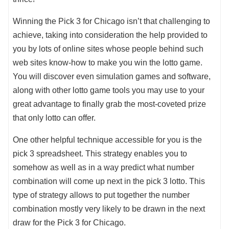
Winning the Pick 3 for Chicago isn’t that challenging to
achieve, taking into consideration the help provided to
you by lots of online sites whose people behind such
web sites know-how to make you win the lotto game.
You will discover even simulation games and software,
along with other lotto game tools you may use to your
great advantage to finally grab the most-coveted prize
that only lotto can offer.
One other helpful technique accessible for you is the
pick 3 spreadsheet. This strategy enables you to
somehow as well as in a way predict what number
combination will come up next in the pick 3 lotto. This
type of strategy allows to put together the number
combination mostly very likely to be drawn in the next
draw for the Pick 3 for Chicago.