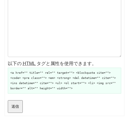
以下の
HTML
タグと属性を使用できます。
<a href="" title="" rel="" target=""> <blockquote cite="">
<code> <pre class=""> <em> <strong> <del datetime="" cite="">
<ins datetime="" cite=""> <ul> <ol start=""> <li> <img src=""
border="" alt="" height="" width="">
送信