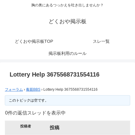
胸の奥にあるつっかえを吐き出しませんか？
どくおや掲示板
どくおや掲示板TOP
スレ一覧
掲示板利用のルール
Lottery Help 3675568731554116
フォーラム
›
毒親BBS
›
Lottery Help 3675568731554116
このトピックは空です。
0件の返信スレッドを表示中
投稿者
投稿