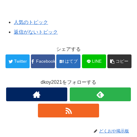
人気のトピック
返信がないトピック
シェアする
Twitter
Facebook
はてブ
LINE
コピー
dkoy2021をフォローする
どくおや掲示板