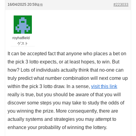
16/04/2025 20:59
#223033
返信
royhatfield
ゲスト
It can be accepted fact that anyone who places a bet on
the pick 3 lotto expects, or at least hopes, to win. But
how? Lots of individuals actually think that no-one can
truly predict what number combination will next come up
within the pick 3 lotto draw. In a sense,
visit this link
really is true, but you should be aware of that you will
discover some steps you may take to study the odds of
you winning the prize. More consequently, there are
actually systems and strategies you may attempt to
enhance your probability of winning the lottery.