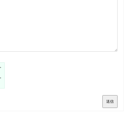
>
>
送信