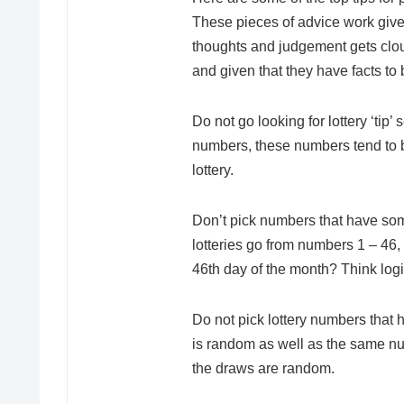
These pieces of advice work given
thoughts and judgement gets cloud
and given that they have facts to
Do not go looking for lottery ‘tip
numbers, these numbers tend to b
lottery.
Don’t pick numbers that have som
lotteries go from numbers 1 – 4
46th day of the month? Think logi
Do not pick lottery numbers that h
is random as well as the same nu
the draws are random.