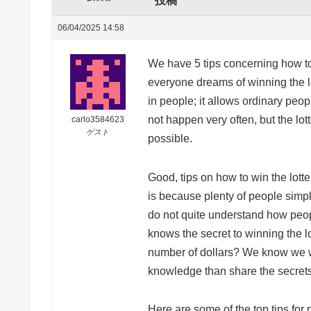
投稿
06/04/2025 14:58
We have 5 tips concerning how to 
everyone dreams of winning the lot
in people; it allows ordinary peop
not happen very often, but the lot
carlo3584623
ゲスト
possible.
Good, tips on how to win the lotter
is because plenty of people simply
do not quite understand how peopl
knows the secret to winning the lo
number of dollars? We know we wo
knowledge than share the secrets
Here are some of the top tips for 