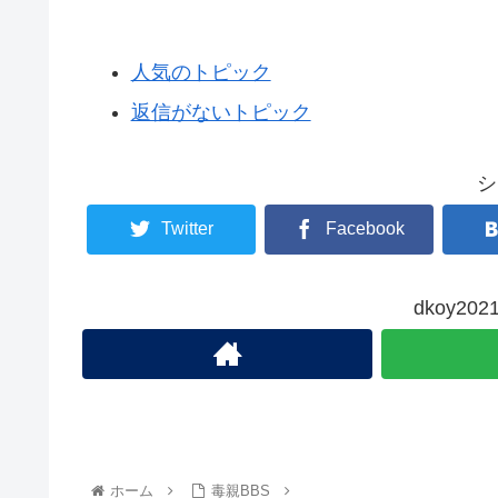
人気のトピック
返信がないトピック
シ
Twitter
Facebook
dkoy2
ホーム
毒親BBS