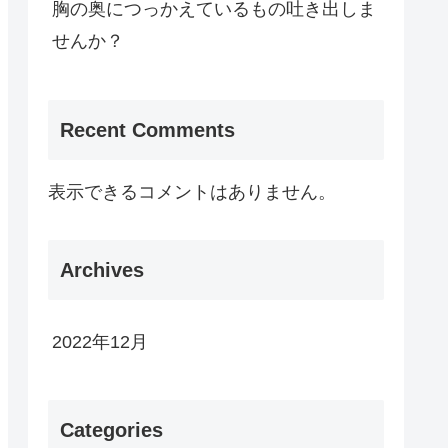
胸の奥につっかえているもの吐き出しま
せんか？
Recent Comments
表示できるコメントはありません。
Archives
2022年12月
Categories