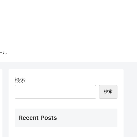
ール
検索
検索
Recent Posts