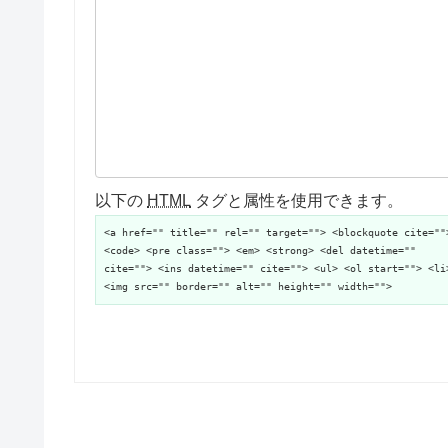
以下の
HTML
タグと属性を使用できます。
<a href="" title="" rel="" target=""> <blockquote cite=""
<code> <pre class=""> <em> <strong> <del datetime=""
cite=""> <ins datetime="" cite=""> <ul> <ol start=""> <li
<img src="" border="" alt="" height="" width="">