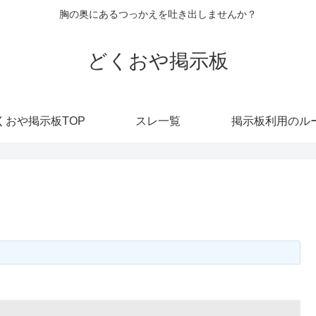
胸の奥にあるつっかえを吐き出しませんか？
どくおや掲示板
くおや掲示板TOP
スレ一覧
掲示板利用のル