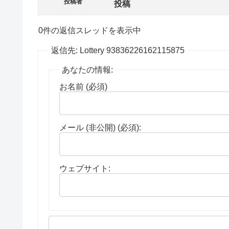
投稿者
投稿
0件の返信スレッドを表示中
返信先: Lottery 93836226162115875
あなたの情報:
お名前 (必須)
メール (非公開) (必須):
ウェブサイト: