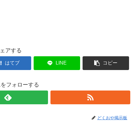
ェアする
はてブ
LINE
コピー
021をフォローする
どくおや掲示板