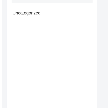
Uncategorized