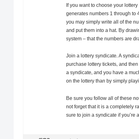
If you want to choose your lotter
generates numbers 1 through to 
you may simply write all of the n
and put them into a hat. By drawi
system – that the numbers are d
Join a lottery syndicate. A syndic
purchase lottery tickets, and then
a syndicate, and you have a much
on the lottery than by simply pla
Be sure you follow all of these no
not forget that it is a complete
sure to join a syndicate if you’re a