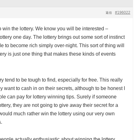
#196022
返信
win the lottery. We know you will be interested –
tery one day. The lottery brings out some sort of instinct
le to become rich simply over-night. This sort of thing will
tery is just one thing that makes these kinds of events
y tend to be tough to find, especially for free. This really
 want to cash in on their secrets, although to be honest I
e can pay for lottery winning tips. Surely if someone
ttery, they are not going to give away their secret for a
uld much rather win the lottery using our very own
.
people actually enthusiastic about winning the lottery.