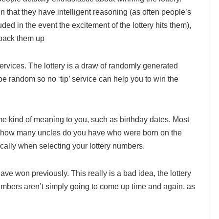
 that they have intelligent reasoning (as often people’s
ed in the event the excitement of the lottery hits them),
 back them up
’ services. The lottery is a draw of randomly generated
e random so no ‘tip’ service can help you to win the
e kind of meaning to you, such as birthday dates. Most
6, how many uncles do you have who were born on the
cally when selecting your lottery numbers.
ave won previously. This really is a bad idea, the lottery
mbers aren’t simply going to come up time and again, as