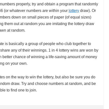
y numbers properly, try and obtain a program that randomly
46 (or whatever numbers are within your
lottery
draw). Or
umbers down on small pieces of paper (of equal sizes)
ng them out at random you are imitating the lottery draw
rawn at random.
ate is basically a group of people who club together to
 share any of their winnings. 1 in 4 lottery wins are won by
 better chance of winning a life-saving amount of money
ying on your own.
tes on the way to win the lottery, but also be sure you do
ly random draw. Try and choose numbers at random, and be
ble to find one to join.