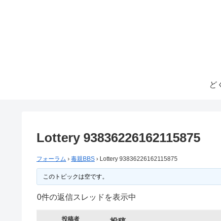
ど
Lottery 93836226162115875
フォーラム
›
毒親BBS
›
Lottery 93836226162115875
このトピックは空です。
0件の返信スレッドを表示中
投稿者