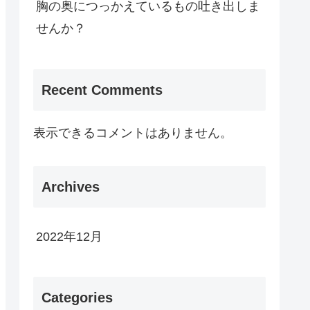
胸の奥につっかえているもの吐き出しま
せんか？
Recent Comments
表示できるコメントはありません。
Archives
2022年12月
Categories