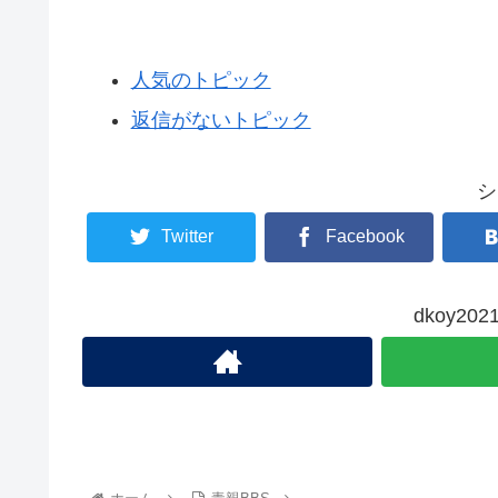
人気のトピック
返信がないトピック
シ
Twitter
Facebook
dkoy2