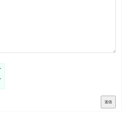
>
>
送信