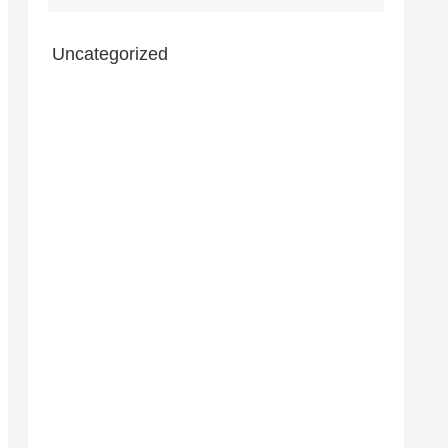
Uncategorized