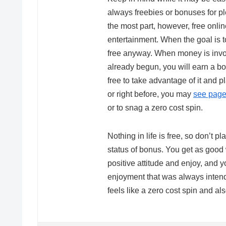
always freebies or bonuses for pl
the most part, however, free onlin
entertainment. When the goal is to
free anyway. When money is invo
already begun, you will earn a b
free to take advantage of it and p
or right before, you may
see pag
or to snag a zero cost spin.
Nothing in life is free, so don’t p
status of bonus. You get as good
positive attitude and enjoy, and y
enjoyment that was always intend
feels like a zero cost spin and al