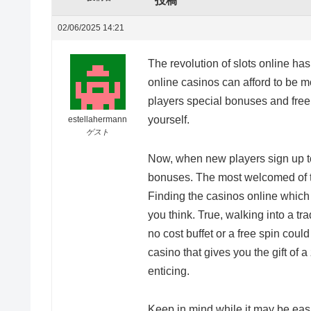
投稿
02/06/2025 14:21
The revolution of slots online h
online casinos can afford to be mo
players special bonuses and free w
yourself.
estellahermann
ゲスト
Now, when new players sign up to 
bonuses. The most welcomed of the
Finding the casinos online which o
you think. True, walking into a tra
no cost buffet or a free spin coul
casino that gives you the gift of a
enticing.
Keep in mind while it may be easie