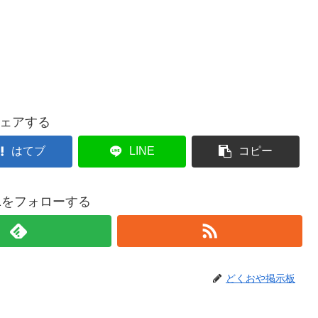
ェアする
はてブ
LINE
コピー
021をフォローする
どくおや掲示板