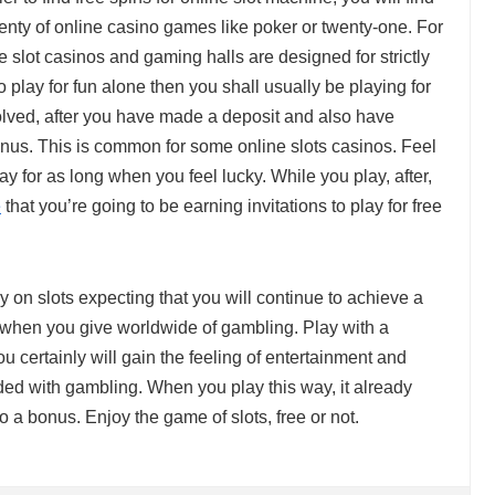
enty of online casino games like poker or twenty-one. For
e slot casinos and gaming halls are designed for strictly
 play for fun alone then you shall usually be playing for
lved, after you have made a deposit and also have
onus. This is common for some online slots casinos. Feel
lay for as long when you feel lucky. While you play, after,
e
that you’re going to be earning invitations to play for free
lay on slots expecting that you will continue to achieve a
 when you give worldwide of gambling. Play with a
ou certainly will gain the feeling of entertainment and
ed with gambling. When you play this way, it already
so a bonus. Enjoy the game of slots, free or not.