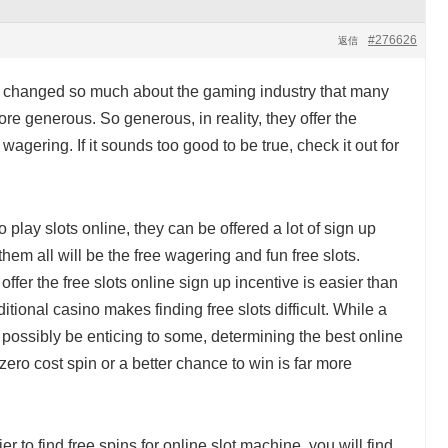
#276626
返信
as changed so much about the gaming industry that many
re generous. So generous, in reality, they offer the
agering. If it sounds too good to be true, check it out for
play slots online, they can be offered a lot of sign up
m all will be the free wagering and fun free slots.
ffer the free slots online sign up incentive is easier than
ditional casino makes finding free slots difficult. While a
d possibly be enticing to some, determining the best online
 zero cost spin or a better chance to win is far more
r to find free spins for online slot machine, you will find