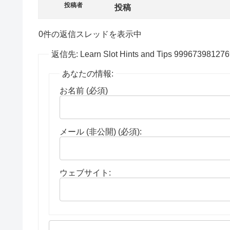
投稿者
投稿
0件の返信スレッドを表示中
返信先: Learn Slot Hints and Tips 99967398127
あなたの情報:
お名前 (必須)
メール (非公開) (必須):
ウェブサイト: