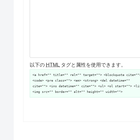
以下の
HTML
タグと属性を使用できます。
<a href="" title="" rel="" target=""> <blockquote cite=""
<code> <pre class=""> <em> <strong> <del datetime=""
cite=""> <ins datetime="" cite=""> <ul> <ol start=""> <li
<img src="" border="" alt="" height="" width="">