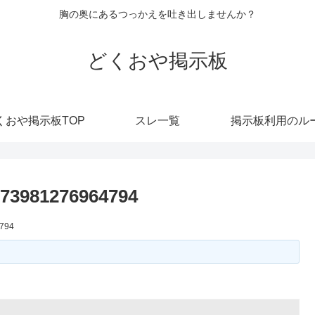
胸の奥にあるつっかえを吐き出しませんか？
どくおや掲示板
くおや掲示板TOP
スレ一覧
掲示板利用のル
9673981276964794
4794