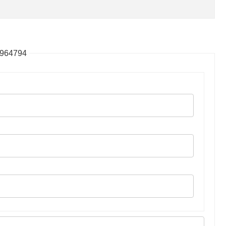
6964794