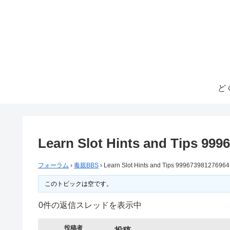
ど
Learn Slot Hints and Tips 99
フォーラム
›
毒親BBS
›
Learn Slot Hints and Tips 99967398127696
このトピックは空です。
0件の返信スレッドを表示中
投稿者