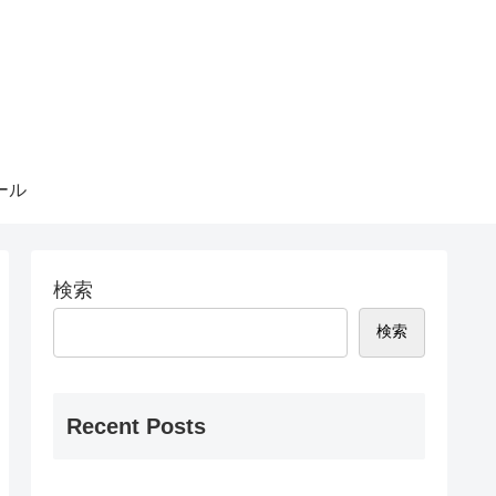
ール
検索
検索
Recent Posts