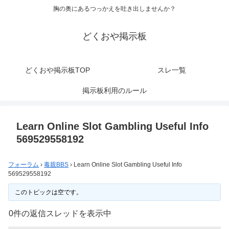
胸の奥にあるつっかえを吐き出しませんか？
どくおや掲示板
どくおや掲示板TOP
スレ一覧
掲示板利用のルール
Learn Online Slot Gambling Useful Info
569529558192
フォーラム
›
毒親BBS
›
Learn Online Slot Gambling Useful Info
569529558192
このトピックは空です。
0件の返信スレッドを表示中