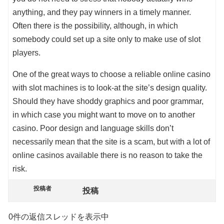
anything, and they pay winners in a timely manner.
Often there is the possibility, although, in which
somebody could set up a site only to make use of slot
players.
One of the great ways to choose a reliable online casino
with slot machines is to look-at the site’s design quality.
Should they have shoddy graphics and poor grammar,
in which case you might want to move on to another
casino. Poor design and language skills don’t
necessarily mean that the site is a scam, but with a lot of
online casinos available there is no reason to take the
risk.
投稿者
投稿
0件の返信スレッドを表示中