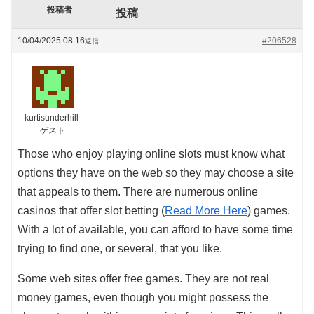
投稿者
投稿
10/04/2025 08:16
#206528
返信
kurtisunderhill
ゲスト
Those who enjoy playing online slots must know what
options they have on the web so they may choose a site
that appeals to them. There are numerous online
casinos that offer slot betting (
Read More Here
) games.
With a lot of available, you can afford to have some time
trying to find one, or several, that you like.
Some web sites offer free games. They are not real
money games, even though you might possess the