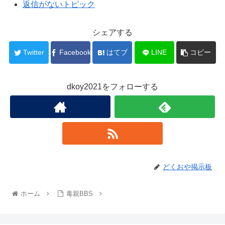
返信がないトピック
シェアする
Twitter
Facebook
はてブ
LINE
コピー
dkoy2021をフォローする
どくおや掲示板
ホーム
毒親BBS