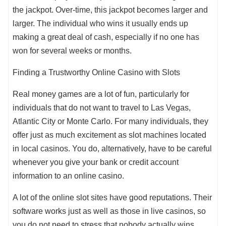
the jackpot. Over-time, this jackpot becomes larger and
larger. The individual who wins it usually ends up
making a great deal of cash, especially if no one has
won for several weeks or months.
Finding a Trustworthy Online Casino with Slots
Real money games are a lot of fun, particularly for
individuals that do not want to travel to Las Vegas,
Atlantic City or Monte Carlo. For many individuals, they
offer just as much excitement as slot machines located
in local casinos. You do, alternatively, have to be careful
whenever you give your bank or credit account
information to an online casino.
A lot of the online slot sites have good reputations. Their
software works just as well as those in live casinos, so
you do not need to stress that nobody actually wins