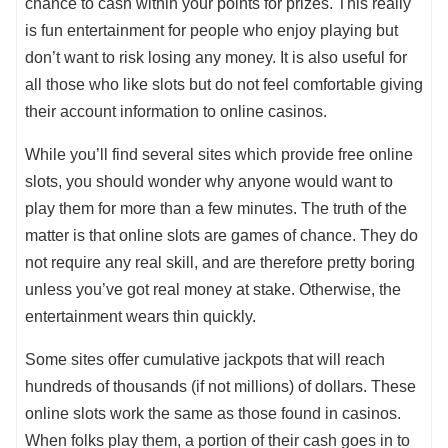
chance to cash within your points for prizes. This really
is fun entertainment for people who enjoy playing but
don’t want to risk losing any money. It is also useful for
all those who like slots but do not feel comfortable giving
their account information to online casinos.
While you’ll find several sites which provide free online
slots, you should wonder why anyone would want to
play them for more than a few minutes. The truth of the
matter is that online slots are games of chance. They do
not require any real skill, and are therefore pretty boring
unless you’ve got real money at stake. Otherwise, the
entertainment wears thin quickly.
Some sites offer cumulative jackpots that will reach
hundreds of thousands (if not millions) of dollars. These
online slots work the same as those found in casinos.
When folks play them, a portion of their cash goes in to