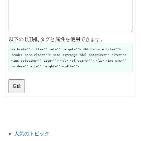
以下の
HTML
タグと属性を使用できます。
<a href="" title="" rel="" target=""> <blockquote cite="">
<code> <pre class=""> <em> <strong> <del datetime="" cite="">
<ins datetime="" cite=""> <ul> <ol start=""> <li> <img src=""
border="" alt="" height="" width="">
送信
人気のトピック