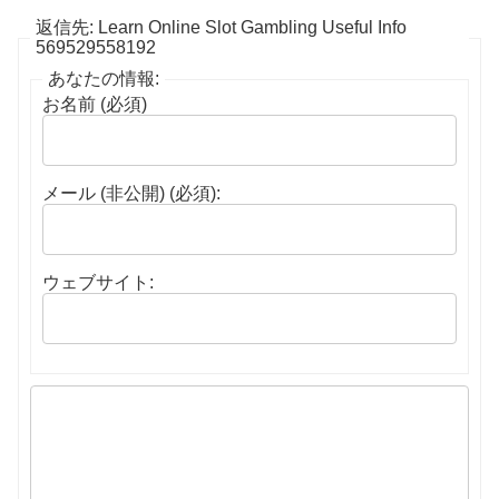
返信先: Learn Online Slot Gambling Useful Info
569529558192
あなたの情報:
お名前 (必須)
メール (非公開) (必須):
ウェブサイト: