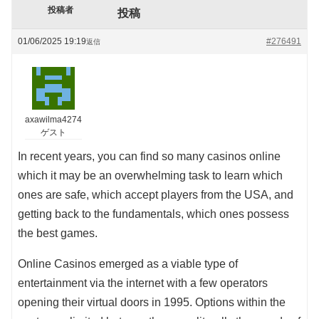
投稿者
投稿
01/06/2025 19:19
#276491
返信
axawilma4274
ゲスト
In recent years, you can find so many casinos online
which it may be an overwhelming task to learn which
ones are safe, which accept players from the USA, and
getting back to the fundamentals, which ones possess
the best games.
Online Casinos emerged as a viable type of
entertainment via the internet with a few operators
opening their virtual doors in 1995. Options within the