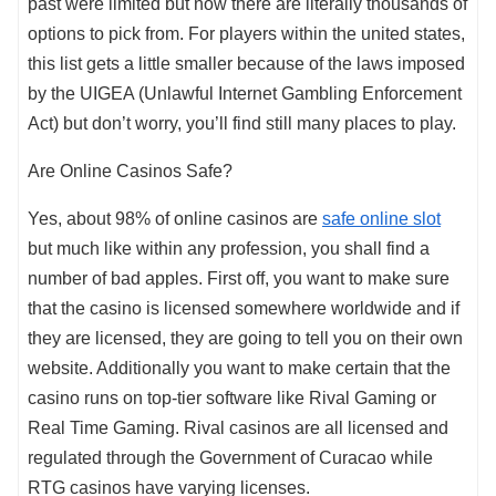
past were limited but now there are literally thousands of
options to pick from. For players within the united states,
this list gets a little smaller because of the laws imposed
by the UIGEA (Unlawful Internet Gambling Enforcement
Act) but don’t worry, you’ll find still many places to play.
Are Online Casinos Safe?
Yes, about 98% of online casinos are
safe online slot
but much like within any profession, you shall find a
number of bad apples. First off, you want to make sure
that the casino is licensed somewhere worldwide and if
they are licensed, they are going to tell you on their own
website. Additionally you want to make certain that the
casino runs on top-tier software like Rival Gaming or
Real Time Gaming. Rival casinos are all licensed and
regulated through the Government of Curacao while
RTG casinos have varying licenses.