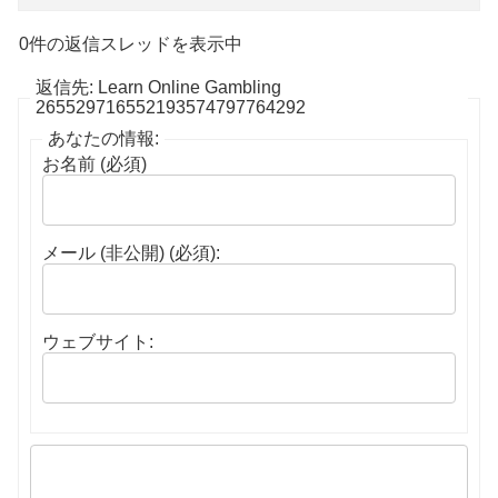
0件の返信スレッドを表示中
返信先: Learn Online Gambling
265529716552193574797764292
あなたの情報:
お名前 (必須)
メール (非公開) (必須):
ウェブサイト: