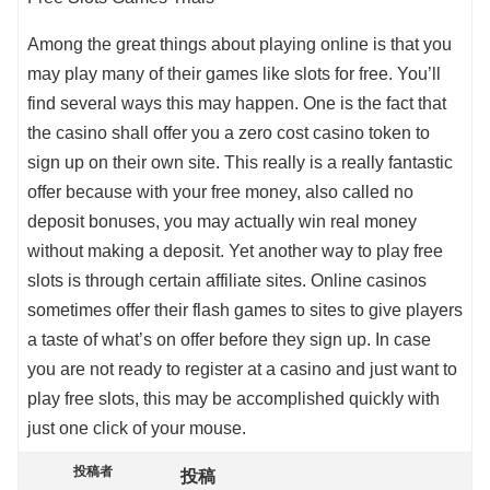
Among the great things about playing online is that you
may play many of their games like slots for free. You’ll
find several ways this may happen. One is the fact that
the casino shall offer you a zero cost casino token to
sign up on their own site. This really is a really fantastic
offer because with your free money, also called no
deposit bonuses, you may actually win real money
without making a deposit. Yet another way to play free
slots is through certain affiliate sites. Online casinos
sometimes offer their flash games to sites to give players
a taste of what’s on offer before they sign up. In case
you are not ready to register at a casino and just want to
play free slots, this may be accomplished quickly with
just one click of your mouse.
投稿者
投稿