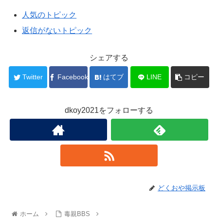
人気のトピック
返信がないトピック
シェアする
Twitter
Facebook
はてブ
LINE
コピー
dkoy2021をフォローする
どくおや掲示板
ホーム
毒親BBS