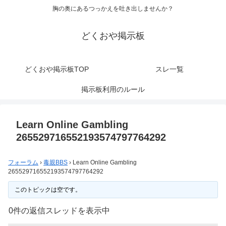
胸の奥にあるつっかえを吐き出しませんか？
どくおや掲示板
どくおや掲示板TOP
スレ一覧
掲示板利用のルール
Learn Online Gambling
265529716552193574797764292
フォーラム
›
毒親BBS
›
Learn Online Gambling
265529716552193574797764292
このトピックは空です。
0件の返信スレッドを表示中