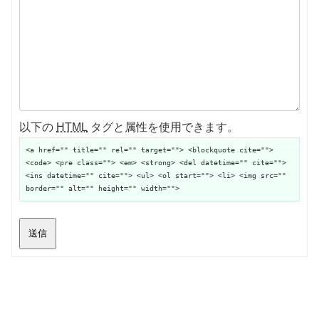
以下の
HTML
タグと属性を使用できます。
<a href="" title="" rel="" target=""> <blockquote cite="">
<code> <pre class=""> <em> <strong> <del datetime="" cite="">
<ins datetime="" cite=""> <ul> <ol start=""> <li> <img src=""
border="" alt="" height="" width="">
送信