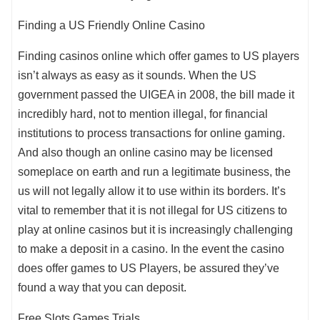
Finding a US Friendly Online Casino
Finding casinos online which offer games to US players
isn’t always as easy as it sounds. When the US
government passed the UIGEA in 2008, the bill made it
incredibly hard, not to mention illegal, for financial
institutions to process transactions for online gaming.
And also though an online casino may be licensed
someplace on earth and run a legitimate business, the
us will not legally allow it to use within its borders. It’s
vital to remember that it is not illegal for US citizens to
play at online casinos but it is increasingly challenging
to make a deposit in a casino. In the event the casino
does offer games to US Players, be assured they’ve
found a way that you can deposit.
Free Slots Games Trials