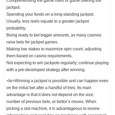
Comprehending the game rules or game offering the
jackpot.
Spending your funds on a long-standing jackpot.
Usually, less reels equate to a greater jackpot
probability.
Being ready to bet bigger amounts, as many casinos
raise bets for jackpot games.
Making low stakes to maximize spin count, adjusting
them based on casino requirements.
Not expecting to win jackpots regularly; continue playing
with a pre-developed strategy after winning.
<br>Winning a jackpot is possible and can happen even
on the initial bet after a handful of tries. Its main
advantage is that it does not depend on the size,
number of previous bets, or bettor’s moves. When
picking a slot machine, it is advantageous to review