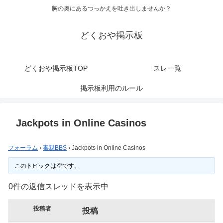
胸の奥にあるつっかえを吐き出しませんか？
どくおや掲示板
どくおや掲示板TOP
スレ一覧
掲示板利用のルール
Jackpots in Online Casinos
フォーラム
›
毒親BBS
›
Jackpots in Online Casinos
このトピックは空です。
0件の返信スレッドを表示中
投稿者
投稿