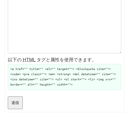
以下の
HTML
タグと属性を使用できます。
<a href="" title="" rel="" target=""> <blockquote cite="">
<code> <pre class=""> <em> <strong> <del datetime="" cite="">
<ins datetime="" cite=""> <ul> <ol start=""> <li> <img src=""
border="" alt="" height="" width="">
送信