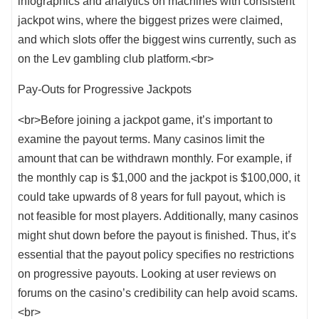
infographics and analytics on machines with consistent
jackpot wins, where the biggest prizes were claimed,
and which slots offer the biggest wins currently, such as
on the Lev gambling club platform.<br>
Pay-Outs for Progressive Jackpots
<br>Before joining a jackpot game, it’s important to
examine the payout terms. Many casinos limit the
amount that can be withdrawn monthly. For example, if
the monthly cap is $1,000 and the jackpot is $100,000, it
could take upwards of 8 years for full payout, which is
not feasible for most players. Additionally, many casinos
might shut down before the payout is finished. Thus, it’s
essential that the payout policy specifies no restrictions
on progressive payouts. Looking at user reviews on
forums on the casino’s credibility can help avoid scams.
<br>