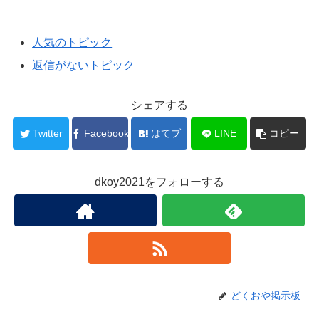
人気のトピック
返信がないトピック
シェアする
Twitter
Facebook
はてブ
LINE
コピー
dkoy2021をフォローする
どくおや掲示板