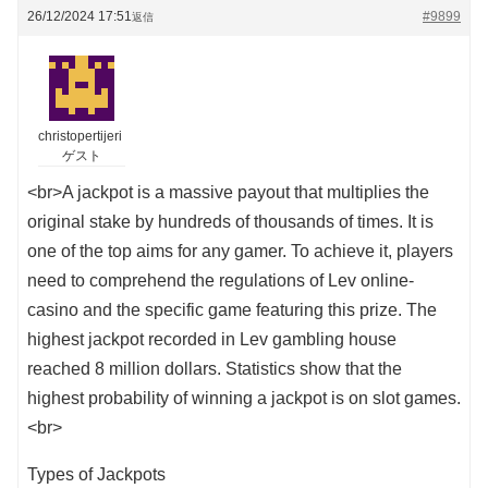
26/12/2024 17:51
#9899
返信
christopertijeri
ゲスト
<br>A jackpot is a massive payout that multiplies the
original stake by hundreds of thousands of times. It is
one of the top aims for any gamer. To achieve it, players
need to comprehend the regulations of Lev online-
casino and the specific game featuring this prize. The
highest jackpot recorded in Lev gambling house
reached 8 million dollars. Statistics show that the
highest probability of winning a jackpot is on slot games.
<br>
Types of Jackpots