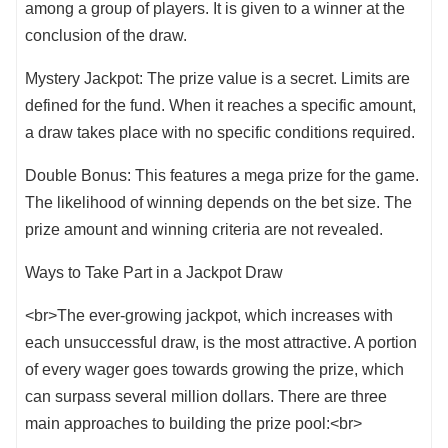
among a group of players. It is given to a winner at the
conclusion of the draw.
Mystery Jackpot: The prize value is a secret. Limits are
defined for the fund. When it reaches a specific amount,
a draw takes place with no specific conditions required.
Double Bonus: This features a mega prize for the game.
The likelihood of winning depends on the bet size. The
prize amount and winning criteria are not revealed.
Ways to Take Part in a Jackpot Draw
<br>The ever-growing jackpot, which increases with
each unsuccessful draw, is the most attractive. A portion
of every wager goes towards growing the prize, which
can surpass several million dollars. There are three
main approaches to building the prize pool:<br>