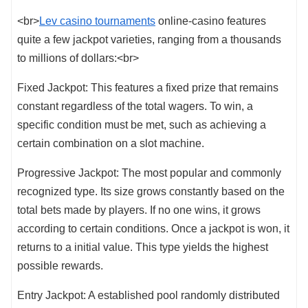
<br>
Lev casino tournaments
online-casino features
quite a few jackpot varieties, ranging from a thousands
to millions of dollars:<br>
Fixed Jackpot: This features a fixed prize that remains
constant regardless of the total wagers. To win, a
specific condition must be met, such as achieving a
certain combination on a slot machine.
Progressive Jackpot: The most popular and commonly
recognized type. Its size grows constantly based on the
total bets made by players. If no one wins, it grows
according to certain conditions. Once a jackpot is won, it
returns to a initial value. This type yields the highest
possible rewards.
Entry Jackpot: A established pool randomly distributed