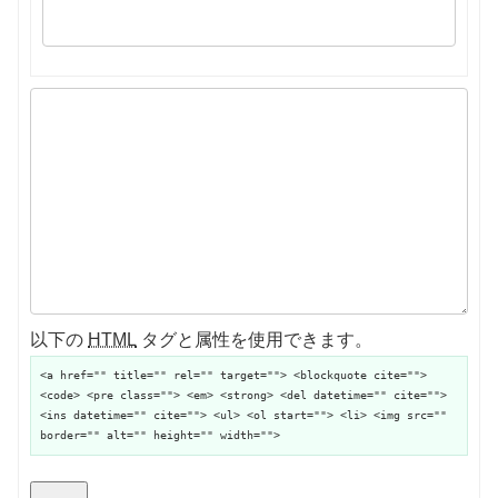
以下の
HTML
タグと属性を使用できます。
<a href="" title="" rel="" target=""> <blockquote cite="">
<code> <pre class=""> <em> <strong> <del datetime="" cite="">
<ins datetime="" cite=""> <ul> <ol start=""> <li> <img src=""
border="" alt="" height="" width="">