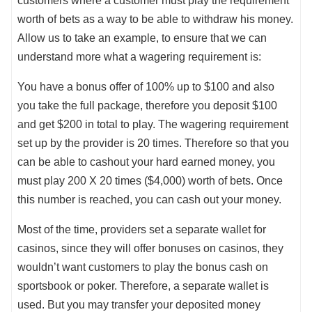
customers where a customer must play the requirement
worth of bets as a way to be able to withdraw his money.
Allow us to take an example, to ensure that we can
understand more what a wagering requirement is:
You have a bonus offer of 100% up to $100 and also
you take the full package, therefore you deposit $100
and get $200 in total to play. The wagering requirement
set up by the provider is 20 times. Therefore so that you
can be able to cashout your hard earned money, you
must play 200 X 20 times ($4,000) worth of bets. Once
this number is reached, you can cash out your money.
Most of the time, providers set a separate wallet for
casinos, since they will offer bonuses on casinos, they
wouldn’t want customers to play the bonus cash on
sportsbook or poker. Therefore, a separate wallet is
used. But you may transfer your deposited money