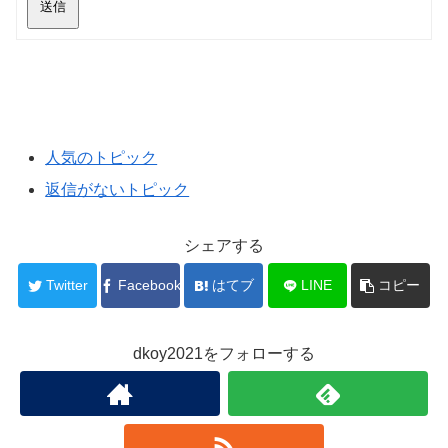
送信
人気のトピック
返信がないトピック
シェアする
Twitter
Facebook
はてブ
LINE
コピー
dkoy2021をフォローする