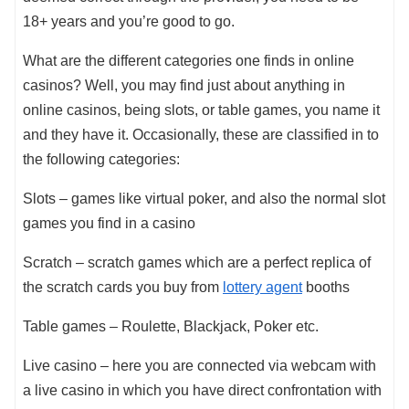
18+ years and you’re good to go.
What are the different categories one finds in online
casinos? Well, you may find just about anything in
online casinos, being slots, or table games, you name it
and they have it. Occasionally, these are classified in to
the following categories:
Slots – games like virtual poker, and also the normal slot
games you find in a casino
Scratch – scratch games which are a perfect replica of
the scratch cards you buy from
lottery agent
booths
Table games – Roulette, Blackjack, Poker etc.
Live casino – here you are connected via webcam with
a live casino in which you have direct confrontation with