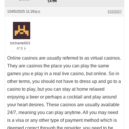
投稿
15/05/2025 11:26
#263007
返信
lzlchante603
ゲスト
Online casinos are usually referred to as virtual casinos.
They are casinos the place you can play the same
games you e play in a real live casino, but online. So in
other terms, you should not have to dress up and go to a
casino to play, but you can stay at home relaxed
enjoying a beer or perhaps a cocktail and play around
your heart desires. These casinos are usually available
24/7, meaning you can play anytime. All you may need
is a visa or any other type of payment method which is
deemed correct through the provider, you need to be