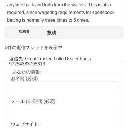
anytime back and forth from the wallets. This is also
required, since wagering requirements for sportsbook
betting is normally three times to 5 times.
投稿者
投稿
0件の返信スレッドを表示中
返信先: Great Trusted Lotto Dealer Facts
97254383795313
あなたの情報:
お名前 (必須)
メール (非公開) (必須):
ウェブサイト: