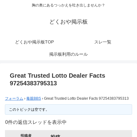
胸の奥にあるつっかえを吐き出しませんか？
どくおや掲示板
どくおや掲示板TOP
スレ一覧
掲示板利用のルール
Great Trusted Lotto Dealer Facts
97254383795313
フォーラム
›
毒親BBS
›
Great Trusted Lotto Dealer Facts 97254383795313
このトピックは空です。
0件の返信スレッドを表示中
投稿者