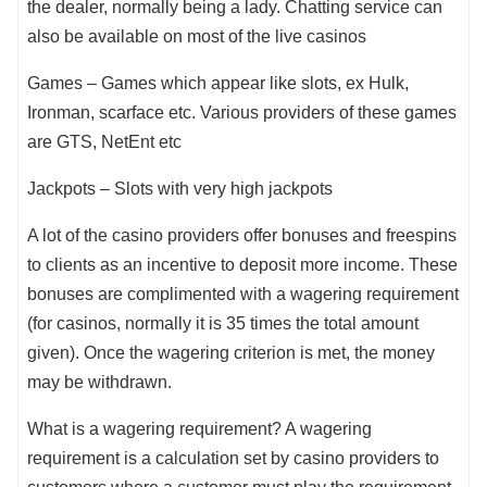
the dealer, normally being a lady. Chatting service can
also be available on most of the live casinos
Games – Games which appear like slots, ex Hulk,
Ironman, scarface etc. Various providers of these games
are GTS, NetEnt etc
Jackpots – Slots with very high jackpots
A lot of the casino providers offer bonuses and freespins
to clients as an incentive to deposit more income. These
bonuses are complimented with a wagering requirement
(for casinos, normally it is 35 times the total amount
given). Once the wagering criterion is met, the money
may be withdrawn.
What is a wagering requirement? A wagering
requirement is a calculation set by casino providers to