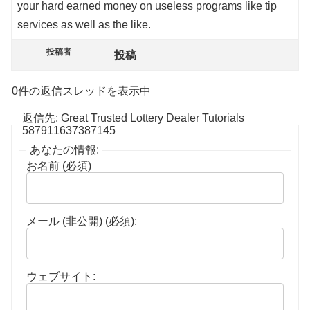
your hard earned money on useless programs like tip
services as well as the like.
投稿者
投稿
0件の返信スレッドを表示中
返信先: Great Trusted Lottery Dealer Tutorials
587911637387145
あなたの情報:
お名前 (必須)
メール (非公開) (必須):
ウェブサイト: