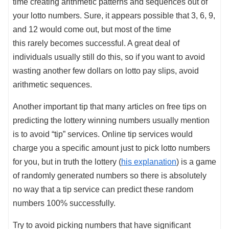
time creating arithmetic patterns and sequences out of
your lotto numbers. Sure, it appears possible that 3, 6, 9,
and 12 would come out, but most of the time
this rarely becomes successful. A great deal of
individuals usually still do this, so if you want to avoid
wasting another few dollars on lotto pay slips, avoid
arithmetic sequences.
Another important tip that many articles on free tips on
predicting the lottery winning numbers usually mention
is to avoid “tip” services. Online tip services would
charge you a specific amount just to pick lotto numbers
for you, but in truth the lottery (
his explanation
) is a game
of randomly generated numbers so there is absolutely
no way that a tip service can predict these random
numbers 100% successfully.
Try to avoid picking numbers that have significant