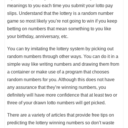
meanings to you each time you submit your lotto pay
slips. Understand that the lottery is a random number
game so most likely you’re not going to win if you keep
betting on numbers that mean something to you like
your birthday, anniversary, etc.
You can try imitating the lottery system by picking out
random numbers through other ways. You can do it in a
simple way like writing numbers and drawing them from
a container or make use of a program that chooses
random numbers for you. Although this does not have
any assurance that they’re winning numbers, you
definitely will have more confidence that at least two or
three of your drawn lotto numbers will get picked.
There are a variety of articles that provide free tips on
predicting the lottery winning numbers so don’t waste