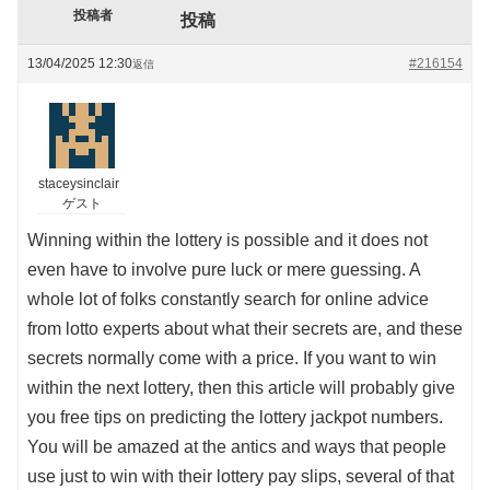
投稿者
投稿
13/04/2025 12:30
#216154
返信
staceysinclair
ゲスト
Winning within the lottery is possible and it does not
even have to involve pure luck or mere guessing. A
whole lot of folks constantly search for online advice
from lotto experts about what their secrets are, and these
secrets normally come with a price. If you want to win
within the next lottery, then this article will probably give
you free tips on predicting the lottery jackpot numbers.
You will be amazed at the antics and ways that people
use just to win with their lottery pay slips, several of that