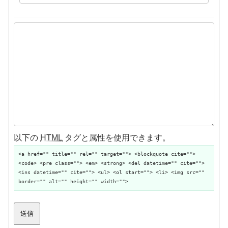
以下の
HTML
タグと属性を使用できます。
<a href="" title="" rel="" target=""> <blockquote cite="">
<code> <pre class=""> <em> <strong> <del datetime="" cite="">
<ins datetime="" cite=""> <ul> <ol start=""> <li> <img src=""
border="" alt="" height="" width="">
送信