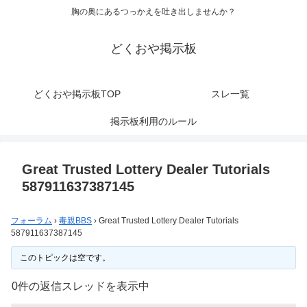
胸の奥にあるつっかえを吐き出しませんか？
どくおや掲示板
どくおや掲示板TOP
スレ一覧
掲示板利用のルール
Great Trusted Lottery Dealer Tutorials
587911637387145
フォーラム
›
毒親BBS
›
Great Trusted Lottery Dealer Tutorials
587911637387145
このトピックは空です。
0件の返信スレッドを表示中