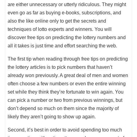
are either unnecessary or utterly ridiculous. They might
even go as far as buying e-books, subscriptions, and
also the like online only to get the secrets and
techniques of lotto experts and winners. You will
discover free tips on predicting the lottery numbers and
all it takes is just time and effort searching the web.
The first tip when reading through free tips on predicting
the lottery articles is to pick numbers that haven’t
already won previously. A great deal of men and women
often choose a few numbers or even the entire winning
set while they think they’re fortunate to win again. You
can pick a number or two from previous winnings, but
don’t depend so much on them since the majority of
likely they aren’t going to show up again.
Second, it’s best in order to avoid spending too much