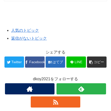
人気のトピック
返信がないトピック
シェアする
Twitter
Facebook
はてブ
LINE
コピー
dkoy2021をフォローする