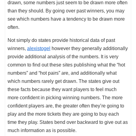
drawn, some numbers just seem to be drawn more often
than they should. By going over past winners, you may
see which numbers have a tendency to be drawn more
often.
Not simply do states provide historical data of past
winners,
alexistogel
however they generally additionally
provide additional analysis of the numbers. It is very
common to find out these sites publishing what the “hot
numbers” and “hot pairs” are, and additionally what
which numbers rarely get drawn. The states give out
these facts because they want players to feel much
more confident in picking winning numbers. The more
confident players are, the greater often they’re going to
play and the more tickets they are going to buy each
time they play. States bend over backward to give out as
much information as is possible.