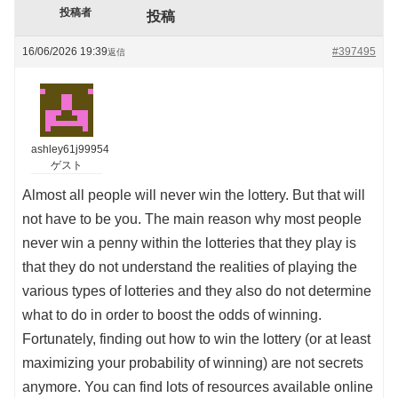
投稿者
投稿
16/06/2026 19:39
#397495
返信
ashley61j99954
ゲスト
Almost all people will never win the lottery. But that will
not have to be you. The main reason why most people
never win a penny within the lotteries that they play is
that they do not understand the realities of playing the
various types of lotteries and they also do not determine
what to do in order to boost the odds of winning.
Fortunately, finding out how to win the lottery (or at least
maximizing your probability of winning) are not secrets
anymore. You can find lots of resources available online