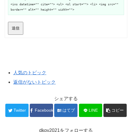
<ins datetime="" cite=""> <ul> <ol start=""> <li> <img src=""
border="" alt="" height="" width="">
送信
人気のトピック
返信がないトピック
シェアする
Twitter
Facebook
はてブ
LINE
コピー
dkoy2021をフォローする