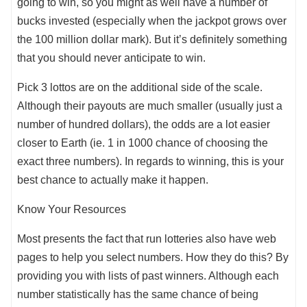
going to win, so you might as well have a number of
bucks invested (especially when the jackpot grows over
the 100 million dollar mark). But it’s definitely something
that you should never anticipate to win.
Pick 3 lottos are on the additional side of the scale.
Although their payouts are much smaller (usually just a
number of hundred dollars), the odds are a lot easier
closer to Earth (ie. 1 in 1000 chance of choosing the
exact three numbers). In regards to winning, this is your
best chance to actually make it happen.
Know Your Resources
Most presents the fact that run lotteries also have web
pages to help you select numbers. How they do this? By
providing you with lists of past winners. Although each
number statistically has the same chance of being