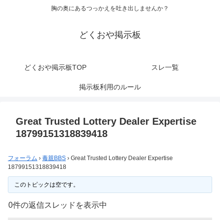
胸の奥にあるつっかえを吐き出しませんか？
どくおや掲示板
どくおや掲示板TOP
スレ一覧
掲示板利用のルール
Great Trusted Lottery Dealer Expertise
18799151318839418
フォーラム
›
毒親BBS
›
Great Trusted Lottery Dealer Expertise
18799151318839418
このトピックは空です。
0件の返信スレッドを表示中