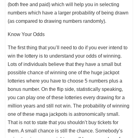
(both free and paid) which will help you in selecting
numbers which have a larger probability of being drawn
(as compared to drawing numbers randomly).
Know Your Odds
The first thing that you’ll need to do if you ever intend to
win the lottery is to understand your odds of winning.
Lots of individuals believe that they have a small but
possible chance of winning one of the huge jackpot
lotteries where you have to choose 5 numbers plus a
bonus number. On the flip side, statistically speaking,
you can play one of these lotteries every drawing for a
million years and still not win. The probability of winning
one of these maga jackpots is astronomically small.
That is not to state that you shouldn’t buy tickets for
them. A small chance is still the chance. Somebody’s