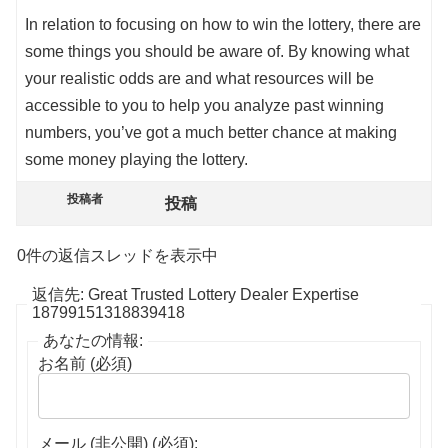
In relation to focusing on how to win the lottery, there are
some things you should be aware of. By knowing what
your realistic odds are and what resources will be
accessible to you to help you analyze past winning
numbers, you’ve got a much better chance at making
some money playing the lottery.
投稿者
投稿
0件の返信スレッドを表示中
返信先: Great Trusted Lottery Dealer Expertise
18799151318839418
あなたの情報:
お名前 (必須)
メール (非公開) (必須):