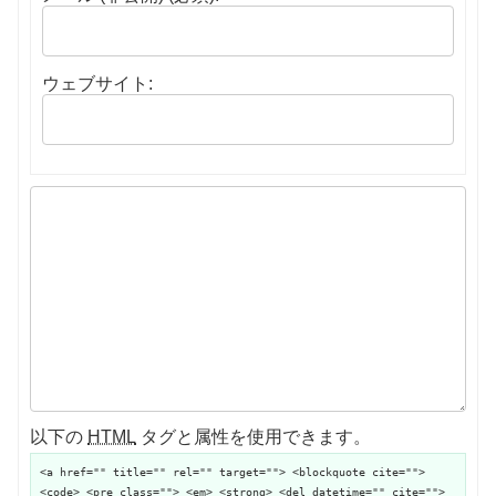
ウェブサイト:
以下の
HTML
タグと属性を使用できます。
<a href="" title="" rel="" target=""> <blockquote cite="">
<code> <pre class=""> <em> <strong> <del datetime="" cite="">