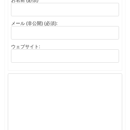
お名前 (必須)
メール (非公開) (必須):
ウェブサイト: