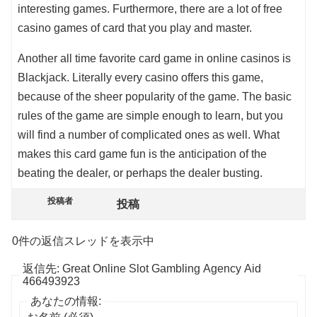
interesting games. Furthermore, there are a lot of free
casino games of card that you play and master.
Another all time favorite card game in online casinos is
Blackjack. Literally every casino offers this game,
because of the sheer popularity of the game. The basic
rules of the game are simple enough to learn, but you
will find a number of complicated ones as well. What
makes this card game fun is the anticipation of the
beating the dealer, or perhaps the dealer busting.
投稿者
投稿
0件の返信スレッドを表示中
返信先: Great Online Slot Gambling Agency Aid
466493923
あなたの情報: