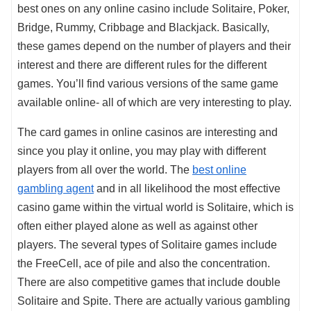
best ones on any online casino include Solitaire, Poker,
Bridge, Rummy, Cribbage and Blackjack. Basically,
these games depend on the number of players and their
interest and there are different rules for the different
games. You’ll find various versions of the same game
available online- all of which are very interesting to play.
The card games in online casinos are interesting and
since you play it online, you may play with different
players from all over the world. The
best online
gambling agent
and in all likelihood the most effective
casino game within the virtual world is Solitaire, which is
often either played alone as well as against other
players. The several types of Solitaire games include
the FreeCell, ace of pile and also the concentration.
There are also competitive games that include double
Solitaire and Spite. There are actually various gambling