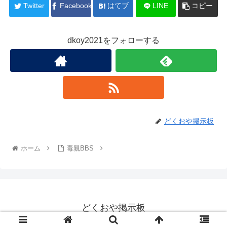
Twitter
Facebook
はてブ
LINE
コピー
dkoy2021をフォローする
どくおや掲示板
ホーム
毒親BBS
どくおや掲示板
© 2022 どくおや掲示板.