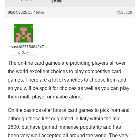
投稿
06/04/2025 15:49
#196129
返信
susie02515484047
ゲスト
The on-line card games are providing players all over
the world excellent choices to play competitive card
games. There are a lot of varieties to choose from and
so you will be spoilt for choices as well as you can play
them multi-player or maybe alone.
Online casinos offer lots of card games to pick from and
although these first originated in Italy within the mid
1800, but have gained immense popularity and has
been very well accepted all around the world. The very