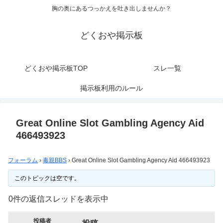
胸の奥にあるつっかえを吐き出しませんか？
どくおや掲示板
どくおや掲示板TOP
スレ一覧
掲示板利用のルール
Great Online Slot Gambling Agency Aid
466493923
フォーラム
›
毒親BBS
›
Great Online Slot Gambling Agency Aid 466493923
このトピックは空です。
0件の返信スレッドを表示中
投稿者