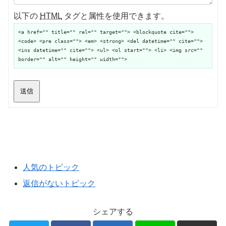
以下の
HTML
タグと属性を使用できます。
<a href="" title="" rel="" target=""> <blockquote cite="">
<code> <pre class=""> <em> <strong> <del datetime="" cite="">
<ins datetime="" cite=""> <ul> <ol start=""> <li> <img src=""
border="" alt="" height="" width="">
送信
人気のトピック
返信がないトピック
シェアする