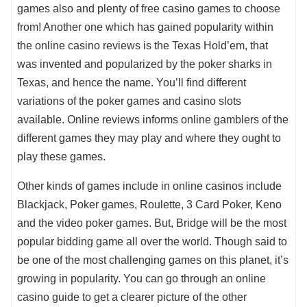
games also and plenty of free casino games to choose
from! Another one which has gained popularity within
the online casino reviews is the Texas Hold’em, that
was invented and popularized by the poker sharks in
Texas, and hence the name. You’ll find different
variations of the poker games and casino slots
available. Online reviews informs online gamblers of the
different games they may play and where they ought to
play these games.
Other kinds of games include in online casinos include
Blackjack, Poker games, Roulette, 3 Card Poker, Keno
and the video poker games. But, Bridge will be the most
popular bidding game all over the world. Though said to
be one of the most challenging games on this planet, it’s
growing in popularity. You can go through an online
casino guide to get a clearer picture of the other