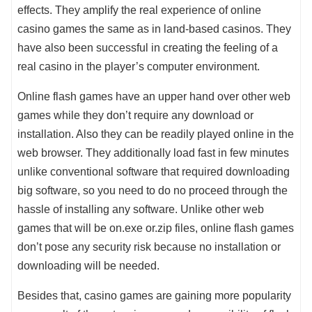
effects. They amplify the real experience of online
casino games the same as in land-based casinos. They
have also been successful in creating the feeling of a
real casino in the player’s computer environment.
Online flash games have an upper hand over other web
games while they don’t require any download or
installation. Also they can be readily played online in the
web browser. They additionally load fast in few minutes
unlike conventional software that required downloading
big software, so you need to do no proceed through the
hassle of installing any software. Unlike other web
games that will be on.exe or.zip files, online flash games
don’t pose any security risk because no installation or
downloading will be needed.
Besides that, casino games are gaining more popularity