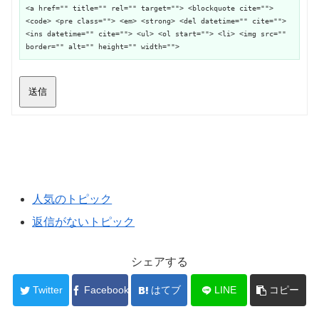
<a href="" title="" rel="" target=""> <blockquote cite="">
<code> <pre class=""> <em> <strong> <del datetime="" cite="">
<ins datetime="" cite=""> <ul> <ol start=""> <li> <img src=""
border="" alt="" height="" width="">
送信
人気のトピック
返信がないトピック
シェアする
Twitter
Facebook
はてブ
LINE
コピー