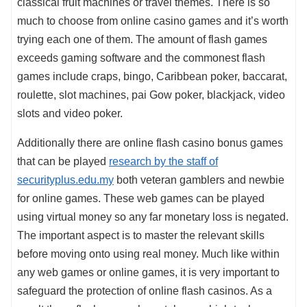
classical fruit machines or travel themes. There is so
much to choose from online casino games and it’s worth
trying each one of them. The amount of flash games
exceeds gaming software and the commonest flash
games include craps, bingo, Caribbean poker, baccarat,
roulette, slot machines, pai Gow poker, blackjack, video
slots and video poker.
Additionally there are online flash casino bonus games
that can be played
research by the staff of
securityplus.edu.my
both veteran gamblers and newbie
for online games. These web games can be played
using virtual money so any far monetary loss is negated.
The important aspect is to master the relevant skills
before moving onto using real money. Much like within
any web games or online games, it is very important to
safeguard the protection of online flash casinos. As a