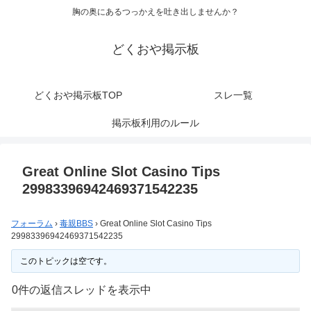
胸の奥にあるつっかえを吐き出しませんか？
どくおや掲示板
どくおや掲示板TOP
スレ一覧
掲示板利用のルール
Great Online Slot Casino Tips
29983396942469371542235
フォーラム
›
毒親BBS
›
Great Online Slot Casino Tips
29983396942469371542235
このトピックは空です。
0件の返信スレッドを表示中