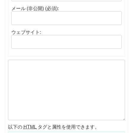
メール (非公開) (必須):
ウェブサイト:
以下の
HTML
タグと属性を使用できます。