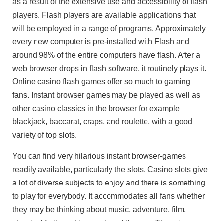
as a result of the extensive use and accessibility of flash
players. Flash players are available applications that
will be employed in a range of programs. Approximately
every new computer is pre-installed with Flash and
around 98% of the entire computers have flash. After a
web browser drops in flash software, it routinely plays it.
Online casino flash games offer so much to gaming
fans. Instant browser games may be played as well as
other casino classics in the browser for example
blackjack, baccarat, craps, and roulette, with a good
variety of top slots.
You can find very hilarious instant browser-games
readily available, particularly the slots. Casino slots give
a lot of diverse subjects to enjoy and there is something
to play for everybody. It accommodates all fans whether
they may be thinking about music, adventure, film,