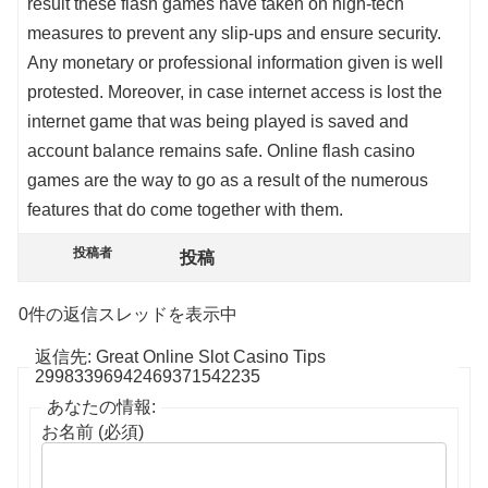
result these flash games have taken on high-tech
measures to prevent any slip-ups and ensure security.
Any monetary or professional information given is well
protested. Moreover, in case internet access is lost the
internet game that was being played is saved and
account balance remains safe. Online flash casino
games are the way to go as a result of the numerous
features that do come together with them.
投稿者
投稿
0件の返信スレッドを表示中
返信先: Great Online Slot Casino Tips
29983396942469371542235
あなたの情報:
お名前 (必須)