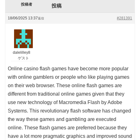
投稿者
投稿
18/06/2025 13:37
#281391
返信
dalelilley8
ゲスト
Online casino flash games have become more popular
with online gamblers or people who like playing games
on their web browser. These online flash games are
different from traditional online games given that they
use new technology of Macromedia Flash by Adobe
Systems. This revolutionary flash software has changed
the way these games and gambling are executed
online. These flash games are preferred because they
have a lot more pragmatic graphics and improved sound