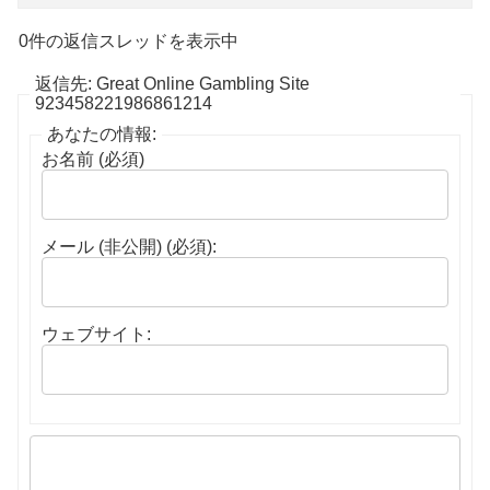
0件の返信スレッドを表示中
返信先: Great Online Gambling Site
923458221986861214
あなたの情報:
お名前 (必須)
メール (非公開) (必須):
ウェブサイト: