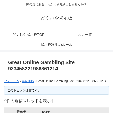
胸の奥にあるつっかえを吐き出しませんか？
どくおや掲示板
どくおや掲示板TOP
スレ一覧
掲示板利用のルール
Great Online Gambling Site
923458221986861214
フォーラム
›
毒親BBS
›
Great Online Gambling Site 923458221986861214
このトピックは空です。
0件の返信スレッドを表示中
投稿者