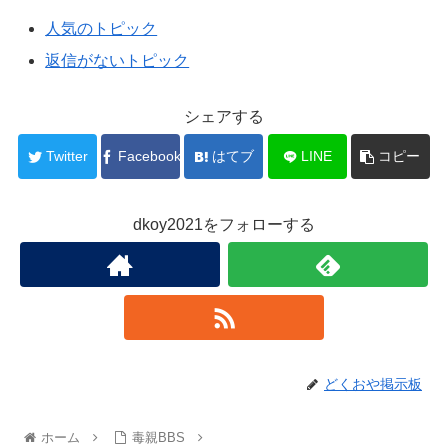
人気のトピック
返信がないトピック
シェアする
Twitter
Facebook
はてブ
LINE
コピー
dkoy2021をフォローする
どくおや掲示板
ホーム
毒親BBS