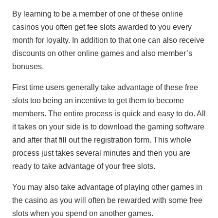
By learning to be a member of one of these online
casinos you often get fee slots awarded to you every
month for loyalty. In addition to that one can also receive
discounts on other online games and also member’s
bonuses.
First time users generally take advantage of these free
slots too being an incentive to get them to become
members. The entire process is quick and easy to do. All
it takes on your side is to download the gaming software
and after that fill out the registration form. This whole
process just takes several minutes and then you are
ready to take advantage of your free slots.
You may also take advantage of playing other games in
the casino as you will often be rewarded with some free
slots when you spend on another games.