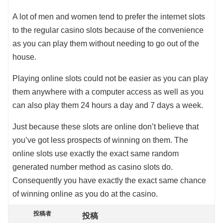
A lot of men and women tend to prefer the internet slots
to the regular casino slots because of the convenience
as you can play them without needing to go out of the
house.
Playing online slots could not be easier as you can play
them anywhere with a computer access as well as you
can also play them 24 hours a day and 7 days a week.
Just because these slots are online don’t believe that
you’ve got less prospects of winning on them. The
online slots use exactly the exact same random
generated number method as casino slots do.
Consequently you have exactly the exact same chance
of winning online as you do at the casino.
投稿者
投稿