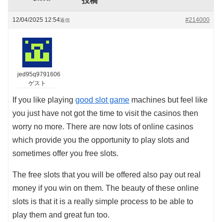
投稿
12/04/2025 12:54
#214000
返信
jed95q9791606
ゲスト
If you like playing
good slot game
machines but feel like
you just have not got the time to visit the casinos then
worry no more. There are now lots of online casinos
which provide you the opportunity to play slots and
sometimes offer you free slots.
The free slots that you will be offered also pay out real
money if you win on them. The beauty of these online
slots is that it is a really simple process to be able to
play them and great fun too.