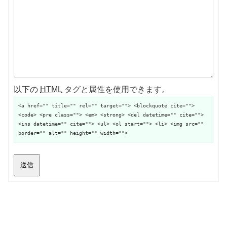
以下の
HTML
タグと属性を使用できます。
<a href="" title="" rel="" target=""> <blockquote cite="">
<code> <pre class=""> <em> <strong> <del datetime="" cite="">
<ins datetime="" cite=""> <ul> <ol start=""> <li> <img src=""
border="" alt="" height="" width="">
送信