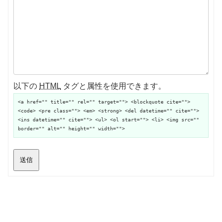
以下の
HTML
タグと属性を使用できます。
<a href="" title="" rel="" target=""> <blockquote cite="">
<code> <pre class=""> <em> <strong> <del datetime="" cite="">
<ins datetime="" cite=""> <ul> <ol start=""> <li> <img src=""
border="" alt="" height="" width="">
送信