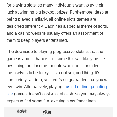
for playing slots; so many individuals want to try their
luck at winning big jackpot prizes. Furthermore, despite
being played similarly, all online slots games are
designed differently. Each has a special theme of sorts,
and a casino website usually offers an assortment of
them to keep players entertained.
The downside to playing progressive slots is that the
game is about chance. For some this will likely be the
best thing, but for other people who don’t consider
themselves to be lucky, it is a not so good thing. It’s
completely random, so there’s no guarantee that you will
ever win. Alternatively, playing
trusted online gambling
site
games doesn’t cost a lot of cash, so you may always
expect to find some fun, exciting slots “machines.
投稿者
投稿