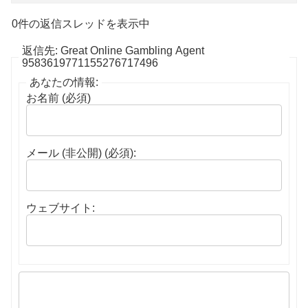
0件の返信スレッドを表示中
返信先: Great Online Gambling Agent
9583619771155276717496
あなたの情報:
お名前 (必須)
メール (非公開) (必須):
ウェブサイト: