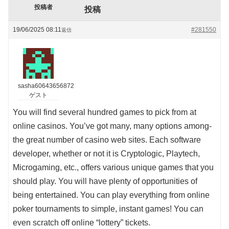
投稿者
投稿
19/06/2025 08:11
#281550
返信
sasha60643656872
ゲスト
You will find several hundred games to pick from at
online casinos. You’ve got many, many options among-
the great number of casino web sites. Each software
developer, whether or not it is Cryptologic, Playtech,
Microgaming, etc., offers various unique games that you
should play. You will have plenty of opportunities of
being entertained. You can play everything from online
poker tournaments to simple, instant games! You can
even scratch off online “lottery” tickets.