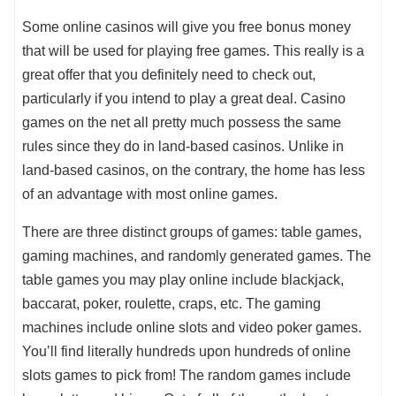
Some online casinos will give you free bonus money
that will be used for playing free games. This really is a
great offer that you definitely need to check out,
particularly if you intend to play a great deal. Casino
games on the net all pretty much possess the same
rules since they do in land-based casinos. Unlike in
land-based casinos, on the contrary, the home has less
of an advantage with most online games.
There are three distinct groups of games: table games,
gaming machines, and randomly generated games. The
table games you may play online include blackjack,
baccarat, poker, roulette, craps, etc. The gaming
machines include online slots and video poker games.
You’ll find literally hundreds upon hundreds of online
slots games to pick from! The random games include