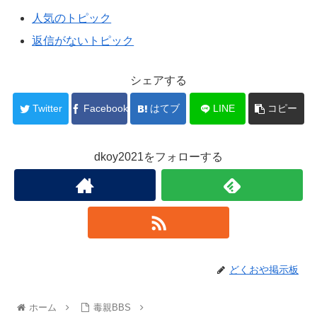
人気のトピック
返信がないトピック
シェアする
Twitter
Facebook
はてブ
LINE
コピー
dkoy2021をフォローする
どくおや掲示板
ホーム
毒親BBS