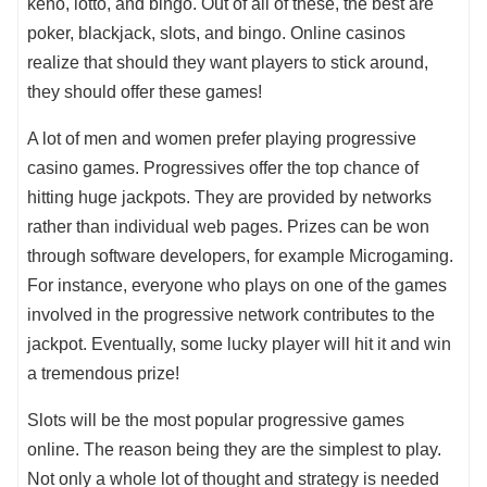
keno, lotto, and bingo. Out of all of these, the best are
poker, blackjack, slots, and bingo. Online casinos
realize that should they want players to stick around,
they should offer these games!
A lot of men and women prefer playing progressive
casino games. Progressives offer the top chance of
hitting huge jackpots. They are provided by networks
rather than individual web pages. Prizes can be won
through software developers, for example Microgaming.
For instance, everyone who plays on one of the games
involved in the progressive network contributes to the
jackpot. Eventually, some lucky player will hit it and win
a tremendous prize!
Slots will be the most popular progressive games
online. The reason being they are the simplest to play.
Not only a whole lot of thought and strategy is needed