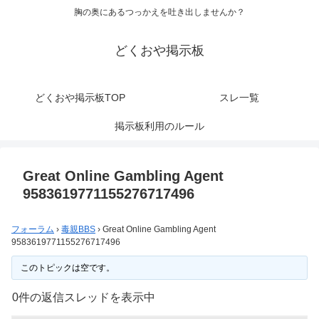
胸の奥にあるつっかえを吐き出しませんか？
どくおや掲示板
どくおや掲示板TOP
スレ一覧
掲示板利用のルール
Great Online Gambling Agent
9583619771155276717496
フォーラム
›
毒親BBS
›
Great Online Gambling Agent
9583619771155276717496
このトピックは空です。
0件の返信スレッドを表示中