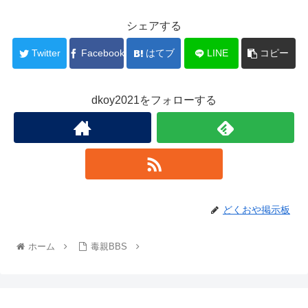
シェアする
Twitter
Facebook
はてブ
LINE
コピー
dkoy2021をフォローする
どくおや掲示板
ホーム
毒親BBS