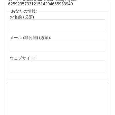
6259235733121514294665933949
あなたの情報:
お名前 (必須)
メール (非公開) (必須):
ウェブサイト: