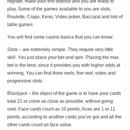
register, make your first deposit and you are ready to
play. Some of the games available to you are slots,
Roulette, Craps, Keno, Video poker, Baccarat and lots of
table games.
You will find some casino basics that you can know:
Slots – are extremely simple. They require very little
skill. You just place your bet and spin. Placing the max
bet is the best, since it provides you with higher odds at
winning. You can find three reels, five reel, video and
progressive slots.
Blackjack – the object of the game is to have your cards
total 21 or come as close as possible, without going
over. Face cards count as 10 points, Aces are 1 or 11
points, according to another cards you’ve got and all the
other cards count as face value.