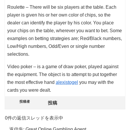
Roulette – There will be six players at the table. Each
player is given his or her own color of chips, so the
dealer can identify the player by his color. You place
your chips on the table, wherever you want to bet. Some
examples on betting strategies are; Red/Black numbers,
Low/High numbers, Odd/Even or single number
selections.
Video poker – is a game of draw poker, played against
the equipment. The object is to attempt to put together
the most effective hand
alexistogel
you may with the
cards you were dealt.
投稿者
投稿
0件の返信スレッドを表示中
返信先: Great Online Gambling Agent