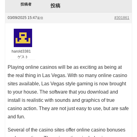
投稿者
投稿
03/09/2025 15:47
#301861
返信
harold3381
ゲスト
Playing online casinos will be as exciting as being at
the real thing in Las Vegas. With so many online casino
sites available, Las Vegas style gaming is now brought
to your house. The software that you download and
install is realistic with sounds and graphics of true
casino action. They are not just easy to use, but are safe
and fun.
Several of the casino sites offer online casino bonuses