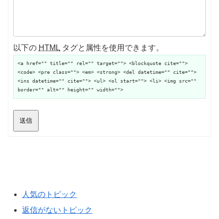
以下の
HTML
タグと属性を使用できます。
<a href="" title="" rel="" target=""> <blockquote cite="">
<code> <pre class=""> <em> <strong> <del datetime="" cite="">
<ins datetime="" cite=""> <ul> <ol start=""> <li> <img src=""
border="" alt="" height="" width="">
送信
人気のトピック
返信がないトピック