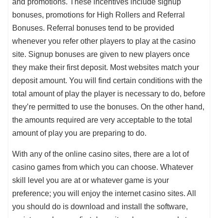
and promotions. These incentives include signup
bonuses, promotions for High Rollers and Referral
Bonuses. Referral bonuses tend to be provided
whenever you refer other players to play at the casino
site. Signup bonuses are given to new players once
they make their first deposit. Most websites match your
deposit amount. You will find certain conditions with the
total amount of play the player is necessary to do, before
they’re permitted to use the bonuses. On the other hand,
the amounts required are very acceptable to the total
amount of play you are preparing to do.
With any of the online casino sites, there are a lot of
casino games from which you can choose. Whatever
skill level you are at or whatever game is your
preference; you will enjoy the internet casino sites. All
you should do is download and install the software,