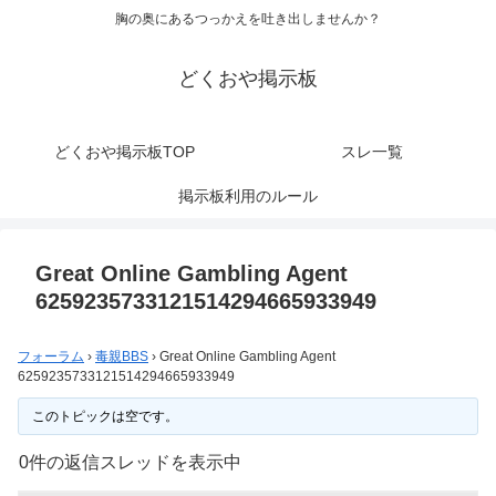
胸の奥にあるつっかえを吐き出しませんか？
どくおや掲示板
どくおや掲示板TOP
スレ一覧
掲示板利用のルール
Great Online Gambling Agent
6259235733121514294665933949
フォーラム
›
毒親BBS
›
Great Online Gambling Agent
6259235733121514294665933949
このトピックは空です。
0件の返信スレッドを表示中