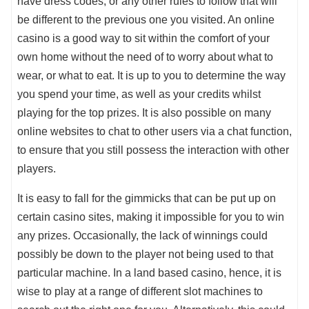
have dress codes, or any other rules to follow that will
be different to the previous one you visited. An online
casino is a good way to sit within the comfort of your
own home without the need of to worry about what to
wear, or what to eat. It is up to you to determine the way
you spend your time, as well as your credits whilst
playing for the top prizes. It is also possible on many
online websites to chat to other users via a chat function,
to ensure that you still possess the interaction with other
players.
It is easy to fall for the gimmicks that can be put up on
certain casino sites, making it impossible for you to win
any prizes. Occasionally, the lack of winnings could
possibly be down to the player not being used to that
particular machine. In a land based casino, hence, it is
wise to play at a range of different slot machines to