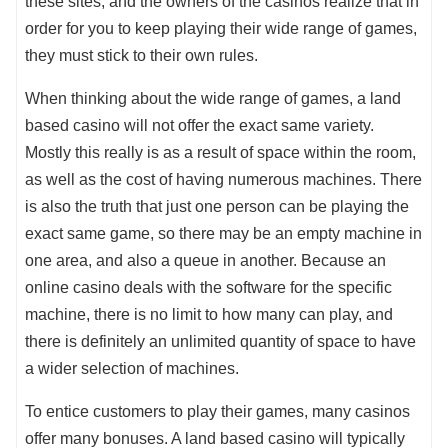
these sites, and the owners of the casinos realize that in
order for you to keep playing their wide range of games,
they must stick to their own rules.
When thinking about the wide range of games, a land
based casino will not offer the exact same variety.
Mostly this really is as a result of space within the room,
as well as the cost of having numerous machines. There
is also the truth that just one person can be playing the
exact same game, so there may be an empty machine in
one area, and also a queue in another. Because an
online casino deals with the software for the specific
machine, there is no limit to how many can play, and
there is definitely an unlimited quantity of space to have
a wider selection of machines.
To entice customers to play their games, many casinos
offer many bonuses. A land based casino will typically