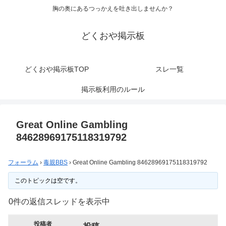
胸の奥にあるつっかえを吐き出しませんか？
どくおや掲示板
どくおや掲示板TOP
スレ一覧
掲示板利用のルール
Great Online Gambling
84628969175118319792
フォーラム
›
毒親BBS
›
Great Online Gambling 84628969175118319792
このトピックは空です。
0件の返信スレッドを表示中
投稿者