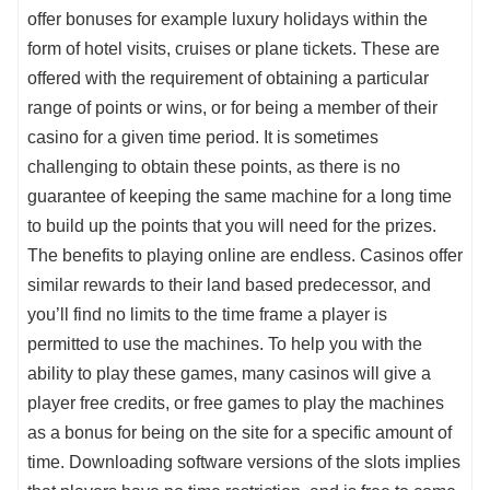
offer bonuses for example luxury holidays within the
form of hotel visits, cruises or plane tickets. These are
offered with the requirement of obtaining a particular
range of points or wins, or for being a member of their
casino for a given time period. It is sometimes
challenging to obtain these points, as there is no
guarantee of keeping the same machine for a long time
to build up the points that you will need for the prizes.
The benefits to playing online are endless. Casinos offer
similar rewards to their land based predecessor, and
you’ll find no limits to the time frame a player is
permitted to use the machines. To help you with the
ability to play these games, many casinos will give a
player free credits, or free games to play the machines
as a bonus for being on the site for a specific amount of
time. Downloading software versions of the slots implies