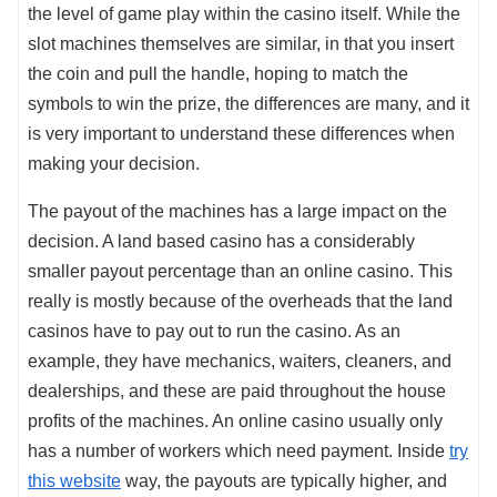
the level of game play within the casino itself. While the
slot machines themselves are similar, in that you insert
the coin and pull the handle, hoping to match the
symbols to win the prize, the differences are many, and it
is very important to understand these differences when
making your decision.
The payout of the machines has a large impact on the
decision. A land based casino has a considerably
smaller payout percentage than an online casino. This
really is mostly because of the overheads that the land
casinos have to pay out to run the casino. As an
example, they have mechanics, waiters, cleaners, and
dealerships, and these are paid throughout the house
profits of the machines. An online casino usually only
has a number of workers which need payment. Inside
try
this website
way, the payouts are typically higher, and