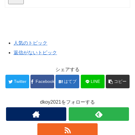
人気のトピック
返信がないトピック
シェアする
Twitter
Facebook
はてブ
LINE
コピー
dkoy2021をフォローする