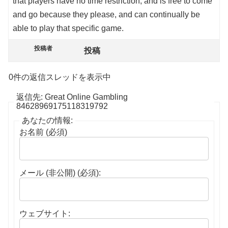
that players have no time restriction, and is free to come
and go because they please, and can continually be
able to play that specific game.
投稿者
投稿
0件の返信スレッドを表示中
返信先: Great Online Gambling
84628969175118319792
あなたの情報:
お名前 (必須)
メール (非公開) (必須):
ウェブサイト: