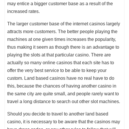
may entice a bigger customer base as a result of the
increased rates.
The larger customer base of the internet casinos largely
attracts more customers. The better people playing the
machines at one given times increases the popularity,
thus making it seem as though there is an advantage to
playing the slots at that particular casino. There are
actually so many online casinos that each site has to
offer the very best service to be able to keep your
custom. Land based casinos have no real have to do
this, because the chances of having another casino in
the same city are quite small, and people rarely want to
travel a long distance to search out other slot machines.
Should you decide to travel to another land based
casino, it is necessary to be aware that the casinos may