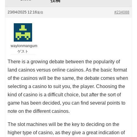
投稿
23/04/2025 12:16
#234088
返信
waylonmangum
ゲスト
There is a growing debate between the popularity of
land casinos versus online casinos. As the basic format
of the casinos will be the same, the debate comes when
selecting a casino to suit you, the player. Choosing the
kind of casino is a difficult choice, but after the sort of
game has been decided, you can find several points to
note on the different casinos.
The slot machines will be the key to deciding on the
higher type of casino, as they give a great indication of