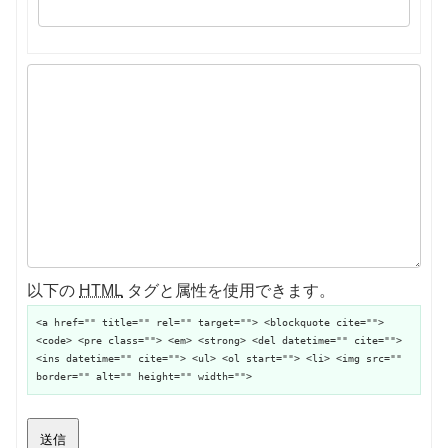
以下の
HTML
タグと属性を使用できます。
<a href="" title="" rel="" target=""> <blockquote cite="">
<code> <pre class=""> <em> <strong> <del datetime="" cite="">
<ins datetime="" cite=""> <ul> <ol start=""> <li> <img src=""
border="" alt="" height="" width="">
送信