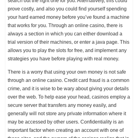
search out the right one for you. Alternatively, this could
prove costly, and also you could find yourself spending
your hard earned money before you’ve found a machine
that works for you. Through an online casino, there is
always a section in which you can either download a
trial version of their machines, or enter a java page. This
allows you to play the slots for free, and implement any
strategies you have before playing with real money.
There is a worry that using your own money is not safe
through an online casino. Credit card fraud is a common
crime, and it is wise to be wary about giving your details
over the web. To help ease your head, casinos employ a
secure server that transfers any money easily, and
generally will not store any private information where it
may be accessed by other users. Confidentiality is an
important factor when creating an account with one of