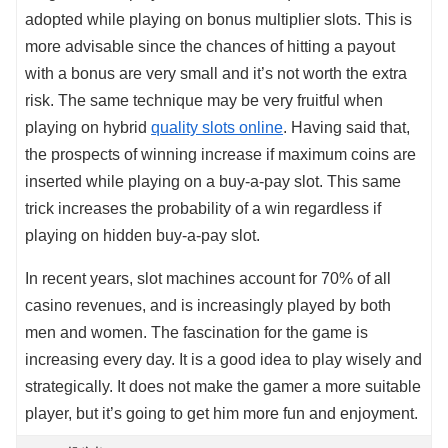
adopted while playing on bonus multiplier slots. This is
more advisable since the chances of hitting a payout
with a bonus are very small and it’s not worth the extra
risk. The same technique may be very fruitful when
playing on hybrid
quality slots online
. Having said that,
the prospects of winning increase if maximum coins are
inserted while playing on a buy-a-pay slot. This same
trick increases the probability of a win regardless if
playing on hidden buy-a-pay slot.
In recent years, slot machines account for 70% of all
casino revenues, and is increasingly played by both
men and women. The fascination for the game is
increasing every day. It is a good idea to play wisely and
strategically. It does not make the gamer a more suitable
player, but it’s going to get him more fun and enjoyment.