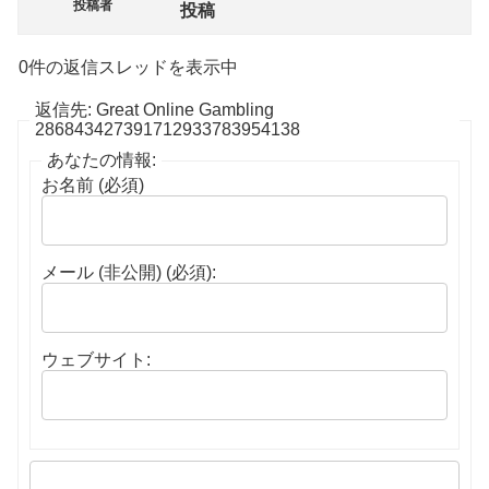
投稿者
投稿
0件の返信スレッドを表示中
返信先: Great Online Gambling
286843427391712933783954138
あなたの情報:
お名前 (必須)
メール (非公開) (必須):
ウェブサイト: