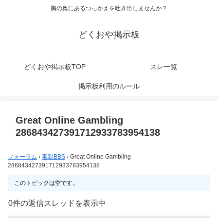
胸の奥にあるつっかえを吐き出しませんか？
どくおや掲示板
どくおや掲示板TOP
スレ一覧
掲示板利用のルール
Great Online Gambling
286843427391712933783954138
フォーラム
›
毒親BBS
›
Great Online Gambling
286843427391712933783954138
このトピックは空です。
0件の返信スレッドを表示中