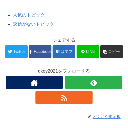
人気のトピック
返信がないトピック
シェアする
Twitter
Facebook
はてブ
LINE
コピー
dkoy2021をフォローする
どくおや掲示板