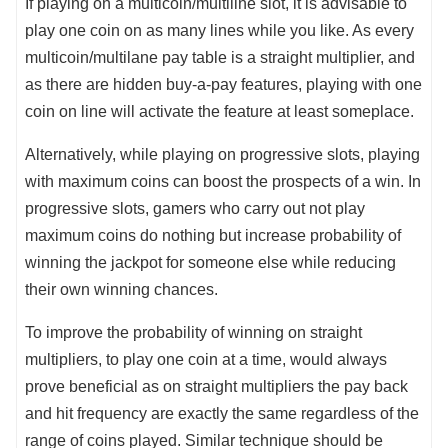
If playing on a multicoin/multiline slot, it is advisable to
play one coin on as many lines while you like. As every
multicoin/multilane pay table is a straight multiplier, and
as there are hidden buy-a-pay features, playing with one
coin on line will activate the feature at least someplace.
Alternatively, while playing on progressive slots, playing
with maximum coins can boost the prospects of a win. In
progressive slots, gamers who carry out not play
maximum coins do nothing but increase probability of
winning the jackpot for someone else while reducing
their own winning chances.
To improve the probability of winning on straight
multipliers, to play one coin at a time, would always
prove beneficial as on straight multipliers the pay back
and hit frequency are exactly the same regardless of the
range of coins played. Similar technique should be