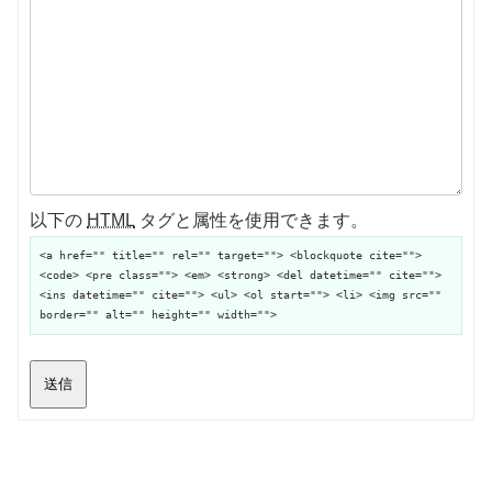
以下の
HTML
タグと属性を使用できます。
<a href="" title="" rel="" target=""> <blockquote cite="">
<code> <pre class=""> <em> <strong> <del datetime="" cite="">
<ins datetime="" cite=""> <ul> <ol start=""> <li> <img src=""
border="" alt="" height="" width="">
送信