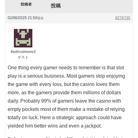
投稿者
投稿
02/06/2025 21:50
#276735
返信
fredricsimone3
ゲスト
One thing every gamer needs to remember is that slot
play is a serious business. Most gamers stop enjoying
the game with every loss, but the casino loves them
more, as the gamers provide them millions of dollars
daily. Probably 99% of gamers leave the casino with
empty pockets most of them make a mistake of relying
totally on luck. Here a strategic approach could have
yielded him better wins and even a jackpot.