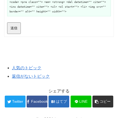
<code> <pre class=""> <em> <strong> <del datetime="" cite="">
<ins datetime="" cite=""> <ul> <ol start=""> <li> <img src=""
border="" alt="" height="" width="">
送信
人気のトピック
返信がないトピック
シェアする
Twitter
Facebook
はてブ
LINE
コピー