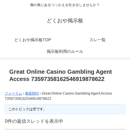
胸の奥にあるつっかえを吐き出しませんか？
どくおや掲示板
どくおや掲示板TOP
スレ一覧
掲示板利用のルール
Great Online Casino Gambling Agent
Access 73597358162546919878622
フォーラム
›
毒親BBS
›
Great Online Casino Gambling Agent Access
73597358162546919878622
このトピックは空です。
0件の返信スレッドを表示中