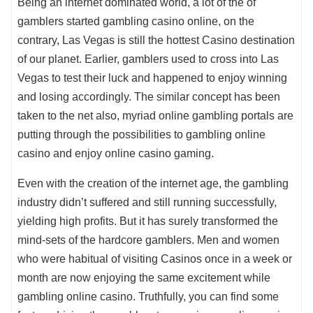
Being an internet dominated world, a lot of the of
gamblers started gambling casino online, on the
contrary, Las Vegas is still the hottest Casino destination
of our planet. Earlier, gamblers used to cross into Las
Vegas to test their luck and happened to enjoy winning
and losing accordingly. The similar concept has been
taken to the net also, myriad online gambling portals are
putting through the possibilities to gambling online
casino and enjoy online casino gaming.
Even with the creation of the internet age, the gambling
industry didn’t suffered and still running successfully,
yielding high profits. But it has surely transformed the
mind-sets of the hardcore gamblers. Men and women
who were habitual of visiting Casinos once in a week or
month are now enjoying the same excitement while
gambling online casino. Truthfully, you can find some