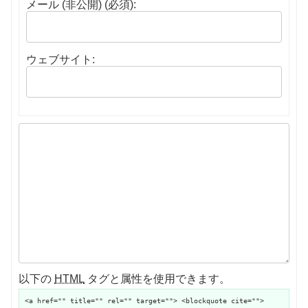
メール (非公開) (必須):
ウェブサイト:
以下の
HTML
タグと属性を使用できます。
<a href="" title="" rel="" target=""> <blockquote cite="">