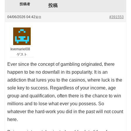
投稿者
投稿
04/06/2026 04:42
#391553
返信
kvemariel08
ゲスト
Ever since the concept of gambling originated, there
happen to be no downfall in its popularity. It is an
addiction that lures you to the casinos, where luck is the
sole key to success. Regardless of your income, age
group and qualification, often there is the chance to win
millions and to lose what ever you possess. So
whatever the hard-work you did in the past will not count
here.