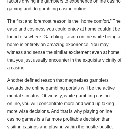
factors driving the gamblers to experience online casino
gaming and do gambling casino online.
The first and foremost reason is the “home comfort.” The
ease and cosiness you could enjoy at home couldn’t be
found elsewhere. Gambling casino online while being at
home is entirely an amazing experience. You may
witness and sense the similar excitement even at home,
that you just usually encounter in the exquisite vicinity of
a casino.
Another defined reason that magnetizes gamblers
towards the online gambling portals will be the active
mental stimulus. Obviously, while gambling casino
online, you will concentrate more and wind up taking
more wise decisions. And that is why playing online
casino games is a far more profitable decision than
visiting casinos and playing within the hustle-bustle.