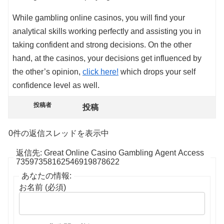
While gambling online casinos, you will find your
analytical skills working perfectly and assisting you in
taking confident and strong decisions. On the other
hand, at the casinos, your decisions get influenced by
the other’s opinion,
click here!
which drops your self
confidence level as well.
投稿者
投稿
0件の返信スレッドを表示中
返信先: Great Online Casino Gambling Agent Access
73597358162546919878622
あなたの情報:
お名前 (必須)