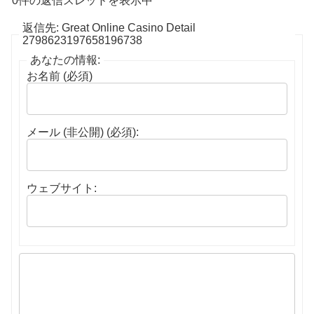
0件の返信スレッドを表示中
返信先: Great Online Casino Detail
2798623197658196738
あなたの情報:
お名前 (必須)
メール (非公開) (必須):
ウェブサイト: