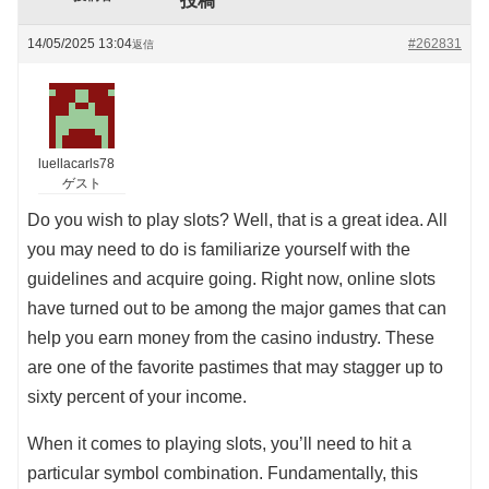
投稿
14/05/2025 13:04
#262831
返信
luellacarls78
ゲスト
Do you wish to play slots? Well, that is a great idea. All
you may need to do is familiarize yourself with the
guidelines and acquire going. Right now, online slots
have turned out to be among the major games that can
help you earn money from the casino industry. These
are one of the favorite pastimes that may stagger up to
sixty percent of your income.
When it comes to playing slots, you’ll need to hit a
particular symbol combination. Fundamentally, this