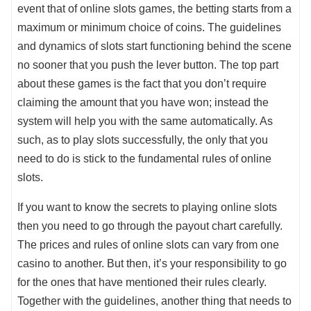
event that of online slots games, the betting starts from a
maximum or minimum choice of coins. The guidelines
and dynamics of slots start functioning behind the scene
no sooner that you push the lever button. The top part
about these games is the fact that you don’t require
claiming the amount that you have won; instead the
system will help you with the same automatically. As
such, as to play slots successfully, the only that you
need to do is stick to the fundamental rules of online
slots.
If you want to know the secrets to playing online slots
then you need to go through the payout chart carefully.
The prices and rules of online slots can vary from one
casino to another. But then, it’s your responsibility to go
for the ones that have mentioned their rules clearly.
Together with the guidelines, another thing that needs to