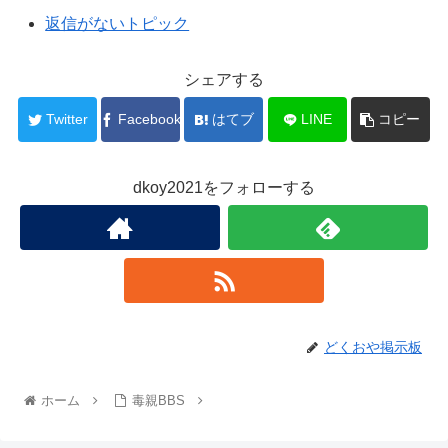
返信がないトピック
シェアする
Twitter
Facebook
はてブ
LINE
コピー
dkoy2021をフォローする
どくおや掲示板
ホーム
毒親BBS