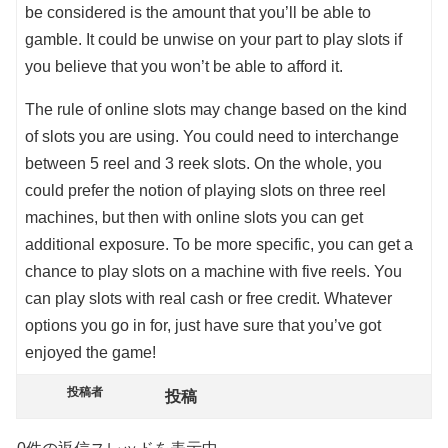
be considered is the amount that you’ll be able to
gamble. It could be unwise on your part to play slots if
you believe that you won’t be able to afford it.
The rule of online slots may change based on the kind
of slots you are using. You could need to interchange
between 5 reel and 3 reek slots. On the whole, you
could prefer the notion of playing slots on three reel
machines, but then with online slots you can get
additional exposure. To be more specific, you can get a
chance to play slots on a machine with five reels. You
can play slots with real cash or free credit. Whatever
options you go in for, just have sure that you’ve got
enjoyed the game!
投稿者
投稿