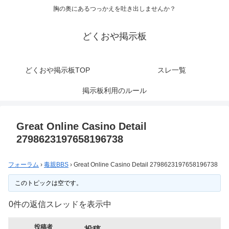
胸の奥にあるつっかえを吐き出しませんか？
どくおや掲示板
どくおや掲示板TOP
スレ一覧
掲示板利用のルール
Great Online Casino Detail
2798623197658196738
フォーラム
›
毒親BBS
›
Great Online Casino Detail 2798623197658196738
このトピックは空です。
0件の返信スレッドを表示中
投稿者