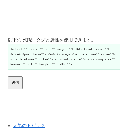
以下の
HTML
タグと属性を使用できます。
<a href="" title="" rel="" target=""> <blockquote cite="">
<code> <pre class=""> <em> <strong> <del datetime="" cite="">
<ins datetime="" cite=""> <ul> <ol start=""> <li> <img src=""
border="" alt="" height="" width="">
送信
人気のトピック