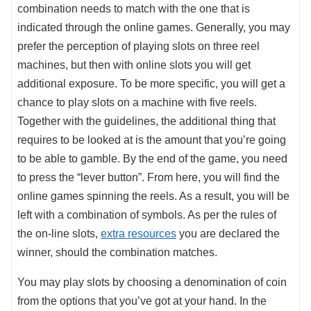
combination needs to match with the one that is
indicated through the online games. Generally, you may
prefer the perception of playing slots on three reel
machines, but then with online slots you will get
additional exposure. To be more specific, you will get a
chance to play slots on a machine with five reels.
Together with the guidelines, the additional thing that
requires to be looked at is the amount that you’re going
to be able to gamble. By the end of the game, you need
to press the “lever button”. From here, you will find the
online games spinning the reels. As a result, you will be
left with a combination of symbols. As per the rules of
the on-line slots,
extra resources
you are declared the
winner, should the combination matches.
You may play slots by choosing a denomination of coin
from the options that you’ve got at your hand. In the