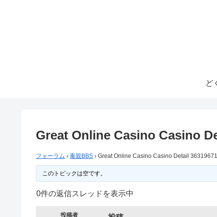
ど
Great Online Casino Casino D
フォーラム
›
毒親BBS
›
Great Online Casino Casino Detail 36319
このトピックは空です。
0件の返信スレッドを表示中
投稿者