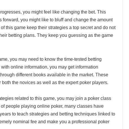
ogresses, you might feel like changing the bet. This
forward, you might like to bluff and change the amount
 of this game keep their strategies a top secret and do not
 their betting plans. They keep you guessing as the game
ame, you may need to know the time-tested betting
with online information, you may get information
through different books available in the market. These
both the novices as well as the expert poker players.
rategies related to this game, you may join a poker class
 of people playing online poker, many classes have
years to teach strategies and betting techniques linked to
emely nominal fee and make you a professional poker