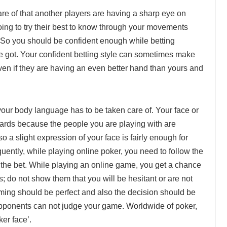
re of that another players are having a sharp eye on
ng to try their best to know through your movements
. So you should be confident enough while betting
e got. Your confident betting style can sometimes make
ven if they are having an even better hand than yours and
your body language has to be taken care of. Your face or
cards because the people you are playing with are
 a slight expression of your face is fairly enough for
ently, while playing online poker, you need to follow the
 the bet. While playing an online game, you get a chance
; do not show them that you will be hesitant or are not
timing should be perfect and also the decision should be
opponents can not judge your game. Worldwide of poker,
ker face’.