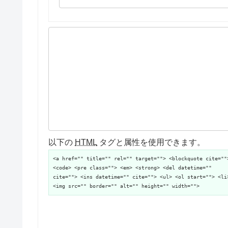
以下の
HTML
タグと属性を使用できます。
<a href="" title="" rel="" target=""> <blockquote cite=""
<code> <pre class=""> <em> <strong> <del datetime=""
cite=""> <ins datetime="" cite=""> <ul> <ol start=""> <li
<img src="" border="" alt="" height="" width="">