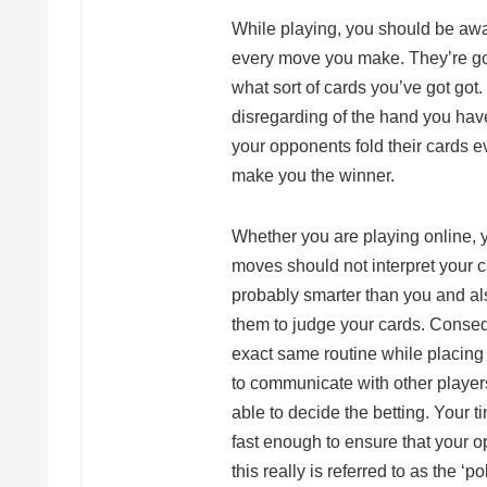
While playing, you should be awa
every move you make. They’re goi
what sort of cards you’ve got got
disregarding of the hand you hav
your opponents fold their cards e
make you the winner.
Whether you are playing online, 
moves should not interpret your 
probably smarter than you and also
them to judge your cards. Consequ
exact same routine while placing
to communicate with other players
able to decide the betting. Your 
fast enough to ensure that your 
this really is referred to as the ‘po