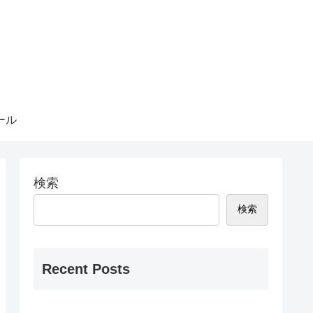
ール
検索
検索
Recent Posts