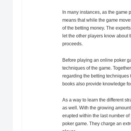
In many instances, as the game pr
means that while the game moves 
of the betting money. The experts
let the other players know about
proceeds.
Before playing an online poker g
techniques of the game. Together 
regarding the betting techniques 
books also provide knowledge for 
As a way to learn the different st
as well. With the growing amount
erupted within the last number of 
poker game. They charge an extr