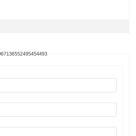
1967136552495454493