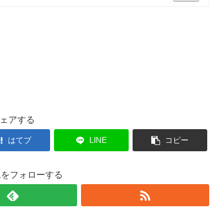
ェアする
はてブ
LINE
コピー
021をフォローする