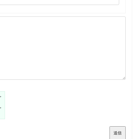
>
>
送信