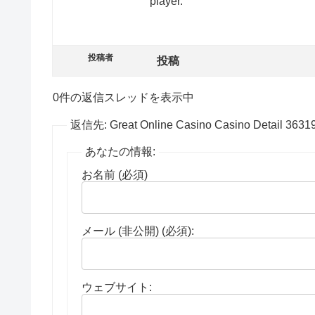
player.
投稿者
投稿
0件の返信スレッドを表示中
返信先: Great Online Casino Casino Detail 363
あなたの情報:
お名前 (必須)
メール (非公開) (必須):
ウェブサイト: