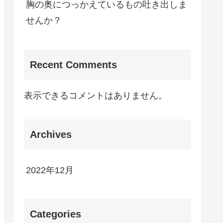
胸の奥につっかえているもの吐き出しま
せんか？
Recent Comments
表示できるコメントはありません。
Archives
2022年12月
Categories