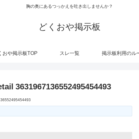
胸の奥にあるつっかえを吐き出しませんか？
どくおや掲示板
くおや掲示板TOP
スレ一覧
掲示板利用のル
etail 3631967136552495454493
67136552495454493