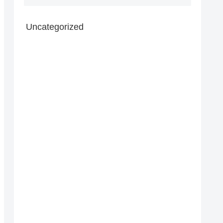
Uncategorized