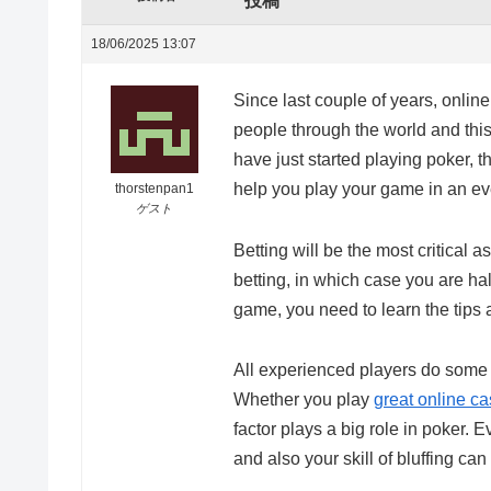
投稿
18/06/2025 13:07
Since last couple of years, online
people through the world and this
have just started playing poker, 
help you play your game in an ev
thorstenpan1
ゲスト
Betting will be the most critical a
betting, in which case you are ha
game, you need to learn the tips 
All experienced players do some so
Whether you play
great online c
factor plays a big role in poker. E
and also your skill of bluffing ca