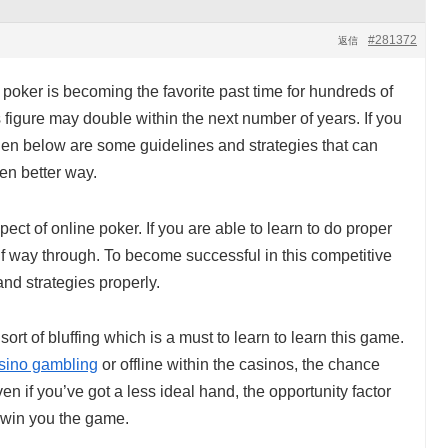
#281372
返信
 poker is becoming the favorite past time for hundreds of
 figure may double within the next number of years. If you
then below are some guidelines and strategies that can
en better way.
spect of online poker. If you are able to learn to do proper
lf way through. To become successful in this competitive
and strategies properly.
rt of bluffing which is a must to learn to learn this game.
asino gambling
or offline within the casinos, the chance
ven if you’ve got a less ideal hand, the opportunity factor
n win you the game.