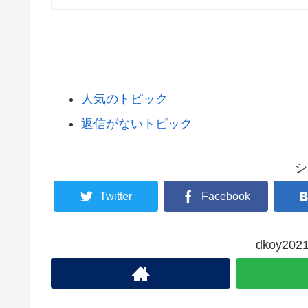
人気のトピック
返信がないトピック
シ
Twitter
Facebook
dkoy2