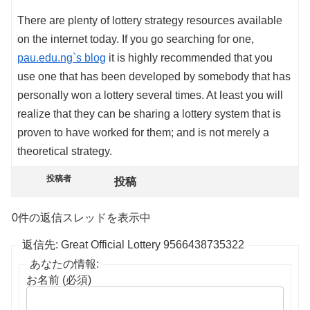
There are plenty of lottery strategy resources available
on the internet today. If you go searching for one,
pau.edu.ng`s blog
it is highly recommended that you
use one that has been developed by somebody that has
personally won a lottery several times. At least you will
realize that they can be sharing a lottery system that is
proven to have worked for them; and is not merely a
theoretical strategy.
投稿者
投稿
0件の返信スレッドを表示中
返信先: Great Official Lottery 9566438735322
あなたの情報:
お名前 (必須)