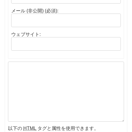
メール (非公開) (必須):
ウェブサイト:
以下の
HTML
タグと属性を使用できます。