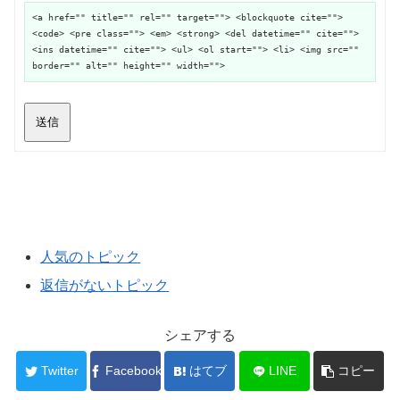
<a href="" title="" rel="" target=""> <blockquote cite="">
<code> <pre class=""> <em> <strong> <del datetime="" cite="">
<ins datetime="" cite=""> <ul> <ol start=""> <li> <img src=""
border="" alt="" height="" width="">
送信
人気のトピック
返信がないトピック
シェアする
Twitter
Facebook
はてブ
LINE
コピー