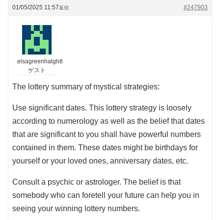
01/05/2025 11:57
#247903
返信
elsagreenhalgh8
ゲスト
The lottery summary of mystical strategies:
Use significant dates. This lottery strategy is loosely
according to numerology as well as the belief that dates
that are significant to you shall have powerful numbers
contained in them. These dates might be birthdays for
yourself or your loved ones, anniversary dates, etc.
Consult a psychic or astrologer. The belief is that
somebody who can foretell your future can help you in
seeing your winning lottery numbers.