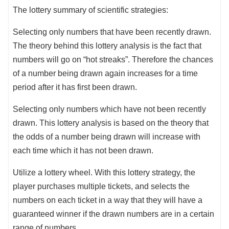
The lottery summary of scientific strategies:
Selecting only numbers that have been recently drawn.
The theory behind this lottery analysis is the fact that
numbers will go on “hot streaks”. Therefore the chances
of a number being drawn again increases for a time
period after it has first been drawn.
Selecting only numbers which have not been recently
drawn. This lottery analysis is based on the theory that
the odds of a number being drawn will increase with
each time which it has not been drawn.
Utilize a lottery wheel. With this lottery strategy, the
player purchases multiple tickets, and selects the
numbers on each ticket in a way that they will have a
guaranteed winner if the drawn numbers are in a certain
range of numbers.