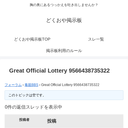
胸の奥にあるつっかえを吐き出しませんか？
どくおや掲示板
どくおや掲示板TOP
スレ一覧
掲示板利用のルール
Great Official Lottery 9566438735322
フォーラム
›
毒親BBS
›
Great Official Lottery 9566438735322
このトピックは空です。
0件の返信スレッドを表示中
投稿者
投稿