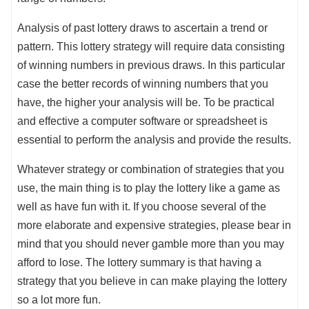
Analysis of past lottery draws to ascertain a trend or
pattern. This lottery strategy will require data consisting
of winning numbers in previous draws. In this particular
case the better records of winning numbers that you
have, the higher your analysis will be. To be practical
and effective a computer software or spreadsheet is
essential to perform the analysis and provide the results.
Whatever strategy or combination of strategies that you
use, the main thing is to play the lottery like a game as
well as have fun with it. If you choose several of the
more elaborate and expensive strategies, please bear in
mind that you should never gamble more than you may
afford to lose. The lottery summary is that having a
strategy that you believe in can make playing the lottery
so a lot more fun.