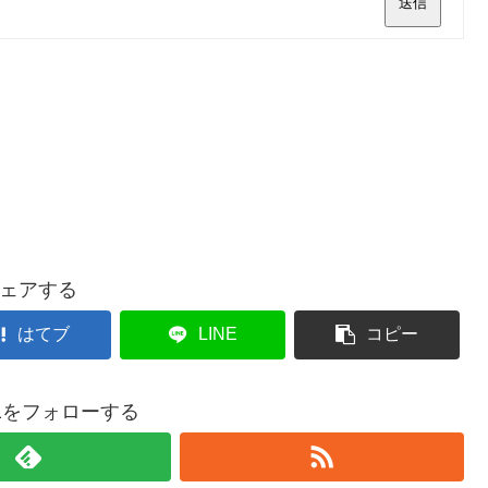
送信
ェアする
はてブ
LINE
コピー
021をフォローする