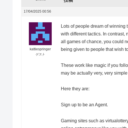
投稿
17/04/2025 00:56
Lots of people dream of winning th
with different tactics. In contrast
all games of chance, you could no
being given to people that wish to
kattiespringer
ゲスト
These work like magic if you fol
may be actually very, very simple 
Here they are:
Sign up to be an Agent.
Gaming sites such as virtualotter