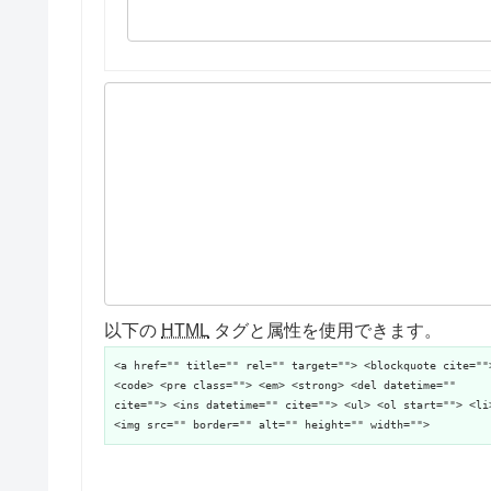
以下の
HTML
タグと属性を使用できます。
<a href="" title="" rel="" target=""> <blockquote cite=""
<code> <pre class=""> <em> <strong> <del datetime=""
cite=""> <ins datetime="" cite=""> <ul> <ol start=""> <li
<img src="" border="" alt="" height="" width="">