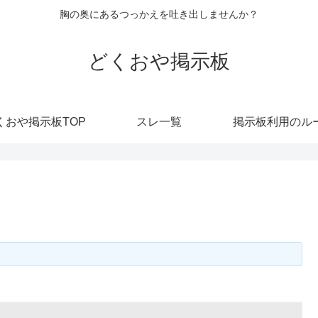
胸の奥にあるつっかえを吐き出しませんか？
どくおや掲示板
くおや掲示板TOP
スレ一覧
掲示板利用のル