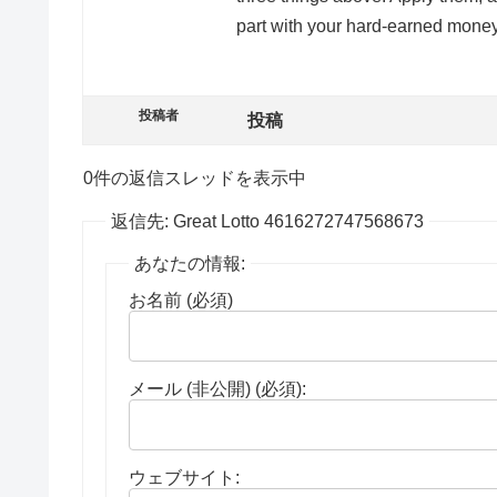
part with your hard-earned money
投稿者
投稿
0件の返信スレッドを表示中
返信先: Great Lotto 4616272747568673
あなたの情報:
お名前 (必須)
メール (非公開) (必須):
ウェブサイト: