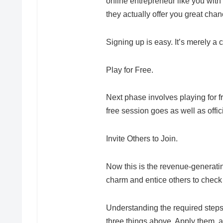
online entrepreneur like you with a
they actually offer you great cha
Signing up is easy. It’s merely a 
Play for Free.
Next phase involves playing for fr
free session goes as well as offic
Invite Others to Join.
Now this is the revenue-generating
charm and entice others to check o
Understanding the required steps 
three things above. Apply them, an