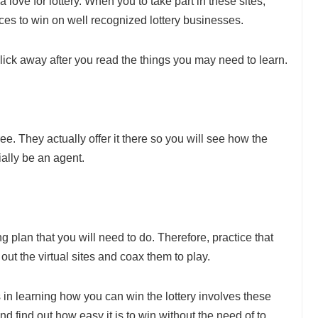
 love for lottery. When you to take part in these sites,
nces to win on well recognized lottery businesses.
click away after you read the things you may need to learn.
ee. They actually offer it there so you will see how the
ially be an agent.
 plan that you will need to do. Therefore, practice that
ut the virtual sites and coax them to play.
in learning how you can win the lottery involves these
d find out how easy it is to win without the need of to