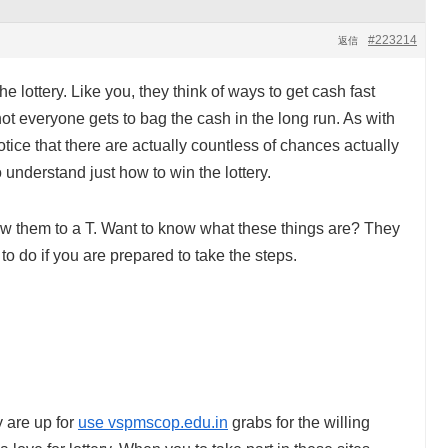
#223214
返信
e lottery. Like you, they think of ways to get cash fast
, not everyone gets to bag the cash in the long run. As with
tice that there are actually countless of chances actually
 understand just how to win the lottery.
low them to a T. Want to know what these things are? They
to do if you are prepared to take the steps.
y are up for
use vspmscop.edu.in
grabs for the willing