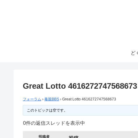
ど
Great Lotto 4616272747568673
フォーラム
›
毒親BBS
›
Great Lotto 4616272747568673
このトピックは空です。
0件の返信スレッドを表示中
投稿者