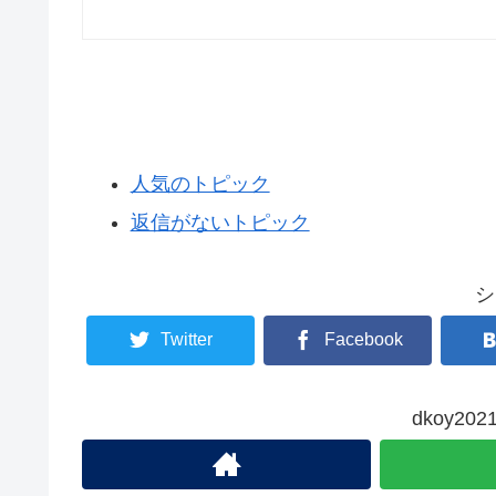
人気のトピック
返信がないトピック
シ
Twitter
Facebook
dkoy2