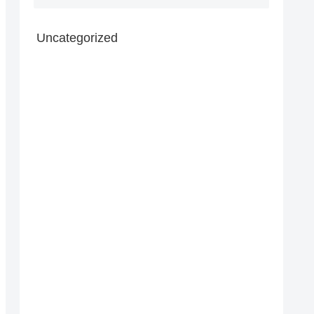
Uncategorized