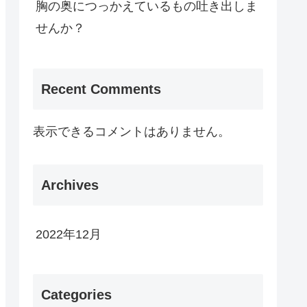
胸の奥につっかえているもの吐き出しま
せんか？
Recent Comments
表示できるコメントはありません。
Archives
2022年12月
Categories