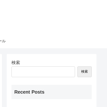
ール
検索
検索
Recent Posts