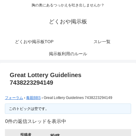
胸の奥にあるつっかえを吐き出しませんか？
どくおや掲示板
どくおや掲示板TOP
スレ一覧
掲示板利用のルール
Great Lottery Guidelines
7438223294149
フォーラム
›
毒親BBS
›
Great Lottery Guidelines 7438223294149
このトピックは空です。
0件の返信スレッドを表示中
投稿者