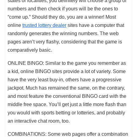
states or localities, you definitely will choose a group of
numbers and then check if yours will be the ones to
“come up.” Should they do, you are a winner! Most
online
trusted lottery dealer
sites have a computer that
randomly generates the winning numbers. The web
pages aren’t very flashy, considering that the game is
comparatively basic.
ONLINE BINGO: Similar to the game you remember as
a kid, online BINGO sites provide a lot of variety. Some
have the very least buy-in, others have a progressive
jackpot. Much has remained the same, on the contrary,
and most feature the conventional BINGO card with the
middle free space. You’ll get just a little more flash than
you would with sports betting or lotteries, and probably
an interactive chat room, too.
COMBINATIONS: Some web pages offer a combination