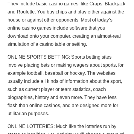
They include basic casino games, like Craps, Blackjack
and Roulette. You buy chips and play either against the
house or against other opponents. Most of today’s
online casino games include software that you
download onto your computer, creating an almost-real
simulation of a casino table or setting.
ONLINE SPORTS BETTING: Sports betting sites
involve placing bets or making wagers about sports, for
example football, baseball or hockey. The websites
usually include all kinds of information about the sport,
such as current player or team statistics, coach
biographies, history and even more. They have less
flash than online casinos, and are designed more for
utilitarian purposes.
ONLINE LOTTERIES: Much like the lotteries run by