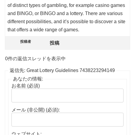
of distinct types of gambling, for example casino games
and BINGO, or BINGO and a lottery. There are various
different possibilities, and it’s possible to discover a site
that offers a wide range of games.
投稿者
投稿
0件の返信スレッドを表示中
返信先: Great Lottery Guidelines 7438223294149
あなたの情報:
お名前 (必須)
メール (非公開) (必須):
ウェブサイト: