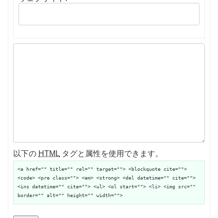
以下の
HTML
タグと属性を使用できます。
<a href="" title="" rel="" target=""> <blockquote cite="">
<code> <pre class=""> <em> <strong> <del datetime="" cite="">
<ins datetime="" cite=""> <ul> <ol start=""> <li> <img src=""
border="" alt="" height="" width="">