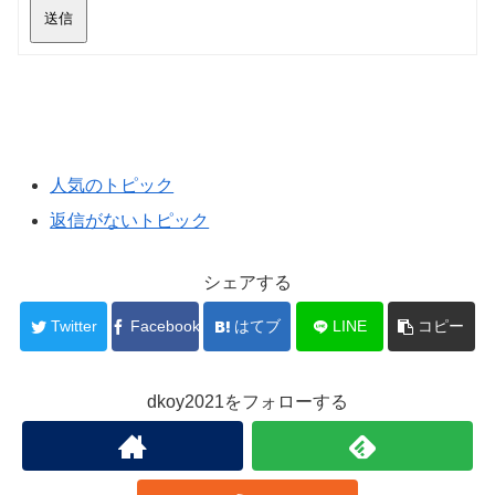
送信
人気のトピック
返信がないトピック
シェアする
Twitter
Facebook
はてブ
LINE
コピー
dkoy2021をフォローする