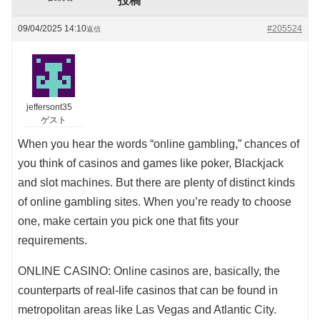
投稿
09/04/2025 14:10
#205524
返信
jeffersont35
ゲスト
When you hear the words “online gambling,” chances of
you think of casinos and games like poker, Blackjack
and slot machines. But there are plenty of distinct kinds
of online gambling sites. When you’re ready to choose
one, make certain you pick one that fits your
requirements.
ONLINE CASINO: Online casinos are, basically, the
counterparts of real-life casinos that can be found in
metropolitan areas like Las Vegas and Atlantic City.